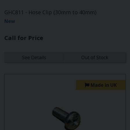
GHC811 - Hose Clip (30mm to 40mm)
New
Call for Price
See Details
Out of Stock
Made in UK