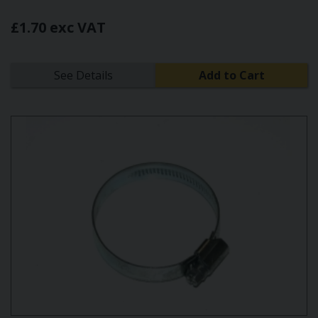
£1.70 exc VAT
See Details
Add to Cart