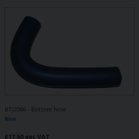
BTJ2086 - Bottom hose
New
£17.50 exc VAT