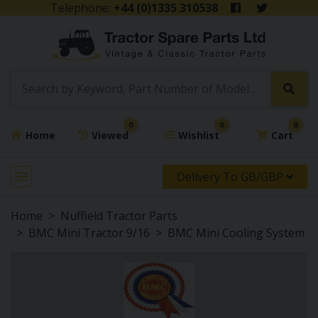
Telephone:
+44 (0)1335 310538
0
0
0
Home
Viewed
Wishlist
Cart
Delivery To GB/GBP
Home
Nuffield Tractor Parts
BMC Mini Tractor 9/16
BMC Mini Cooling System