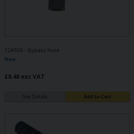
12A926 - Bypass hose
New
£8.48 exc VAT
See Details
Add to Cart