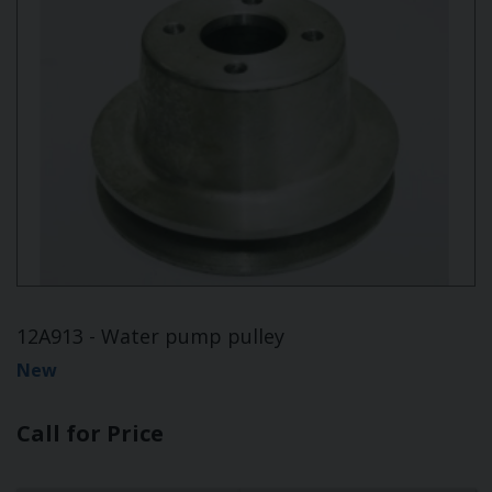
12A913 - Water pump pulley
New
Call for Price