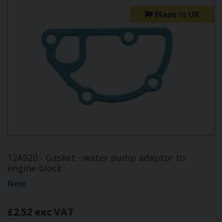
Made in UK
12A920 - Gasket - water pump adaptor to
engine block
New
£2.52 exc VAT