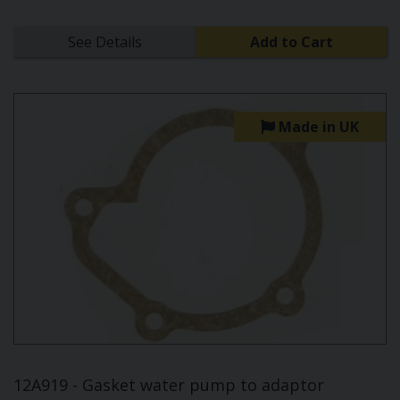
See Details
Add to Cart
Made in UK
12A919 - Gasket water pump to adaptor