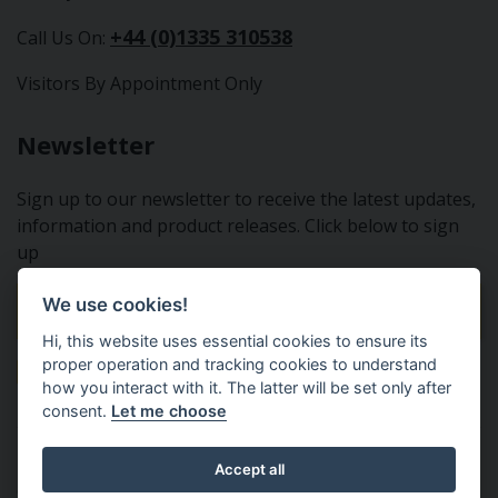
+44 (0)1335 310538
Call Us On:
Visitors By Appointment Only
Newsletter
Sign up to our newsletter to receive the latest updates,
information and product releases. Click below to sign
up
We use cookies!
Sign Up To Our Newsletter
Hi, this website uses essential cookies to ensure its
proper operation and tracking cookies to understand
how you interact with it. The latter will be set only after
consent.
Let me choose
Tractor Spare Parts Ltd - From the small to the BIG;
Accept all
everything that you need for your Nuffield, Leyland or