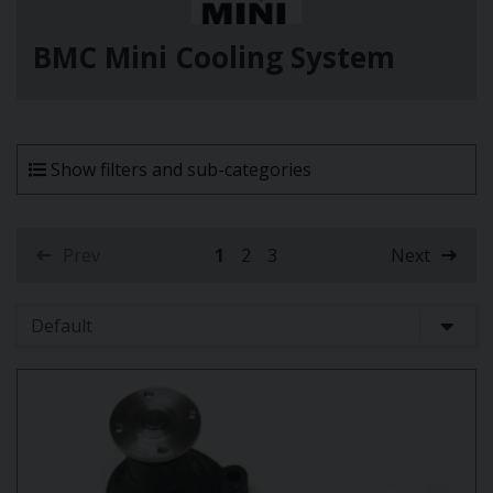
BMC Mini Cooling System
Show filters and sub-categories
Prev
1
2
3
Next
(current)