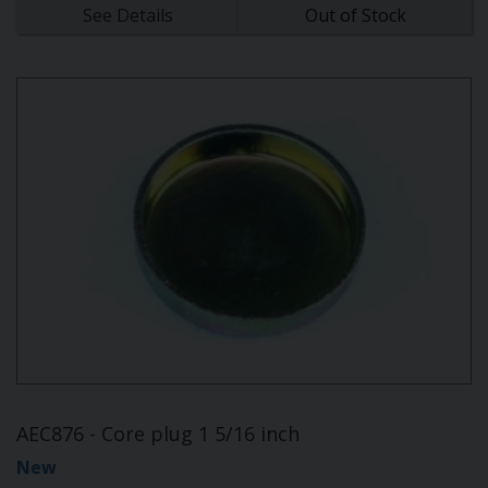
See Details
Out of Stock
AEC876 - Core plug 1 5/16 inch
New