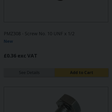
PMZ308 - Screw No. 10 UNF x 1/2
New
£0.36 exc VAT
See Details
Add to Cart