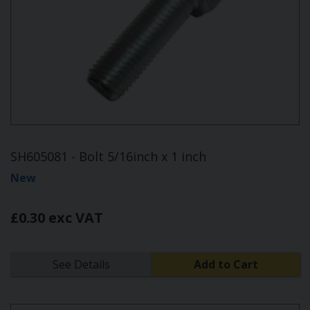
SH605081 - Bolt 5/16inch x 1 inch
New
£0.30 exc VAT
See Details
Add to Cart