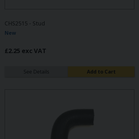
CHS2515 - Stud
New
£2.25 exc VAT
See Details
Add to Cart