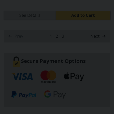
See Details
Add to Cart
Prev
1
2
3
Next
(current)
Secure Payment Options