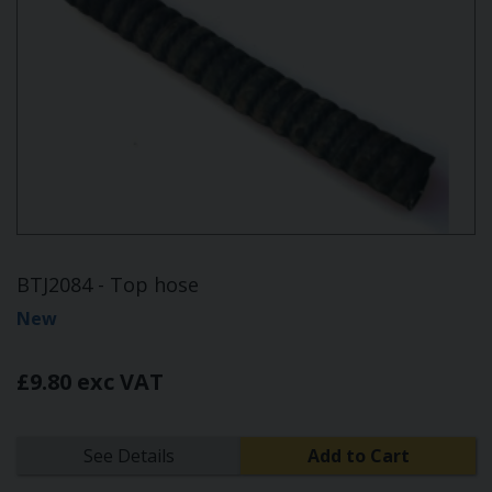
BTJ2084 - Top hose
New
£9.80 exc VAT
See Details
Add to Cart