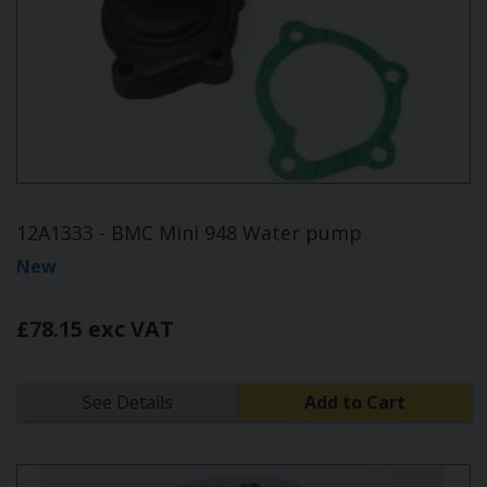
12A1333 - BMC Mini 948 Water pump
New
£78.15 exc VAT
See Details
Add to Cart