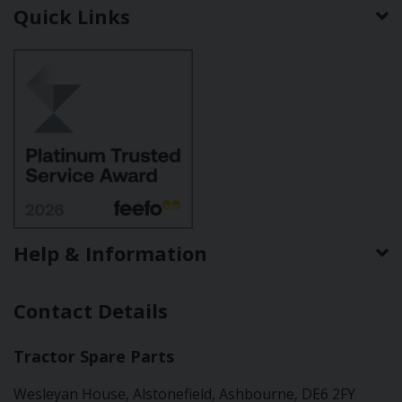
Quick Links
Help & Information
Contact Details
Tractor Spare Parts
Wesleyan House, Alstonefield, Ashbourne, DE6 2FY