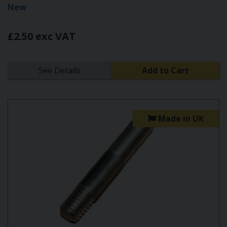
New
£2.50 exc VAT
See Details
Add to Cart
Made in UK