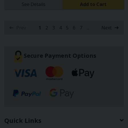
See Details
Add to Cart
Prev
1
2
3
4
5
6
7
...
Next
(current)
Secure Payment Options
Quick Links