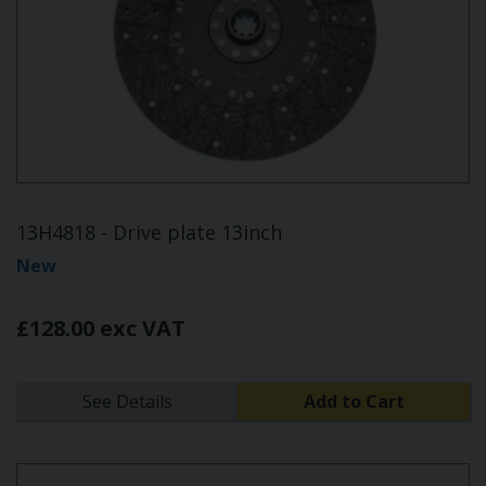
13H4818 - Drive plate 13inch
New
£128.00 exc VAT
See Details
Add to Cart