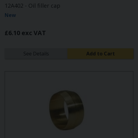
12A402 - Oil filler cap
New
£6.10 exc VAT
See Details
Add to Cart