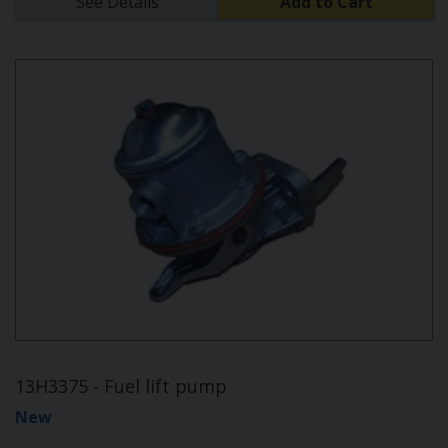
See Details
Add to Cart
13H3375 - Fuel lift pump
New