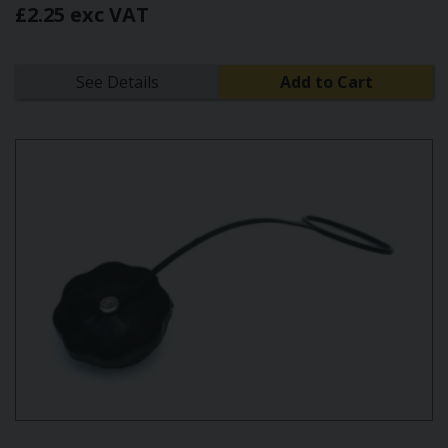
£2.25 exc VAT
See Details
Add to Cart