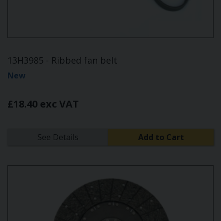
13H3985 - Ribbed fan belt
New
£18.40 exc VAT
See Details
Add to Cart