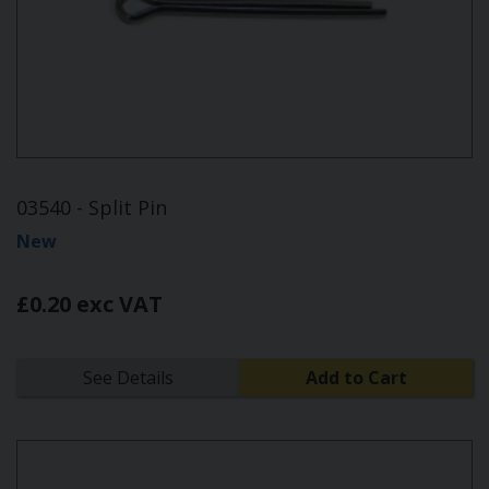
03540 - Split Pin
New
£0.20 exc VAT
See Details
Add to Cart