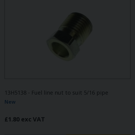
13H5138 - Fuel line nut to suit 5/16 pipe
New
£1.80 exc VAT