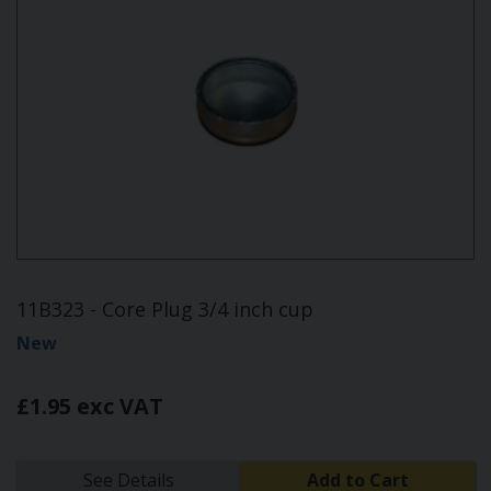
11B323 - Core Plug 3/4 inch cup
New
£1.95 exc VAT
See Details
Add to Cart