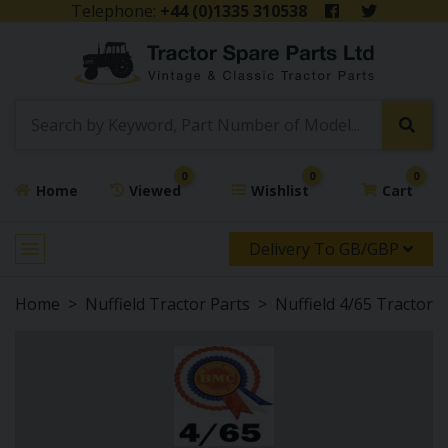
Telephone:
+44 (0)1335 310538
0
0
0
Home
Viewed
Wishlist
Cart
Delivery To GB/GBP
Home
Nuffield Tractor Parts
Nuffield 4/65 Tractor