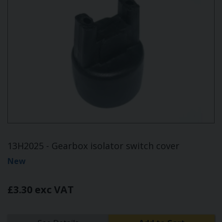
13H2025 - Gearbox isolator switch cover
New
£3.30 exc VAT