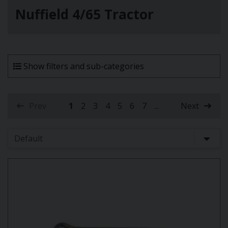
Nuffield 4/65 Tractor
Show filters and sub-categories
Prev
1
2
3
4
5
6
7
...
Next
(current)