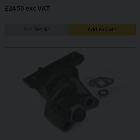
£24.50 exc VAT
See Details
Add to Cart