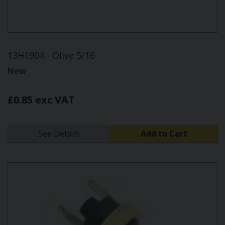
13H1904 - Olive 5/16
New
£0.85 exc VAT
See Details
Add to Cart