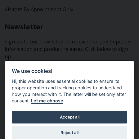
Visitors By Appointment Only
Newsletter
Sign up to our newsletter to receive the latest updates,
information and product releases. Click below to sign
up
We use cookies!
Sign Up To Our Newsletter
Hi, this website uses essential cookies to ensure its
proper operation and tracking cookies to understand
how you interact with it. The latter will be set only after
consent.
Let me choose
Tractor Spare Parts Ltd - From the small to the BIG;
Accept all
everything that you need for your Nuffield, Leyland or
Marshall tractor
Reject all