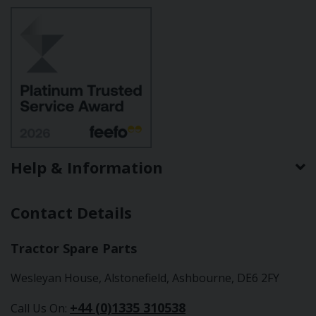
Help & Information
Contact Details
Tractor Spare Parts
Wesleyan House, Alstonefield, Ashbourne, DE6 2FY
+44 (0)1335 310538
Call Us On: