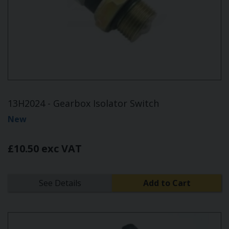
13H2024 - Gearbox Isolator Switch
New
£10.50 exc VAT
See Details
Add to Cart