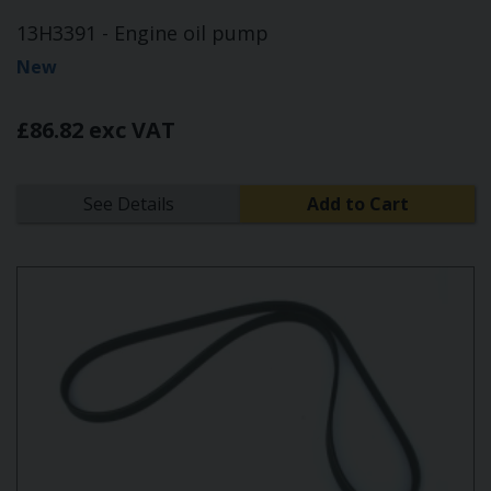
13H3391 - Engine oil pump
New
£86.82 exc VAT
See Details
Add to Cart