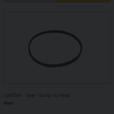
12A1591 - Seal - Sump to Head
New