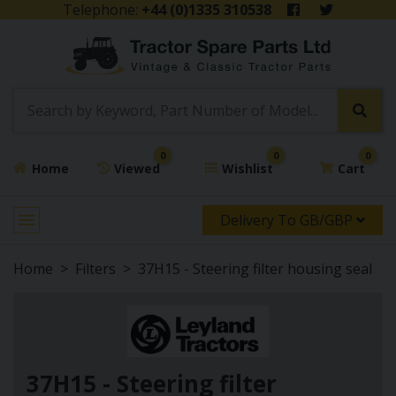
Telephone:
+44 (0)1335 310538
0
0
0
Home
Viewed
Wishlist
Cart
Delivery To GB/GBP
Home
Filters
37H15 - Steering filter housing seal
37H15 - Steering filter