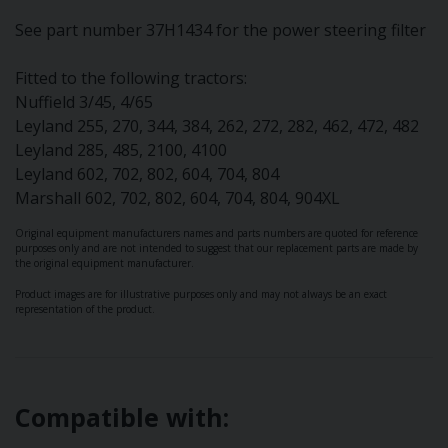
See part number 37H1434 for the power steering filter
Fitted to the following tractors:
Nuffield 3/45, 4/65
Leyland 255, 270, 344, 384, 262, 272, 282, 462, 472, 482
Leyland 285, 485, 2100, 4100
Leyland 602, 702, 802, 604, 704, 804
Marshall 602, 702, 802, 604, 704, 804, 904XL
Original equipment manufacturers names and parts numbers are quoted for reference
purposes only and are not intended to suggest that our replacement parts are made by
the original equipment manufacturer.
Product images are for illustrative purposes only and may not always be an exact
representation of the product.
Compatible with: