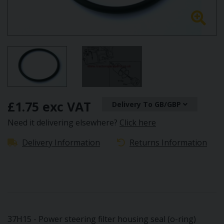
£1.75 exc VAT
Delivery To GB/GBP
Need it delivering elsewhere?
Click here
Delivery Information
Returns Information
37H15 - Power steering filter housing seal (o-ring)