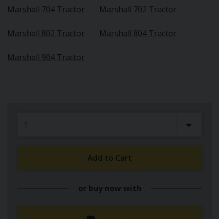
Marshall 704 Tractor
Marshall 702 Tractor
Marshall 802 Tractor
Marshall 804 Tractor
Marshall 904 Tractor
Add to Cart
or buy now with