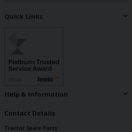
Quick Links
Help & Information
Contact Details
Tractor Spare Parts