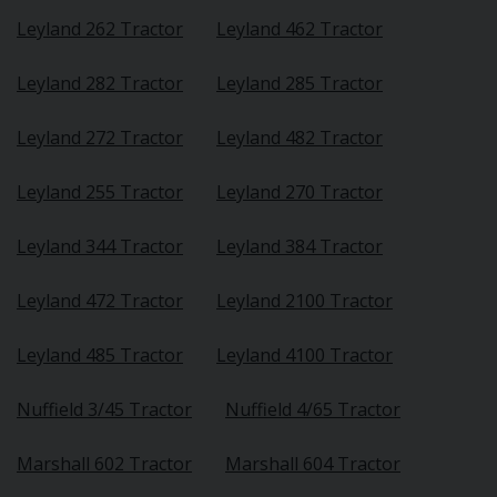
Leyland 262 Tractor
Leyland 462 Tractor
Leyland 282 Tractor
Leyland 285 Tractor
Leyland 272 Tractor
Leyland 482 Tractor
Leyland 255 Tractor
Leyland 270 Tractor
Leyland 344 Tractor
Leyland 384 Tractor
Leyland 472 Tractor
Leyland 2100 Tractor
Leyland 485 Tractor
Leyland 4100 Tractor
Nuffield 3/45 Tractor
Nuffield 4/65 Tractor
Marshall 602 Tractor
Marshall 604 Tractor