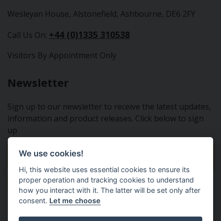
Wesleyan House, Alstonefield, Ashbourne, DE6 2FY
+44 (0)1335 310538
Call Us On:
Visitors By Appointment Only
Newsletter
Sign up to our newsletter to receive the latest updates,
information and product releases. Click below to sign
up
We use cookies!
Sign Up To Our Newsletter
Hi, this website uses essential cookies to ensure its
proper operation and tracking cookies to understand
how you interact with it. The latter will be set only after
consent.
Let me choose