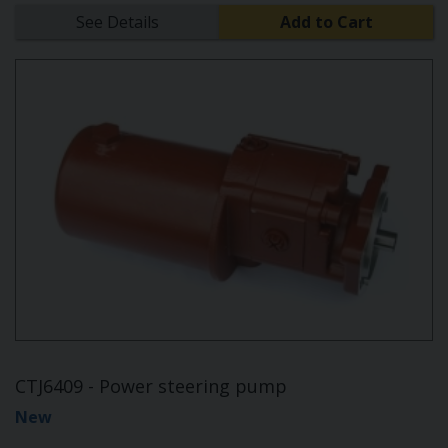
See Details
Add to Cart
CTJ6409 - Power steering pump
New