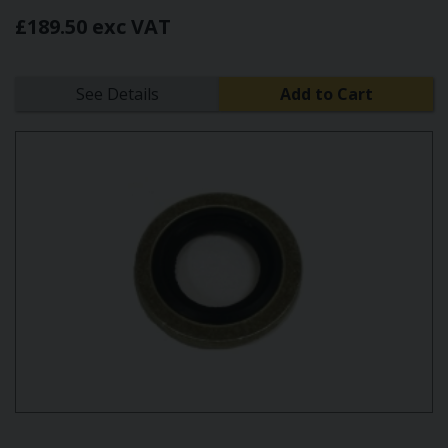
£189.50 exc VAT
See Details
Add to Cart