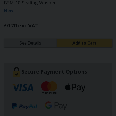
BSM-10 Sealing Washer
New
£0.70 exc VAT
See Details
Add to Cart
Secure Payment Options