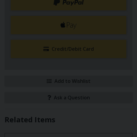
Credit/Debit Card
Add to Wishlist
Ask a Question
Related Items