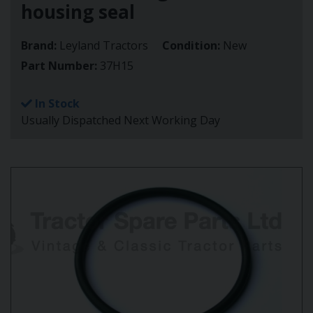
housing seal
Brand:
Leyland Tractors
Condition:
New
Part Number:
37H15
In Stock
Usually Dispatched Next Working Day