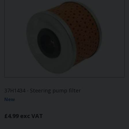
37H1434 - Steering pump filter
New
£4.99 exc VAT