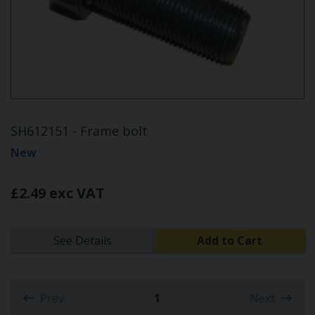
SH612151 - Frame bolt
New
£2.49 exc VAT
See Details
Add to Cart
Prev
1
Next
(current)