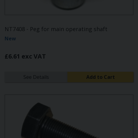
NT7408 - Peg for main operating shaft
New
£6.61 exc VAT
See Details
Add to Cart