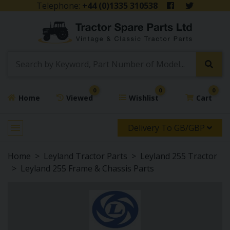
Telephone:
+44 (0)1335 310538
0
0
0
Home
Viewed
Wishlist
Cart
Delivery To GB/GBP
Home
Leyland Tractor Parts
Leyland 255 Tractor
Leyland 255 Frame & Chassis Parts