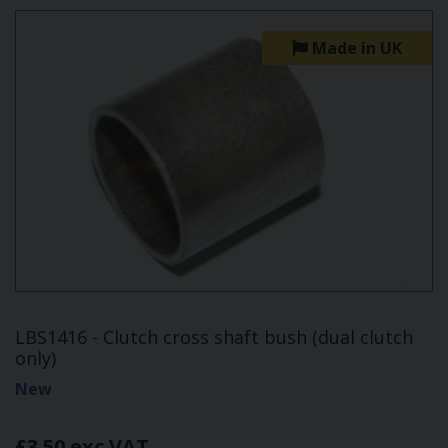
Made in UK
LBS1416 - Clutch cross shaft bush (dual clutch
only)
New
£3.50 exc VAT