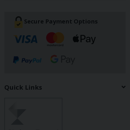
Secure Payment Options
Quick Links