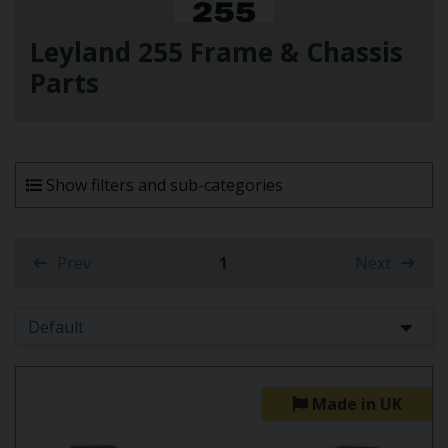
Leyland 255 Frame & Chassis
Parts
Show filters and sub-categories
Prev
1
Next
(current)
Made in UK