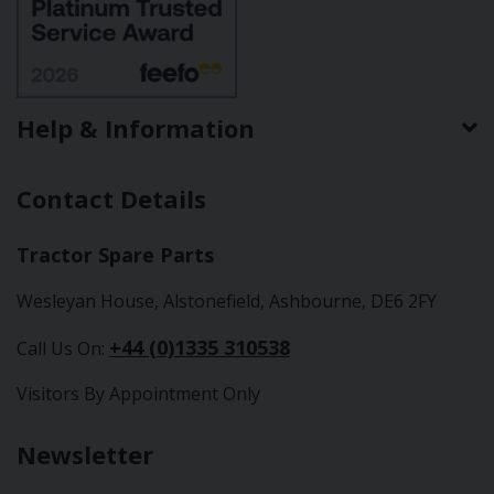
Help & Information
Contact Details
Tractor Spare Parts
Wesleyan House, Alstonefield, Ashbourne, DE6 2FY
+44 (0)1335 310538
Call Us On:
Visitors By Appointment Only
Newsletter