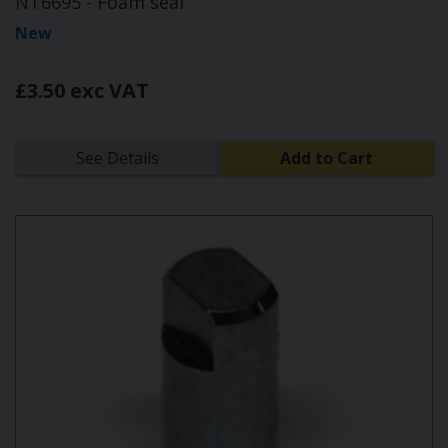
NT6695 - Foam seal
New
£3.50 exc VAT
See Details
Add to Cart