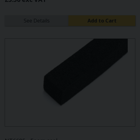
See Details
Add to Cart