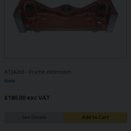
ATJ4266 - Frame extension
New
£180.00 exc VAT
See Details
Add to Cart