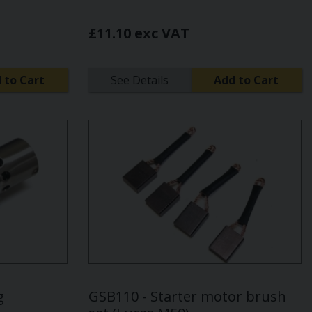
£11.10 exc VAT
 to Cart
See Details
Add to Cart
g
GSB110 - Starter motor brush