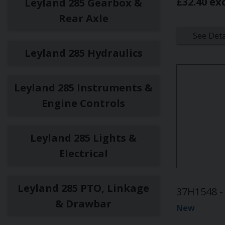
£32.40 ex
Leyland 285 Gearbox &
Rear Axle
See Deta
Leyland 285 Hydraulics
Leyland 285 Instruments &
Engine Controls
Leyland 285 Lights &
Electrical
Leyland 285 PTO, Linkage
37H1548 -
& Drawbar
New