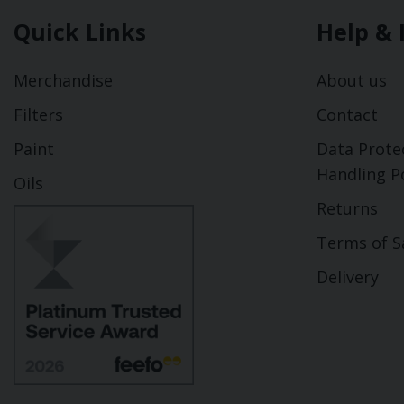
Quick Links
Help & 
Merchandise
About us
Filters
Contact
Paint
Data Prote
Handling Po
Oils
Returns
Terms of S
Delivery