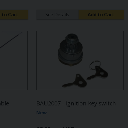
 to Cart
See Details
Add to Cart
able
BAU2007 - Ignition key switch
New