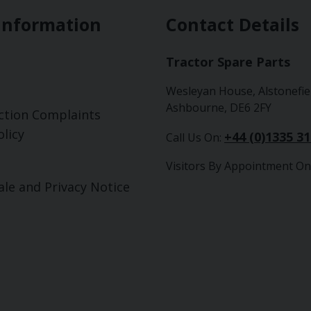
Information
Contact Details
Tractor Spare Parts
Wesleyan House, Alstonefie
Ashbourne, DE6 2FY
ction Complaints
licy
+44 (0)1335 3
Call Us On:
Visitors By Appointment On
ale and Privacy Notice