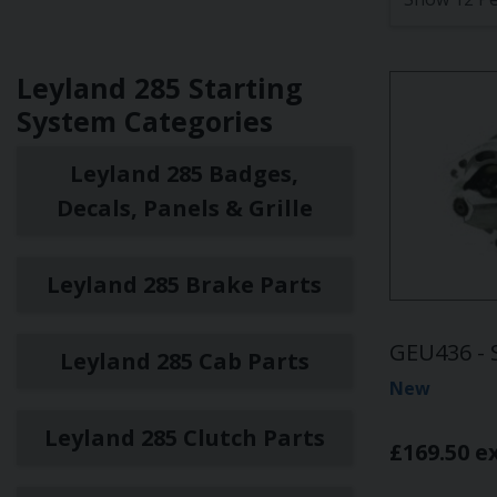
Leyland 285 Starting
System Categories
Leyland 285 Badges,
Decals, Panels & Grille
Leyland 285 Brake Parts
GEU436 - 
Leyland 285 Cab Parts
New
Leyland 285 Clutch Parts
£169.50 e