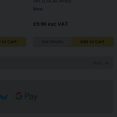
set (Lucas M50)
New
£9.90 exc VAT
 to Cart
See Details
Add to Cart
Next
t)