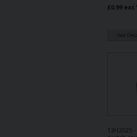
£0.99 exc
See Deta
13H2025 -