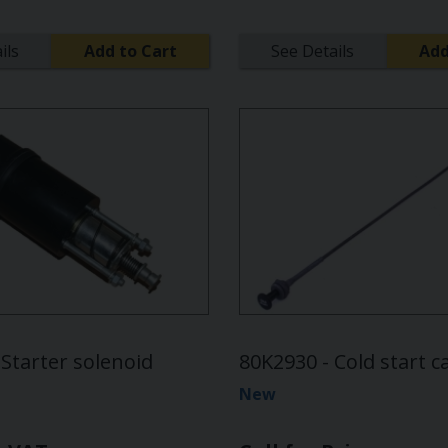
ils
Add to Cart
See Details
Add
Starter solenoid
80K2930 - Cold start c
New