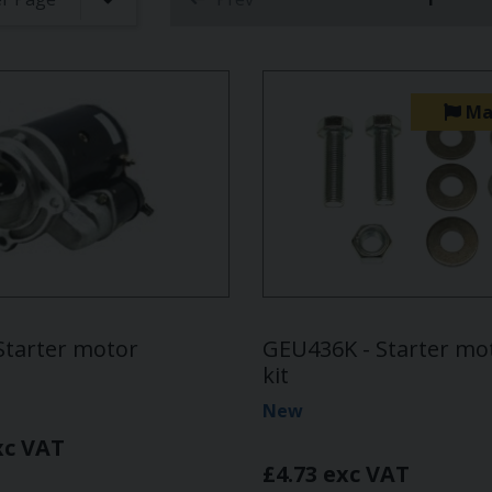
(curren
Ma
Starter motor
GEU436K - Starter mot
kit
New
xc VAT
£4.73 exc VAT