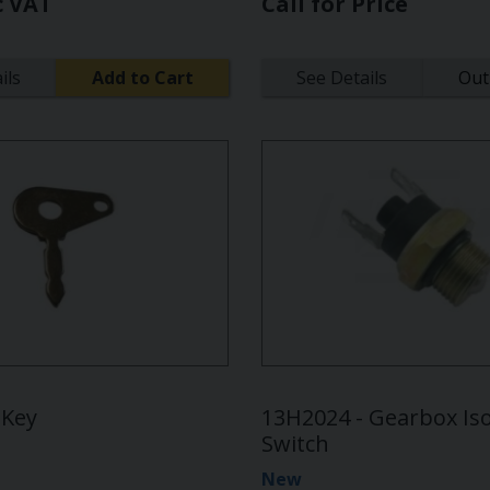
c VAT
Call for Price
ils
Add to Cart
See Details
Out
 Key
13H2024 - Gearbox Iso
Switch
New