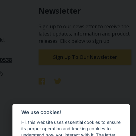
Newsletter
Sign up to our newsletter to receive the
latest updates, information and product
ld,
releases. Click below to sign up
Sign Up To Our Newsletter
10538
ly
We use cookies!
Hi, this website uses essential cookies to ensure
its proper operation and tracking cookies to
understand how you interact with it. The latter