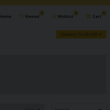
0
0
0
Home
Viewed
Wishlist
Cart
Delivery To GB/GBP
Next