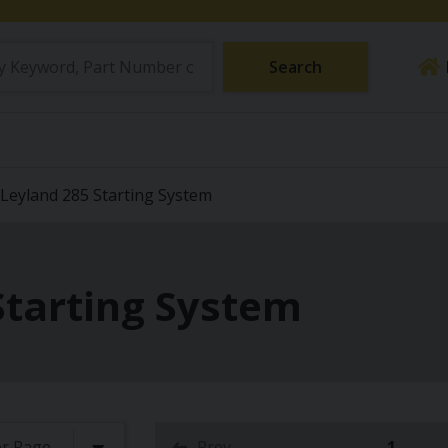
Search
Leyland 285 Starting System
Starting System
Prev
1