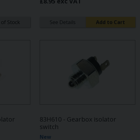
£8.95 exc VAT
 of Stock
See Details
Add to Cart
lator
83H610 - Gearbox isolator
switch
New