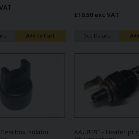
 VAT
£10.50 exc VAT
ils
Add to Cart
See Details
Add
 Gearbox isolator
AAU8491 - Heater plu