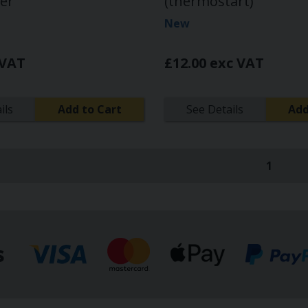
ver
(thermostart)
New
 VAT
£12.00 exc VAT
ils
Add to Cart
See Details
Add
1
(curren
s