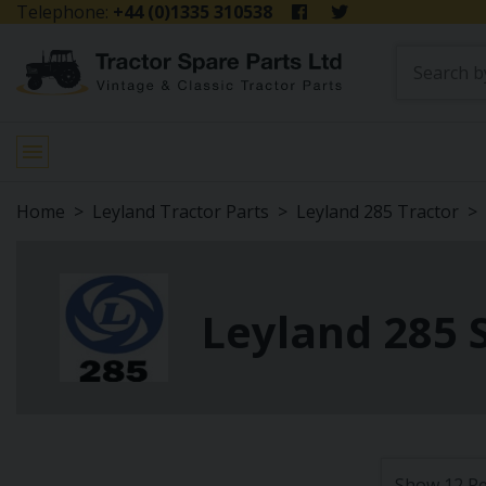
Telephone:
+44 (0)1335 310538
Home
Leyland Tractor Parts
Leyland 285 Tractor
Leyland 285 