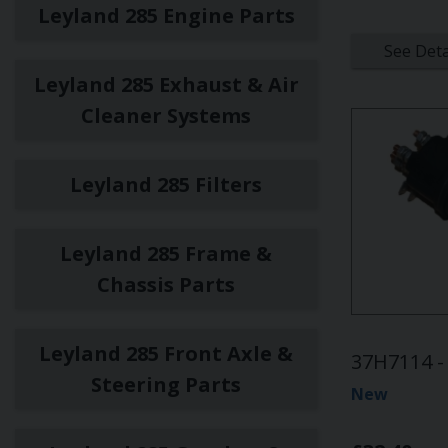
Leyland 285 Engine Parts
See Deta
Leyland 285 Exhaust & Air
Cleaner Systems
Leyland 285 Filters
Leyland 285 Frame &
Chassis Parts
Leyland 285 Front Axle &
37H7114 - 
Steering Parts
New