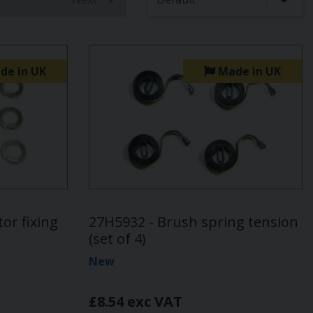
t)
de in UK
Made in UK
or fixing
27H5932 - Brush spring tension
(set of 4)
New
£8.54 exc VAT