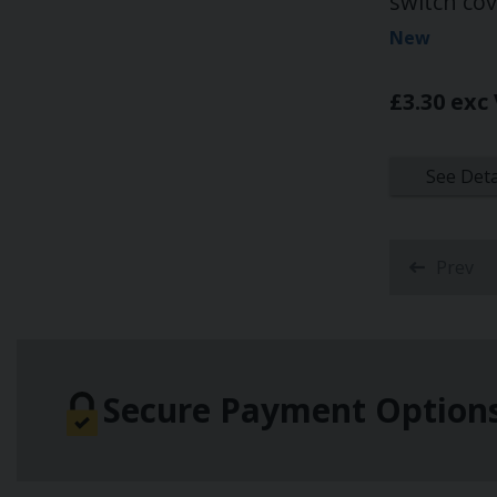
switch co
New
£3.30 exc
See Deta
Prev
Secure Payment Option