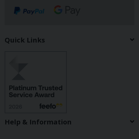
Quick Links
Help & Information