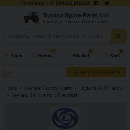
Telephone:
+44 (0)1335 310538
0
0
0
Home
Viewed
Wishlist
Cart
Delivery To GB/GBP
Home
Leyland Tractor Parts
Leyland 344 Tractor
Leyland 344 Lights & Electrical