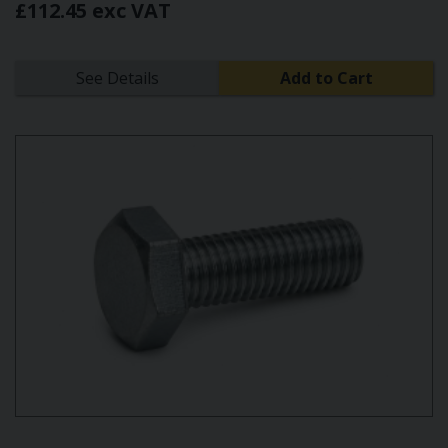
£112.45 exc VAT
See Details
Add to Cart