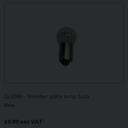
GLB989 - Number plate lamp bulb
New
£0.90 exc VAT