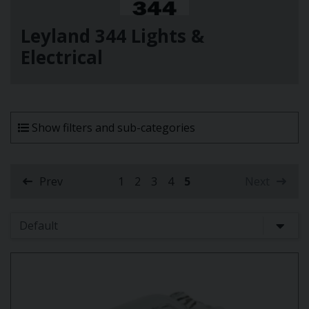
Leyland 344 Lights &
Electrical
Show filters and sub-categories
Prev
1
2
3
4
5
Next
(current)