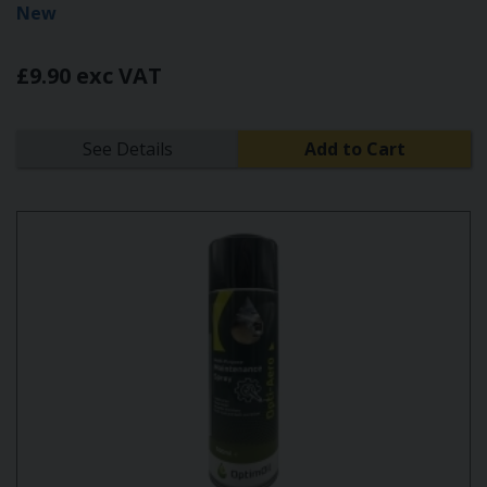
New
£9.90 exc VAT
See Details
Add to Cart