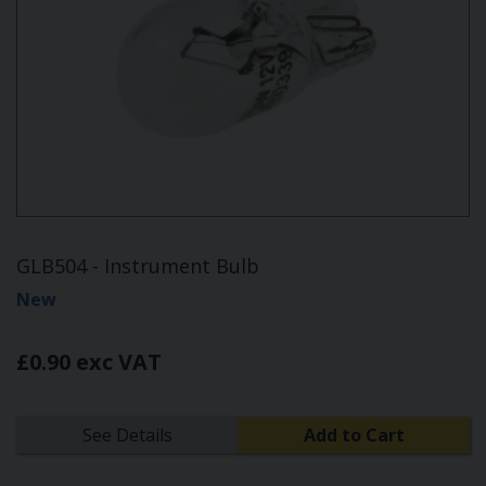
GLB504 - Instrument Bulb
New
£0.90 exc VAT
See Details
Add to Cart