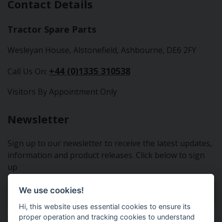
Contact Details
Tractor Spare Parts
Wesleyan House, Alstonefield, Ashbourne, DE6 2FY
+44 (0)1335 310538
Call Us On:
Visitors By Appointment Only
Newsletter
Sign up to our newsletter to receive the latest updates,
information and product releases. Click below to sign
up
We use cookies!
Sign Up To Our Newsletter
Hi, this website uses essential cookies to ensure its
proper operation and tracking cookies to understand