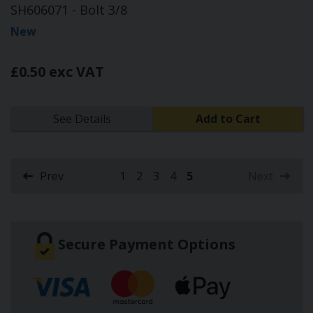
SH606071 - Bolt 3/8
New
£0.50 exc VAT
See Details
Add to Cart
Prev
1
2
3
4
5
Next
(current)
Secure Payment Options