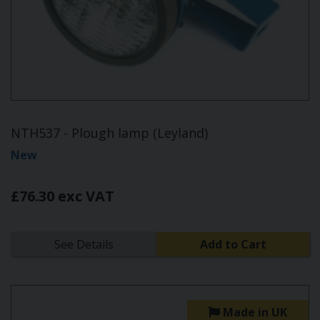
NTH537 - Plough lamp (Leyland)
New
£76.30 exc VAT
See Details
Add to Cart
Made in UK