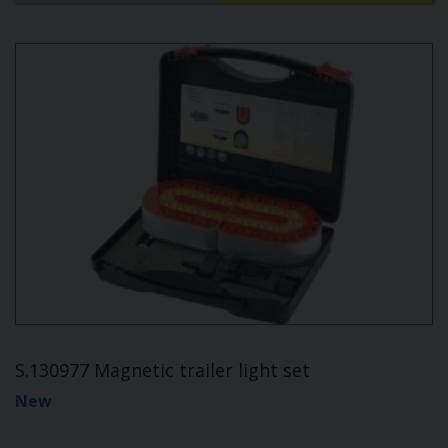
S.130977 Magnetic trailer light set
New