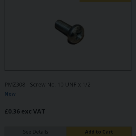
PMZ308 - Screw No. 10 UNF x 1/2
New
£0.36 exc VAT
See Details
Add to Cart