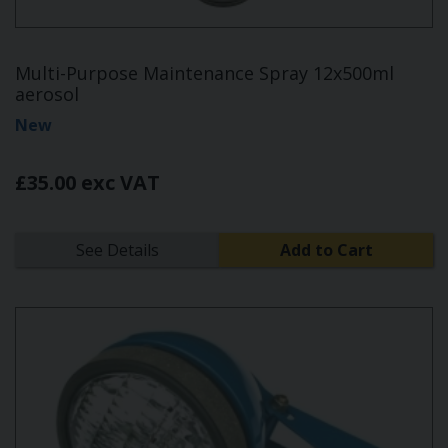
Multi-Purpose Maintenance Spray 12x500ml
aerosol
New
£35.00 exc VAT
See Details
Add to Cart