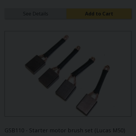
See Details
Add to Cart
GSB110 - Starter motor brush set (Lucas M50)