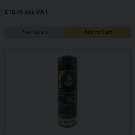
£18.75 exc VAT
See Details
Add to Cart