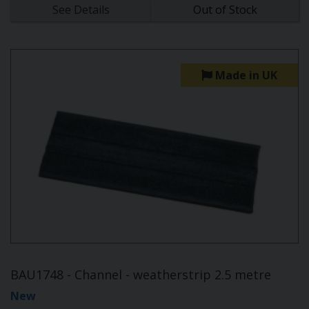
See Details
Out of Stock
Made in UK
BAU1748 - Channel - weatherstrip 2.5 metre
New