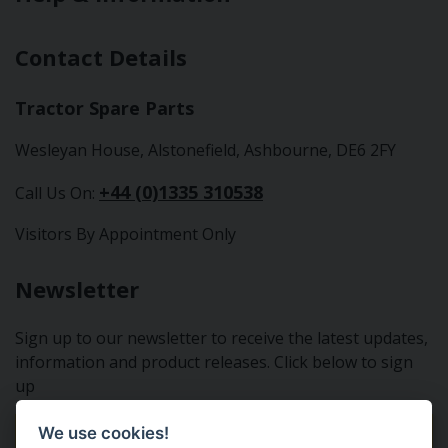
Contact Details
Tractor Spare Parts
Wesleyan House, Alstonefield, Ashbourne, DE6 2FY
+44 (0)1335 310538
Call Us On:
Visitors By Appointment Only
Newsletter
Sign up to our newsletter to receive the latest updates,
information and product releases. Click below to sign
up
We use cookies!
Sign Up To Our Newsletter