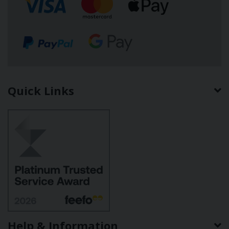
Quick Links
Help & Information