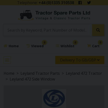
Telephone:
+44 (0)1335 310538
0
0
0
Home
Viewed
Wishlist
Cart
Delivery To GB/GBP
Home
Leyland Tractor Parts
Leyland 472 Tractor
Leyland 472 Side Window