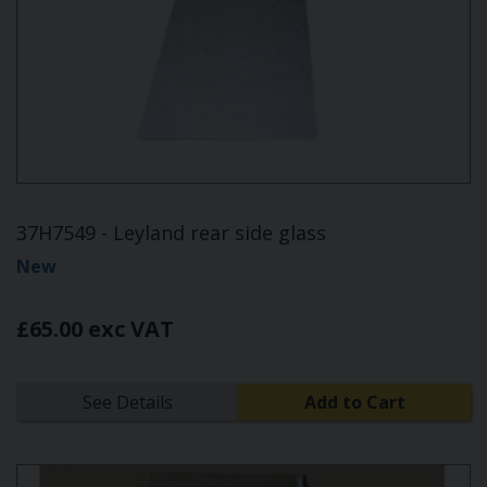
37H7549 - Leyland rear side glass
New
£65.00 exc VAT
See Details
Add to Cart