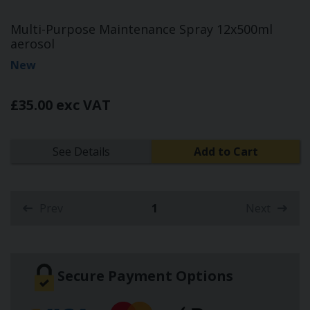
Multi-Purpose Maintenance Spray 12x500ml
aerosol
New
£35.00 exc VAT
See Details
Add to Cart
Prev
1
Next
(current)
Secure Payment Options