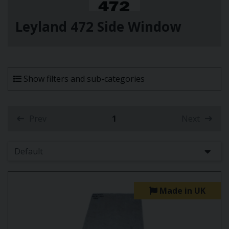
Leyland 472 Side Window
Show filters and sub-categories
Prev
1
Next
(current)
Made in UK