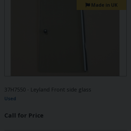
Made in UK
37H7550 - Leyland Front side glass
Used
Call for Price