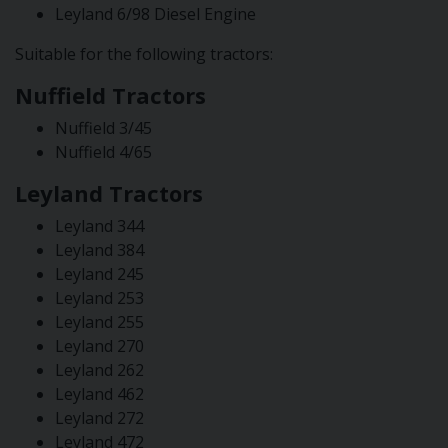
Leyland 6/98 Diesel Engine
Suitable for the following tractors:
Nuffield Tractors
Nuffield 3/45
Nuffield 4/65
Leyland Tractors
Leyland 344
Leyland 384
Leyland 245
Leyland 253
Leyland 255
Leyland 270
Leyland 262
Leyland 462
Leyland 272
Leyland 472