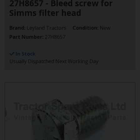
27H8657 - Bleed screw for
Simms filter head
Brand:
Leyland Tractors
Condition:
New
Part Number:
27H8657
In Stock
Usually Dispatched Next Working Day