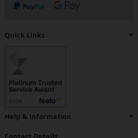
Quick Links
Help & Information
Contact Details