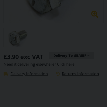
£3.90 exc VAT
Delivery To GB/GBP
Need it delivering elsewhere?
Click here
Delivery Information
Returns Information