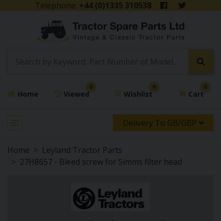
Telephone:
+44 (0)1335 310538
0
0
0
Home
Viewed
Wishlist
Cart
Delivery To GB/GBP
Home
Leyland Tractor Parts
27H8657 - Bleed screw for Simms filter head