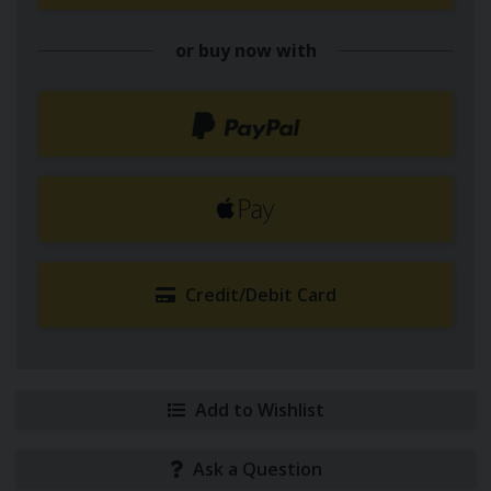
or buy now with
Credit/Debit Card
Add to Wishlist
Ask a Question