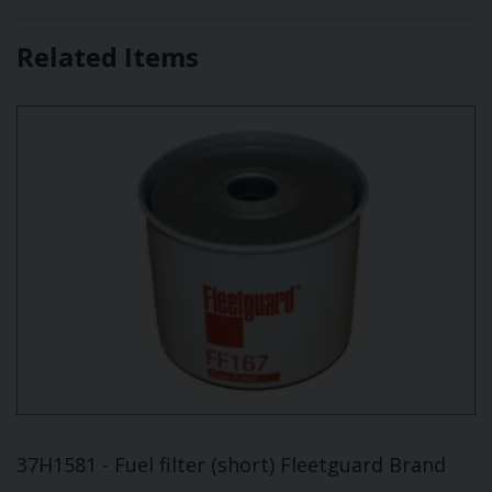
Related Items
37H1581 - Fuel filter (short) Fleetguard Brand