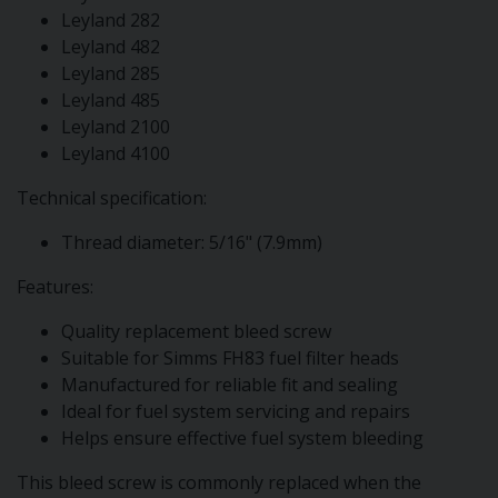
Leyland 282
Leyland 482
Leyland 285
Leyland 485
Leyland 2100
Leyland 4100
Technical specification:
Thread diameter: 5/16" (7.9mm)
Features:
Quality replacement bleed screw
Suitable for Simms FH83 fuel filter heads
Manufactured for reliable fit and sealing
Ideal for fuel system servicing and repairs
Helps ensure effective fuel system bleeding
This bleed screw is commonly replaced when the