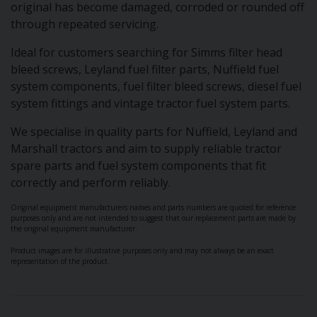
original has become damaged, corroded or rounded off
through repeated servicing.
Ideal for customers searching for Simms filter head
bleed screws, Leyland fuel filter parts, Nuffield fuel
system components, fuel filter bleed screws, diesel fuel
system fittings and vintage tractor fuel system parts.
We specialise in quality parts for Nuffield, Leyland and
Marshall tractors and aim to supply reliable tractor
spare parts and fuel system components that fit
correctly and perform reliably.
Original equipment manufacturers names and parts numbers are quoted for reference
purposes only and are not intended to suggest that our replacement parts are made by
the original equipment manufacturer.
Product images are for illustrative purposes only and may not always be an exact
representation of the product.