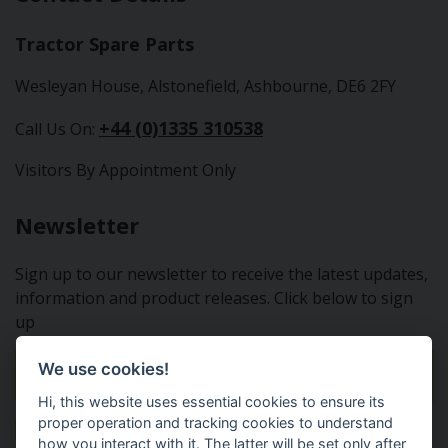
Tractor Spare Parts
Wesleyan House, Alstonefield, Ashbourne, DE6 2FY
+44 (0)1335 310538
Call Us On:
Visitors By Appointment Only
Newsletter
Sign up to our newsletter to receive the latest updates,
information and product releases. Click below to sign
up
We use cookies!
Sign Up To Our Newsletter
Hi, this website uses essential cookies to ensure its
proper operation and tracking cookies to understand
how you interact with it. The latter will be set only after