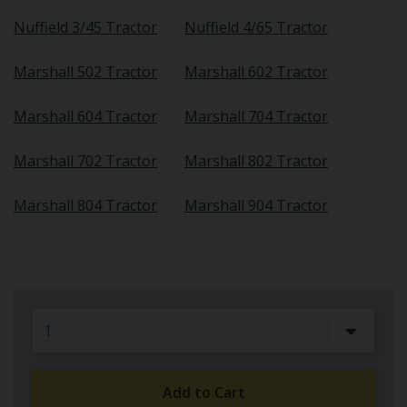
Nuffield 3/45 Tractor
Nuffield 4/65 Tractor
Marshall 502 Tractor
Marshall 602 Tractor
Marshall 604 Tractor
Marshall 704 Tractor
Marshall 702 Tractor
Marshall 802 Tractor
Marshall 804 Tractor
Marshall 904 Tractor
Add to Cart