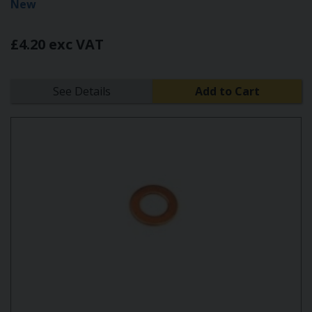
New
£4.20 exc VAT
See Details
Add to Cart