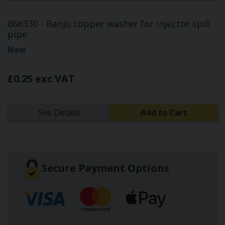
86K330 - Banjo copper washer for injector spill
pipe
New
£0.25 exc VAT
See Details
Add to Cart
Secure Payment Options