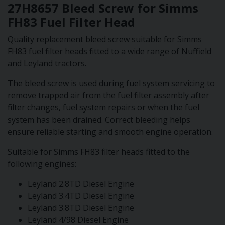
27H8657 Bleed Screw for Simms
FH83 Fuel Filter Head
Quality replacement bleed screw suitable for Simms
FH83 fuel filter heads fitted to a wide range of Nuffield
and Leyland tractors.
The bleed screw is used during fuel system servicing to
remove trapped air from the fuel filter assembly after
filter changes, fuel system repairs or when the fuel
system has been drained. Correct bleeding helps
ensure reliable starting and smooth engine operation.
Suitable for Simms FH83 filter heads fitted to the
following engines:
Leyland 2.8TD Diesel Engine
Leyland 3.4TD Diesel Engine
Leyland 3.8TD Diesel Engine
Leyland 4/98 Diesel Engine