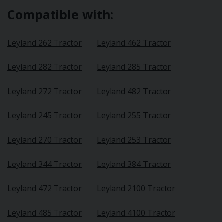
Compatible with:
Leyland 262 Tractor
Leyland 462 Tractor
Leyland 282 Tractor
Leyland 285 Tractor
Leyland 272 Tractor
Leyland 482 Tractor
Leyland 245 Tractor
Leyland 255 Tractor
Leyland 270 Tractor
Leyland 253 Tractor
Leyland 344 Tractor
Leyland 384 Tractor
Leyland 472 Tractor
Leyland 2100 Tractor
Leyland 485 Tractor
Leyland 4100 Tractor