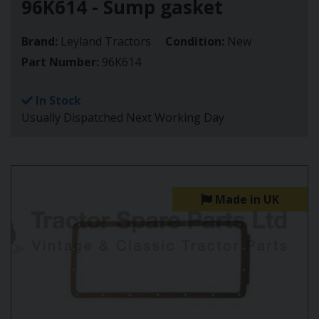
96K614 - Sump gasket
Brand:
Leyland Tractors
Condition:
New
Part Number:
96K614
In Stock
Usually Dispatched Next Working Day
Made in UK