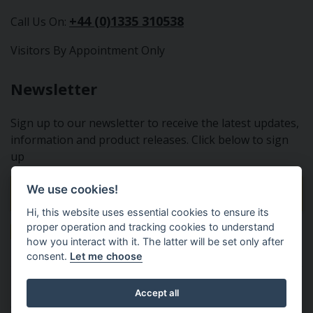
+44 (0)1335 310538
Call Us On:
Visitors By Appointment Only
Newsletter
Sign up to our newsletter to receive the latest updates,
information and product releases. Click below to sign
up
We use cookies!
Sign Up To Our Newsletter
Hi, this website uses essential cookies to ensure its
proper operation and tracking cookies to understand
how you interact with it. The latter will be set only after
consent.
Let me choose
Tractor Spare Parts Ltd - From the small to the BIG;
Accept all
everything that you need for your Nuffield, Leyland or