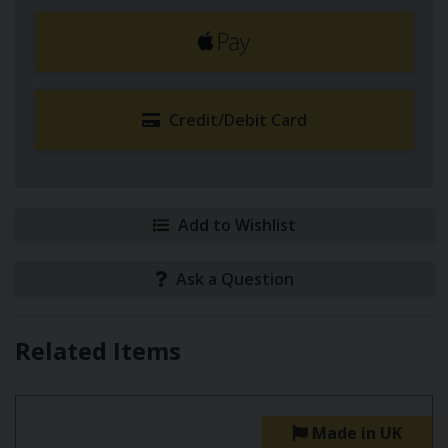
Credit/Debit Card
Add to Wishlist
Ask a Question
Related Items
Made in UK