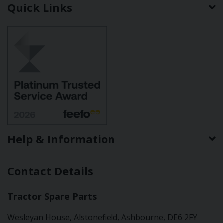
Quick Links
Help & Information
Contact Details
Tractor Spare Parts
Wesleyan House, Alstonefield, Ashbourne, DE6 2FY