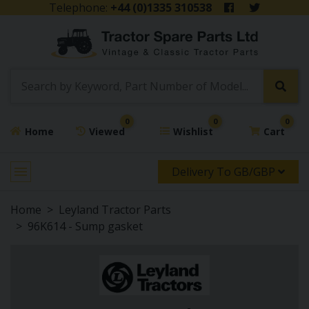
Telephone:
+44 (0)1335 310538
0
0
0
Home
Viewed
Wishlist
Cart
Delivery To GB/GBP
Home
Leyland Tractor Parts
96K614 - Sump gasket