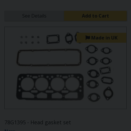
See Details
Add to Cart
Made in UK
78G1395 - Head gasket set