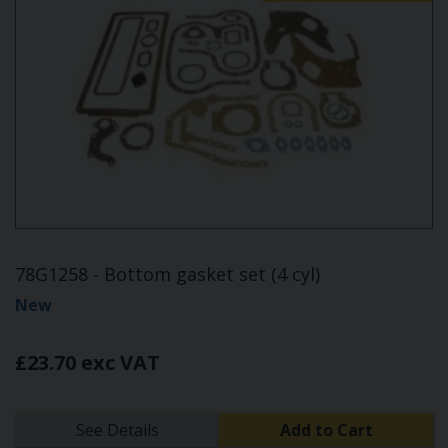
78G1258 - Bottom gasket set (4 cyl)
New
£23.70 exc VAT
See Details
Add to Cart