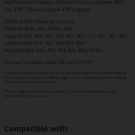
and Marshall tractors. Fitted to the four cylinder BMC
3.4, BMC 3.8 and Leyland 4/98 engines
Fitted to the following tractors:
Nuffield 4DM, 460, 10/60, 4/65
Leyland 344, 384, 255, 270, 262, 462, 272, 472, 282, 482
Leyland 602, 604, 702, 704, 802, 804
Marshall 602, 604, 702, 704, 802, 804, 904XL
Old part numbers AMK236 and 37D339
Original equipment manufacturers names and parts numbers are quoted for reference
purposes only and are not intended to suggest that our replacement parts are made by
the original equipment manufacturer.
Product images are for illustrative purposes only and may not always be an exact
representation of the product.
Compatible with: