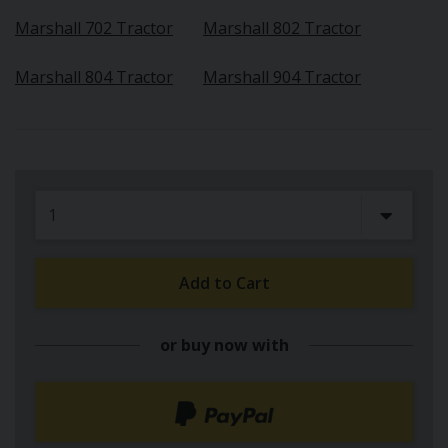
Marshall 702 Tractor
Marshall 802 Tractor
Marshall 804 Tractor
Marshall 904 Tractor
Add to Cart
or buy now with