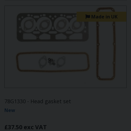
Made in UK
78G1330 - Head gasket set
New
£37.50 exc VAT