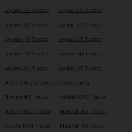
Leyland 262 Tractor
Leyland 462 Tractor
Leyland 282 Tractor
Leyland 272 Tractor
Leyland 482 Tractor
Leyland 255 Tractor
Leyland 270 Tractor
Leyland 344 Tractor
Leyland 384 Tractor
Leyland 472 Tractor
Nuffield 4DM & Universal Four Tractor
Nuffield 460 Tractor
Nuffield 10/60 Tractor
Nuffield 4/65 Tractor
Marshall 602 Tractor
Marshall 604 Tractor
Marshall 704 Tractor