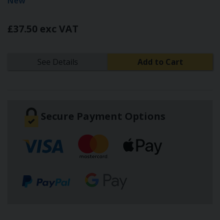
New
£37.50 exc VAT
See Details
Add to Cart
Secure Payment Options