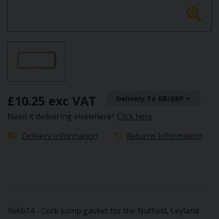
£10.25 exc VAT
Delivery To GB/GBP
Need it delivering elsewhere?
Click here
Delivery Information
Returns Information
96K614 - Cork sump gasket for the Nuffield, Leyland