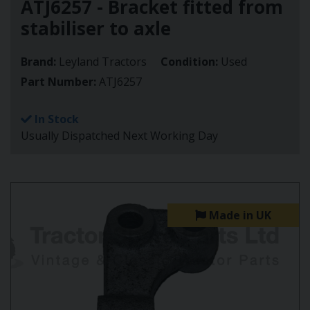
ATJ6257 - Bracket fitted from
stabiliser to axle
Brand:
Leyland Tractors
Condition:
Used
Part Number:
ATJ6257
In Stock
Usually Dispatched Next Working Day
Made in UK