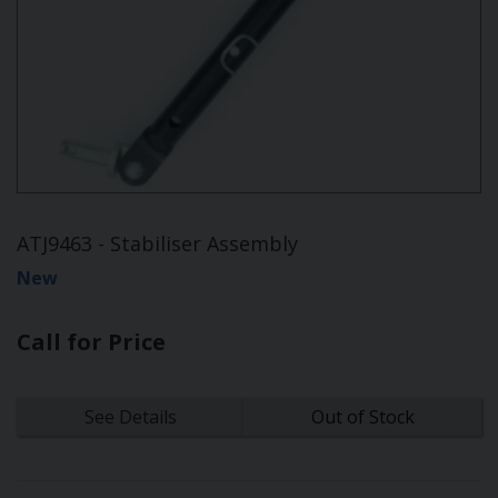
ATJ9463 - Stabiliser Assembly
New
Call for Price
See Details
Out of Stock