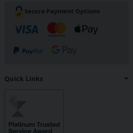
Secure Payment Options
Quick Links