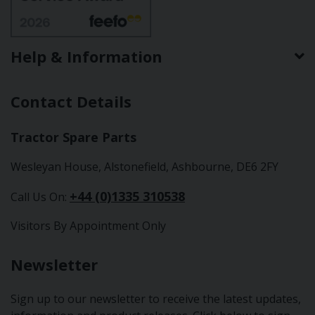
Help & Information
Contact Details
Tractor Spare Parts
Wesleyan House, Alstonefield, Ashbourne, DE6 2FY
+44 (0)1335 310538
Call Us On:
Visitors By Appointment Only
Newsletter
Sign up to our newsletter to receive the latest updates,