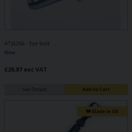
ATJ6266 - Eye bolt
New
£26.87 exc VAT
See Details
Add to Cart
Made in UK