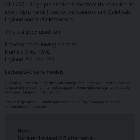
ATJ6257 - Hinge pin bracket fitted from the stabiliser to
axle - Right hand, fitted to the Standard and Quiet cab
Leyland and Nuffield tractors.
This is a good used item
Fitted to the following tractors:
Nuffield 3/45, 10/42
Leyland 253, 344, 255
Leyland 245 early models
Original equipment manufacturers names and parts numbers are quoted for reference
purposes only and are not intended to suggest that our replacement parts are made by
the original equipment manufacturer.
Product images are for illustrative purposes only and may not always be an exact
representation of the product.
Note:
For later Leyland 245 after serial