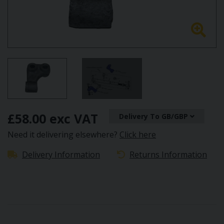
£58.00 exc VAT
Delivery To GB/GBP
Need it delivering elsewhere?
Click here
Delivery Information
Returns Information