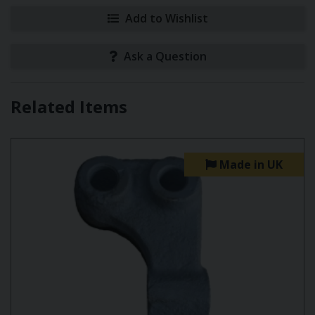
Add to Wishlist
Ask a Question
Related Items
Made in UK