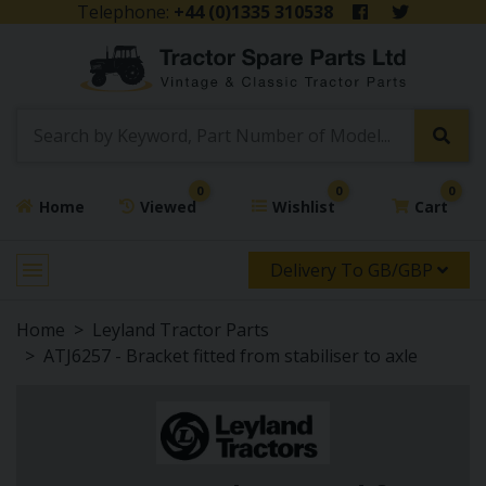
Telephone:
+44 (0)1335 310538
0
0
0
Home
Viewed
Wishlist
Cart
Delivery To GB/GBP
Home
Leyland Tractor Parts
ATJ6257 - Bracket fitted from stabiliser to axle