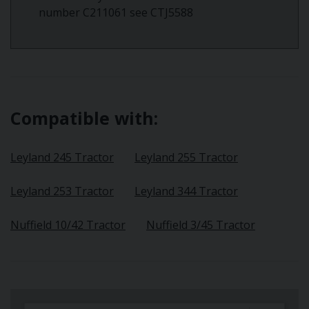
number C211061 see CTJ5588
Compatible with:
Leyland 245 Tractor
Leyland 255 Tractor
Leyland 253 Tractor
Leyland 344 Tractor
Nuffield 10/42 Tractor
Nuffield 3/45 Tractor