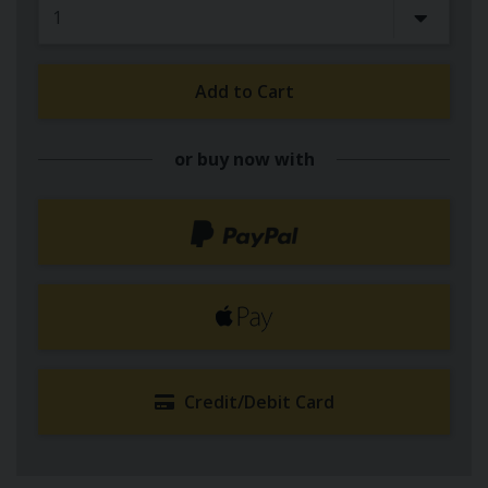
Add to Cart
or buy now with
Credit/Debit Card