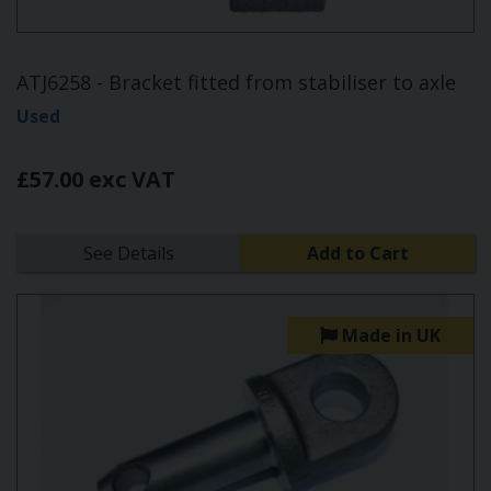
ATJ6258 - Bracket fitted from stabiliser to axle
Used
£57.00 exc VAT
See Details
Add to Cart
Made in UK