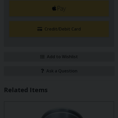
Credit/Debit Card
Add to Wishlist
Ask a Question
Related Items