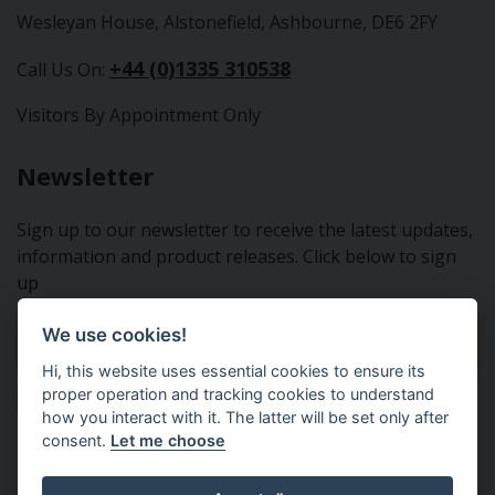
Wesleyan House, Alstonefield, Ashbourne, DE6 2FY
+44 (0)1335 310538
Call Us On:
Visitors By Appointment Only
Newsletter
Sign up to our newsletter to receive the latest updates,
information and product releases. Click below to sign
up
We use cookies!
Sign Up To Our Newsletter
Hi, this website uses essential cookies to ensure its
proper operation and tracking cookies to understand
how you interact with it. The latter will be set only after
consent.
Let me choose
Tractor Spare Parts Ltd - From the small to the BIG;