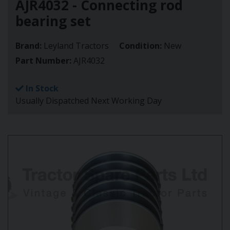
AJR4032 - Connecting rod
bearing set
Brand:
Leyland Tractors
Condition:
New
Part Number:
AJR4032
In Stock
Usually Dispatched Next Working Day