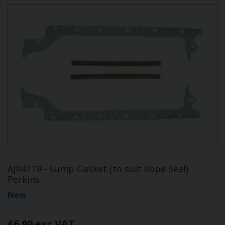
AJR4119 - Sump Gasket (to suit Rope Seal)
Perkins
New
£6.90 exc VAT