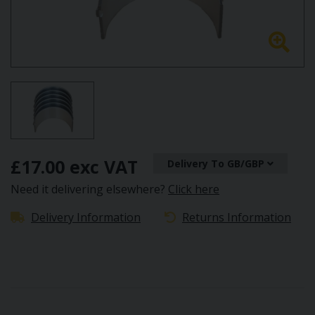
£17.00 exc VAT
Delivery To GB/GBP
Need it delivering elsewhere?
Click here
Delivery Information
Returns Information