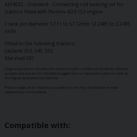
AJR4032 - Standard - Connecting rod bearing set for
tractors fitted with Perkins AD3.152 engine.
Crank pin diameter 57.11 to 57.12mm (2.2485 to 2.2495
inch)
Fitted to the following tractors:
Leyland 253, 245, 502
Marshall 502
Original equipment manufacturers names and parts numbers are quoted for reference
purposes only and are not intended to suggest that our replacement parts are made by
the original equipment manufacturer.
Product images are for illustrative purposes only and may not always be an exact
representation of the product.
Compatible with: