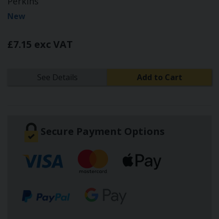
Perkins
New
£7.15 exc VAT
See Details
Add to Cart
Secure Payment Options