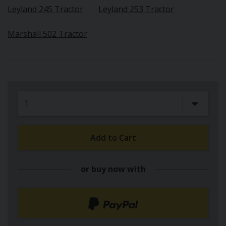
Leyland 245 Tractor
Leyland 253 Tractor
Marshall 502 Tractor
Add to Cart
or buy now with