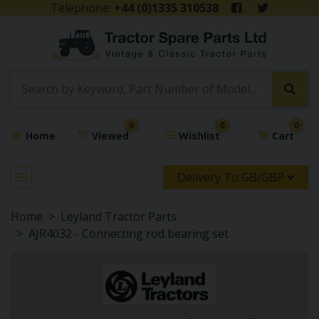
Telephone:
+44 (0)1335 310538
0
0
0
Home
Viewed
Wishlist
Cart
Delivery To GB/GBP
Home
Leyland Tractor Parts
AJR4032 - Connecting rod bearing set