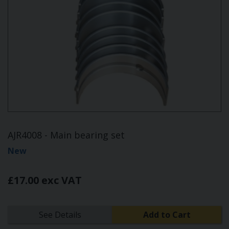
AJR4008 - Main bearing set
New
£17.00 exc VAT
See Details
Add to Cart