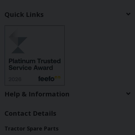
Quick Links
Help & Information
Contact Details
Tractor Spare Parts