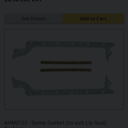
See Details
Add to Cart
AHM2122 - Sump Gasket (to suit Lip Seal)