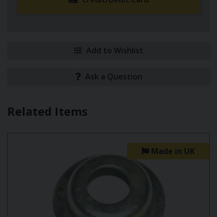
Add to Wishlist
Ask a Question
Related Items
Made in UK