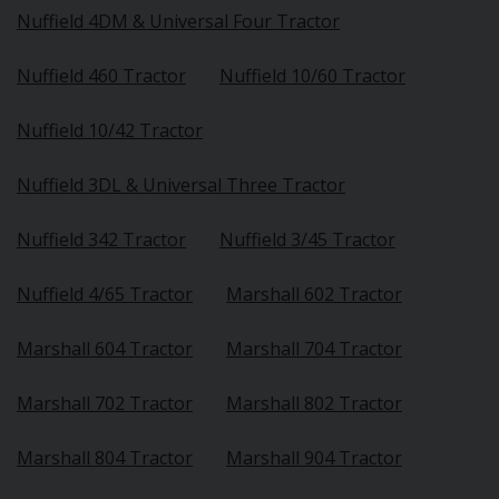
Nuffield 4DM & Universal Four Tractor
Nuffield 460 Tractor
Nuffield 10/60 Tractor
Nuffield 10/42 Tractor
Nuffield 3DL & Universal Three Tractor
Nuffield 342 Tractor
Nuffield 3/45 Tractor
Nuffield 4/65 Tractor
Marshall 602 Tractor
Marshall 604 Tractor
Marshall 704 Tractor
Marshall 702 Tractor
Marshall 802 Tractor
Marshall 804 Tractor
Marshall 904 Tractor