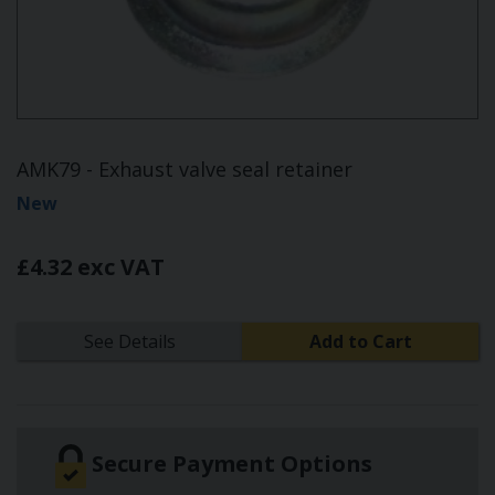
AMK79 - Exhaust valve seal retainer
New
£4.32 exc VAT
See Details
Add to Cart
Secure Payment Options