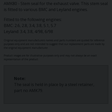
AMK80 - Stem seal for the exhaust valve. This stem seal
is fitted to various BMC and Leyland engines.
Fitted to the following engines:
BMC: 2.6, 2.8, 3.4, 3.8, 5.1, 5.7
Leyland: 3.4, 3.8, 4/98, 6/98
Original equipment manufacturers names and parts numbers are quoted for reference
purposes only and are not intended to suggest that our replacement parts are made by
the original equipment manufacturer.
Product images are for illustrative purposes only and may not always be an exact
representation of the product.
Note:
The seal is held in place by a steel retainer,
part no AMK79.