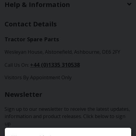
Help & Information
Contact Details
Tractor Spare Parts
Wesleyan House, Alstonefield, Ashbourne, DE6 2FY
+44 (0)1335 310538
Call Us On:
Visitors By Appointment Only
Newsletter
Sign up to our newsletter to receive the latest updates,
information and product releases. Click below to sign
up