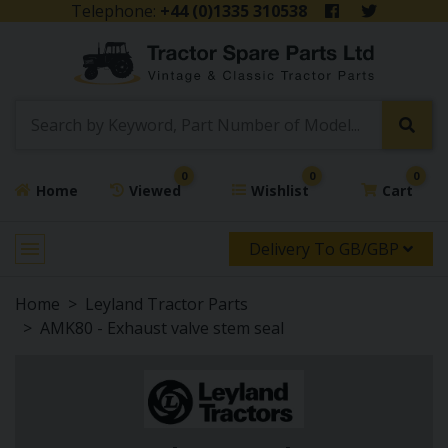
Telephone:
+44 (0)1335 310538
0
0
0
Home
Viewed
Wishlist
Cart
Delivery To GB/GBP
Home
Leyland Tractor Parts
AMK80 - Exhaust valve stem seal