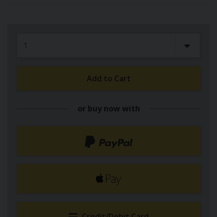
Add to Cart
or buy now with
Credit/Debit Card