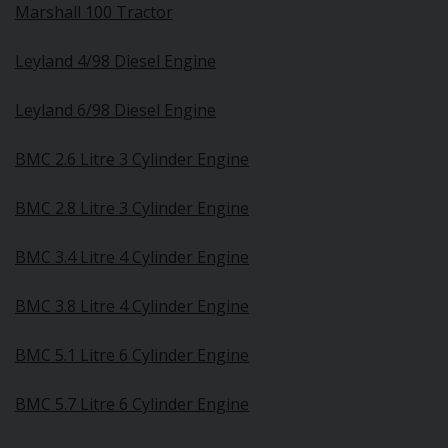
Marshall 100 Tractor
Leyland 4/98 Diesel Engine
Leyland 6/98 Diesel Engine
BMC 2.6 Litre 3 Cylinder Engine
BMC 2.8 Litre 3 Cylinder Engine
BMC 3.4 Litre 4 Cylinder Engine
BMC 3.8 Litre 4 Cylinder Engine
BMC 5.1 Litre 6 Cylinder Engine
BMC 5.7 Litre 6 Cylinder Engine