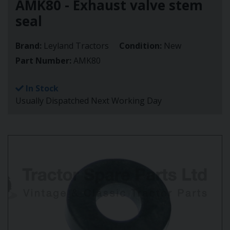
AMK80 - Exhaust valve stem
seal
Brand:
Leyland Tractors
Condition:
New
Part Number:
AMK80
In Stock
Usually Dispatched Next Working Day