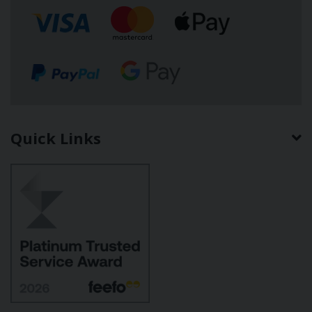
Quick Links