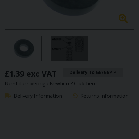
£1.39 exc VAT
Delivery To GB/GBP
Need it delivering elsewhere?
Click here
Delivery Information
Returns Information