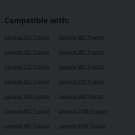
Compatible with:
Leyland 262 Tractor
Leyland 462 Tractor
Leyland 282 Tractor
Leyland 285 Tractor
Leyland 272 Tractor
Leyland 482 Tractor
Leyland 255 Tractor
Leyland 270 Tractor
Leyland 344 Tractor
Leyland 384 Tractor
Leyland 472 Tractor
Leyland 2100 Tractor
Leyland 485 Tractor
Leyland 4100 Tractor