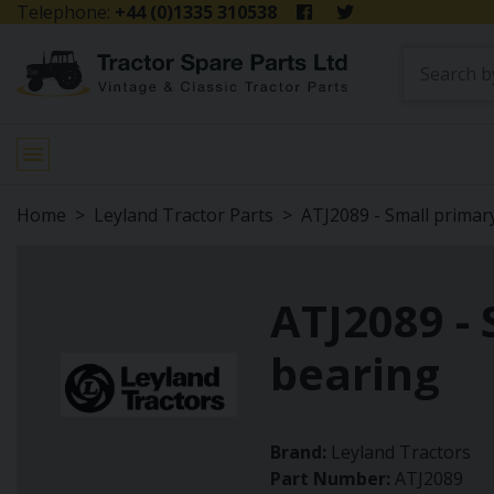
Telephone:
+44 (0)1335 310538
Home
Leyland Tractor Parts
ATJ2089 - Small primar
ATJ2089 - 
bearing
Brand:
Leyland Tractors
Part Number:
ATJ2089