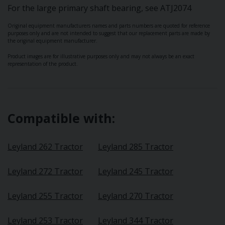
For the large primary shaft bearing, see ATJ2074
Original equipment manufacturers names and parts numbers are quoted for reference
purposes only and are not intended to suggest that our replacement parts are made by
the original equipment manufacturer.
Product images are for illustrative purposes only and may not always be an exact
representation of the product.
Compatible with:
Leyland 262 Tractor
Leyland 285 Tractor
Leyland 272 Tractor
Leyland 245 Tractor
Leyland 255 Tractor
Leyland 270 Tractor
Leyland 253 Tractor
Leyland 344 Tractor