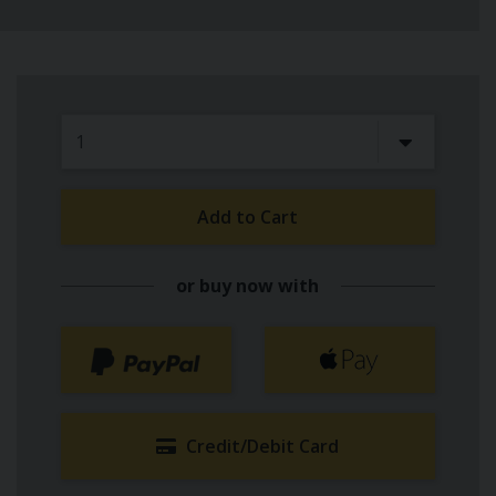
Add to Cart
or buy now with
Credit/Debit Card