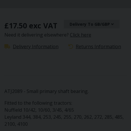
£17.50 exc VAT
Delivery To GB/GBP
Need it delivering elsewhere?
Click here
Delivery Information
Returns Information
ATJ2089 - Small primary shaft bearing.
Fitted to the following tractors:
Nuffield 10/42, 10/60, 3/45, 4/65
Leyland 344, 384, 253, 245, 255, 270, 262, 272, 285, 485,
2100, 4100