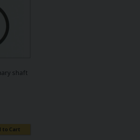
mary shaft
 to Cart