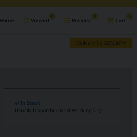
0
0
0
Home
Viewed
Wishlist
Cart
Delivery To GB/GBP
In Stock
Usually Dispatched Next Working Day