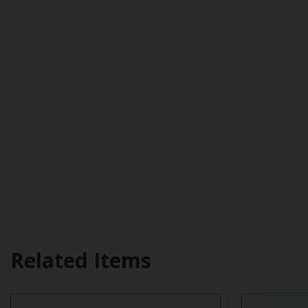
Related Items