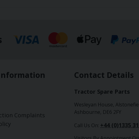
s
Information
Contact Details
Tractor Spare Parts
Wesleyan House, Alstonefie
Ashbourne, DE6 2FY
ction Complaints
licy
+44 (0)1335 3
Call Us On:
Visitors By Appointment On