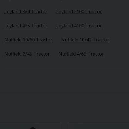
Leyland 384 Tractor
Leyland 2100 Tractor
Leyland 485 Tractor
Leyland 4100 Tractor
Nuffield 10/60 Tractor
Nuffield 10/42 Tractor
Nuffield 3/45 Tractor
Nuffield 4/65 Tractor