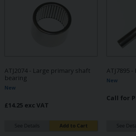
ATJ2074 - Large primary shaft
ATJ7895 - 
bearing
New
New
Call for P
£14.25 exc VAT
See Details
Add to Cart
See Deta