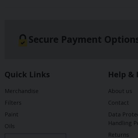
Secure Payment Option
Quick Links
Help & 
Merchandise
About us
Filters
Contact
Paint
Data Prote
Handling Po
Oils
Returns