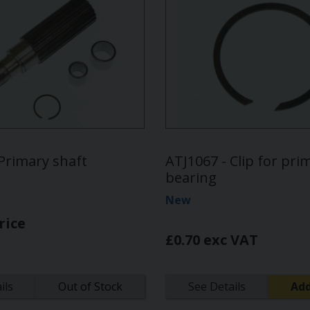
Primary shaft
ATJ1067 - Clip for pri
bearing
New
rice
£0.70 exc VAT
ils
Out of Stock
See Details
Add