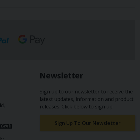
Newsletter
Sign up to our newsletter to receive the
latest updates, information and product
ld,
releases. Click below to sign up
Sign Up To Our Newsletter
10538
ly