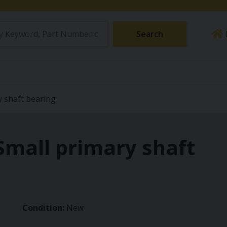
Search
y shaft bearing
Small primary shaft
Condition:
New