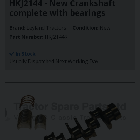
HKJ2144 - New Crankshaft
complete with bearings
Brand:
Leyland Tractors
Condition:
New
Part Number:
HKJ2144K
In Stock
Usually Dispatched Next Working Day