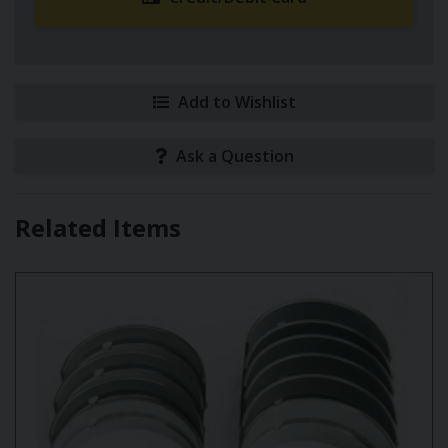
Add to Wishlist
Ask a Question
Related Items