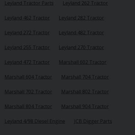
Leyland Tractor Parts
Leyland 262 Tractor
Leyland 462 Tractor
Leyland 282 Tractor
Leyland 272 Tractor
Leyland 482 Tractor
Leyland 255 Tractor
Leyland 270 Tractor
Leyland 472 Tractor
Marshall 602 Tractor
Marshall 604 Tractor
Marshall 704 Tractor
Marshall 702 Tractor
Marshall 802 Tractor
Marshall 804 Tractor
Marshall 904 Tractor
Leyland 4/98 Diesel Engine
JCB Digger Parts