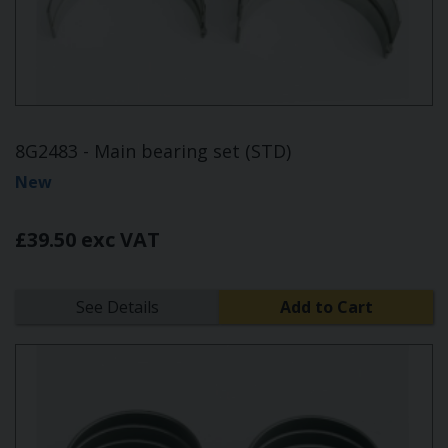
8G2483 - Main bearing set (STD)
New
£39.50 exc VAT
See Details
Add to Cart