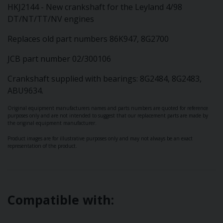
HKJ2144 - New crankshaft for the Leyland 4/98
DT/NT/TT/NV engines
Replaces old part numbers 86K947, 8G2700
JCB part number 02/300106
Crankshaft supplied with bearings: 8G2484, 8G2483,
ABU9634.
Original equipment manufacturers names and parts numbers are quoted for reference
purposes only and are not intended to suggest that our replacement parts are made by
the original equipment manufacturer.
Product images are for illustrative purposes only and may not always be an exact
representation of the product.
Compatible with: