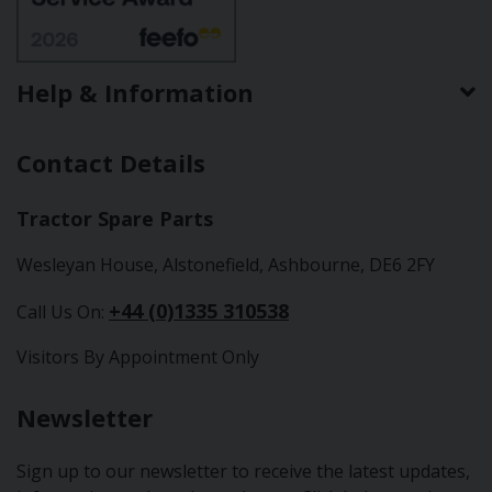
Help & Information
Contact Details
Tractor Spare Parts
Wesleyan House, Alstonefield, Ashbourne, DE6 2FY
+44 (0)1335 310538
Call Us On:
Visitors By Appointment Only
Newsletter
Sign up to our newsletter to receive the latest updates,