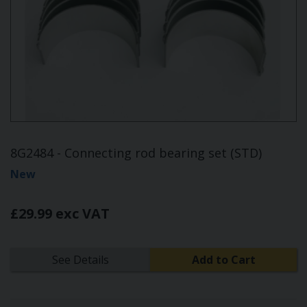
8G2484 - Connecting rod bearing set (STD)
New
£29.99 exc VAT
See Details
Add to Cart