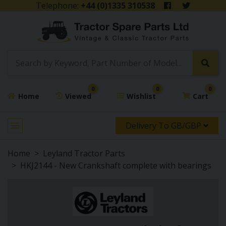
Telephone:
+44 (0)1335 310538
0
0
0
Home
Viewed
Wishlist
Cart
Delivery To GB/GBP
Home
Leyland Tractor Parts
HKJ2144 - New Crankshaft complete with bearings