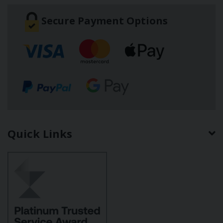
Secure Payment Options
Quick Links