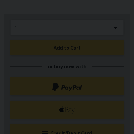
Add to Cart
or buy now with
Credit/Debit Card