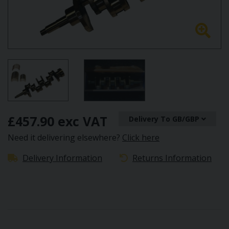
£457.90 exc VAT
Delivery To GB/GBP
Need it delivering elsewhere?
Click here
Delivery Information
Returns Information