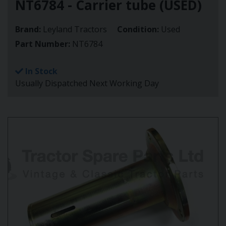
NT6784 - Carrier tube (USED)
Brand:
Leyland Tractors
Condition:
Used
Part Number:
NT6784
In Stock
Usually Dispatched Next Working Day