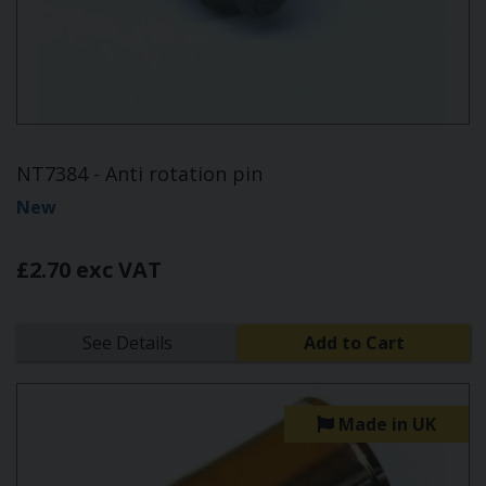
NT7384 - Anti rotation pin
New
£2.70 exc VAT
See Details
Add to Cart
Made in UK