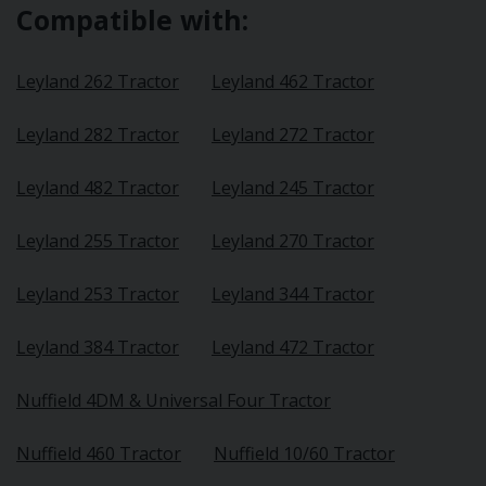
Compatible with:
Leyland 262 Tractor
Leyland 462 Tractor
Leyland 282 Tractor
Leyland 272 Tractor
Leyland 482 Tractor
Leyland 245 Tractor
Leyland 255 Tractor
Leyland 270 Tractor
Leyland 253 Tractor
Leyland 344 Tractor
Leyland 384 Tractor
Leyland 472 Tractor
Nuffield 4DM & Universal Four Tractor
Nuffield 460 Tractor
Nuffield 10/60 Tractor