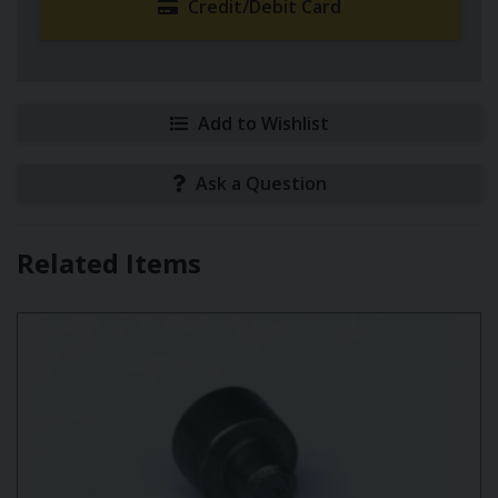
Credit/Debit Card
Add to Wishlist
Ask a Question
Related Items