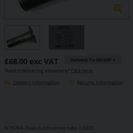
£68.00 exc VAT
Delivery To GB/GBP
Need it delivering elsewhere?
Click here
Delivery Information
Returns Information
NT6784 -Dual clutch carrier tube (USED)