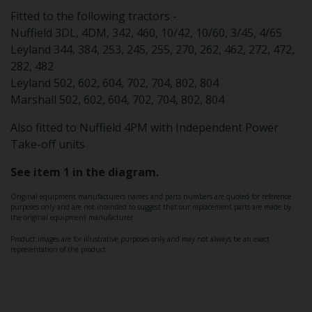
Fitted to the following tractors -
Nuffield 3DL, 4DM, 342, 460, 10/42, 10/60, 3/45, 4/65
Leyland 344, 384, 253, 245, 255, 270, 262, 462, 272, 472,
282, 482
Leyland 502, 602, 604, 702, 704, 802, 804
Marshall 502, 602, 604, 702, 704, 802, 804
Also fitted to Nuffield 4PM with Independent Power
Take-off units
See item 1 in the diagram.
Original equipment manufacturers names and parts numbers are quoted for reference
purposes only and are not intended to suggest that our replacement parts are made by
the original equipment manufacturer.
Product images are for illustrative purposes only and may not always be an exact
representation of the product.