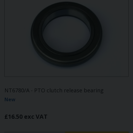
NT6780/A - PTO clutch release bearing
New
£16.50 exc VAT