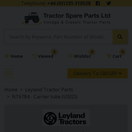
Telephone:
+44 (0)1335 310538
0
0
0
Home
Viewed
Wishlist
Cart
Delivery To GB/GBP
Home
Leyland Tractor Parts
NT6784 - Carrier tube (USED)