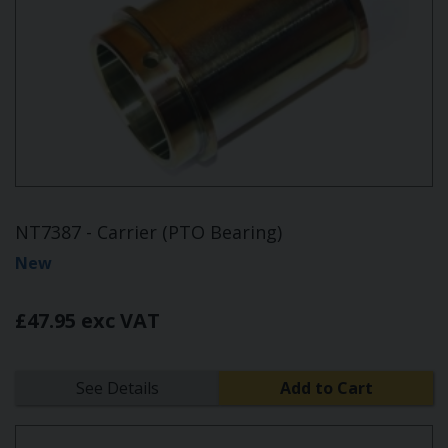
NT7387 - Carrier (PTO Bearing)
New
£47.95 exc VAT
See Details
Add to Cart