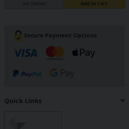
See Details
Add to Cart
Secure Payment Options
Quick Links