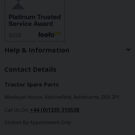
Help & Information
Contact Details
Tractor Spare Parts
Wesleyan House, Alstonefield, Ashbourne, DE6 2FY
+44 (0)1335 310538
Call Us On:
Visitors By Appointment Only