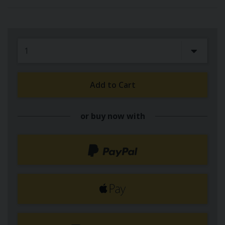
Add to Cart
or buy now with