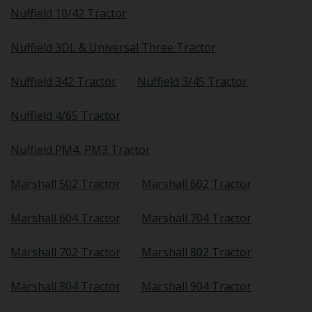
Nuffield 10/42 Tractor
Nuffield 3DL & Universal Three Tractor
Nuffield 342 Tractor
Nuffield 3/45 Tractor
Nuffield 4/65 Tractor
Nuffield PM4, PM3 Tractor
Marshall 502 Tractor
Marshall 602 Tractor
Marshall 604 Tractor
Marshall 704 Tractor
Marshall 702 Tractor
Marshall 802 Tractor
Marshall 804 Tractor
Marshall 904 Tractor