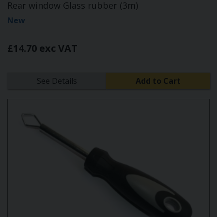
Rear window Glass rubber (3m)
New
£14.70 exc VAT
See Details
Add to Cart