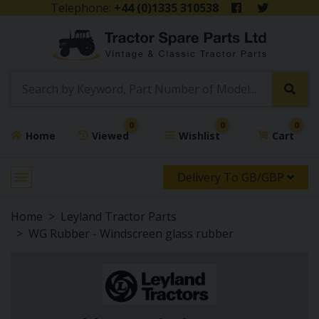
Telephone:
+44 (0)1335 310538
0
0
0
Home
Viewed
Wishlist
Cart
Delivery To GB/GBP
Home
Leyland Tractor Parts
WG Rubber - Windscreen glass rubber