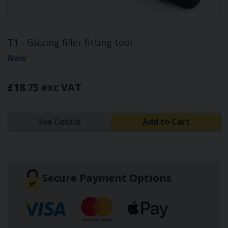
T1 - Glazing filler fitting tool
New
£18.75 exc VAT
See Details
Add to Cart
Secure Payment Options