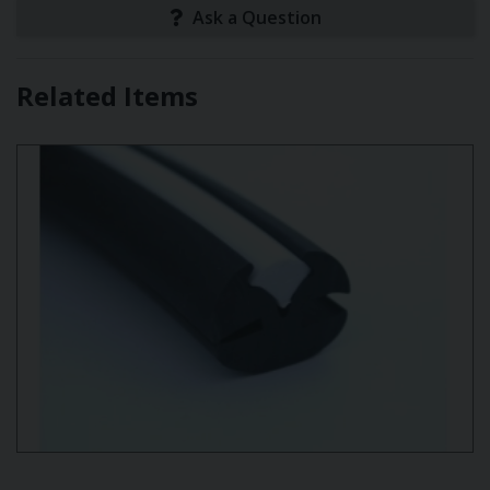
Ask a Question
Related Items