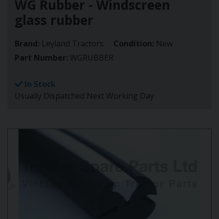
WG Rubber - Windscreen
glass rubber
Brand:
Leyland Tractors
Condition:
New
Part Number:
WGRUBBER
In Stock
Usually Dispatched Next Working Day