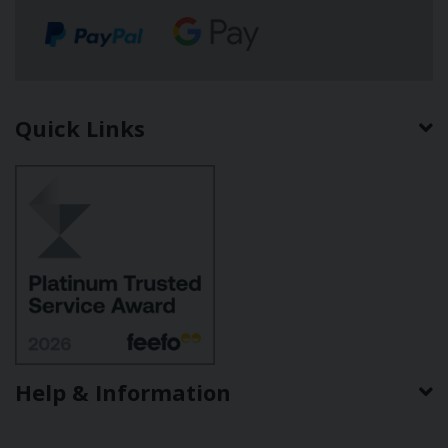
Quick Links
Help & Information