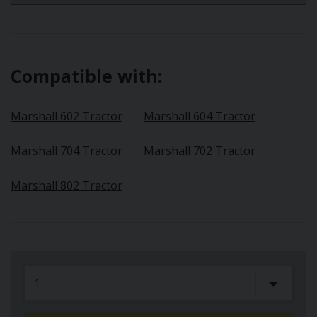
Compatible with:
Marshall 602 Tractor
Marshall 604 Tractor
Marshall 704 Tractor
Marshall 702 Tractor
Marshall 802 Tractor