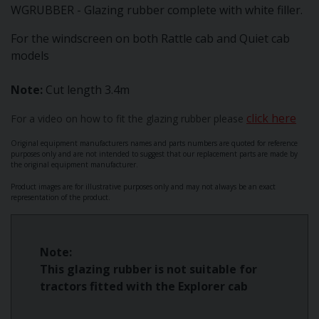
WGRUBBER - Glazing rubber complete with white filler.
For the windscreen on both Rattle cab and Quiet cab
models
Note:
Cut length 3.4m
click here
For a video on how to fit the glazing rubber please
Original equipment manufacturers names and parts numbers are quoted for reference
purposes only and are not intended to suggest that our replacement parts are made by
the original equipment manufacturer.
Product images are for illustrative purposes only and may not always be an exact
representation of the product.
Note:
This glazing rubber is not suitable for
tractors fitted with the Explorer cab