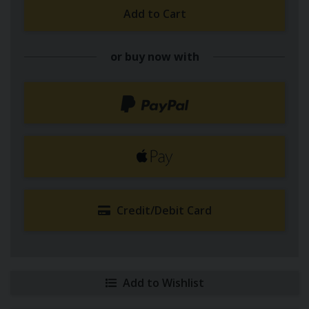
Add to Cart
or buy now with
Credit/Debit Card
Add to Wishlist