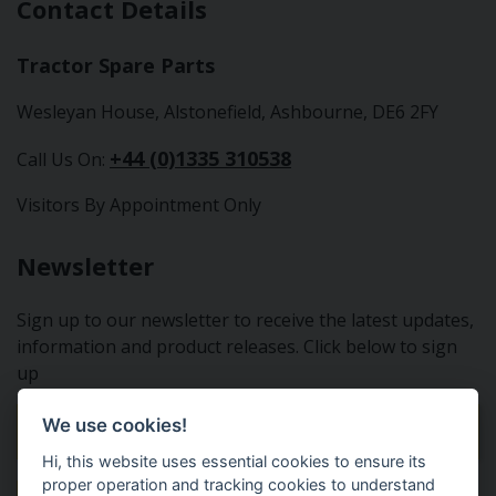
Contact Details
Tractor Spare Parts
Wesleyan House, Alstonefield, Ashbourne, DE6 2FY
+44 (0)1335 310538
Call Us On:
Visitors By Appointment Only
Newsletter
Sign up to our newsletter to receive the latest updates,
information and product releases. Click below to sign
up
We use cookies!
Sign Up To Our Newsletter
Hi, this website uses essential cookies to ensure its
proper operation and tracking cookies to understand