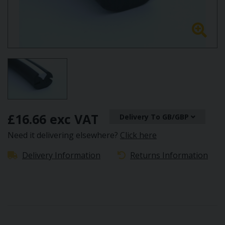
£16.66 exc VAT
Delivery To GB/GBP
Need it delivering elsewhere?
Click here
Delivery Information
Returns Information