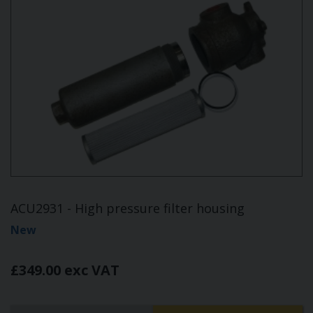
ACU2931 - High pressure filter housing
New
£349.00 exc VAT