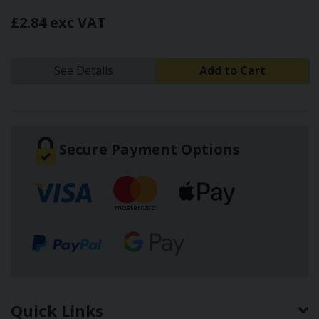
£2.84 exc VAT
See Details
Add to Cart
Secure Payment Options
Quick Links