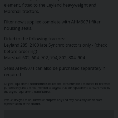
element, fitted to the Leyland heavyweight and
Marshall tractors.
Filter now supplied complete with AHM9071 filter
housing seals.
Fitted to the following tractors:
Leyland 285, 2100 late Synchro tractors only - (check
before ordering)
Marshall 602, 604, 702, 704, 802, 804, 904
Seals AHM9071 can also be purchased separately if
required.
Original equipment manufacturers names and parts numbers are quoted for reference
purposes only and are not intended to suggest that our replacement parts are made by
the original equipment manufacturer.
Product images are for illustrative purposes only and may not always be an exact
representation of the product.