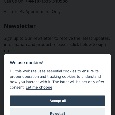
+44 (0)1335 310538
Call Us On:
Visitors By Appointment Only
Newsletter
Sign up to our newsletter to receive the latest updates,
information and product releases. Click below to sign
up
We use cookies!
Sign Up To Our Newsletter
Hi, this website uses essential cookies to ensure its
proper operation and tracking cookies to understand
how you interact with it. The latter will be set only after
consent.
Let me choose
Tractor Spare Parts Ltd - From the small to the BIG;
Accept all
everything that you need for your Nuffield, Leyland or
Marshall tractor
Reject all