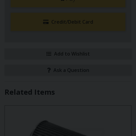
Credit/Debit Card
Add to Wishlist
Ask a Question
Related Items