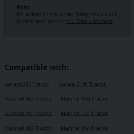
Note:
For a video on the correct fitting instructions
for this video see our
You Tube video here.
Compatible with:
Leyland 285 Tractor
Leyland 2100 Tractor
Marshall 602 Tractor
Marshall 604 Tractor
Marshall 704 Tractor
Marshall 702 Tractor
Marshall 802 Tractor
Marshall 804 Tractor