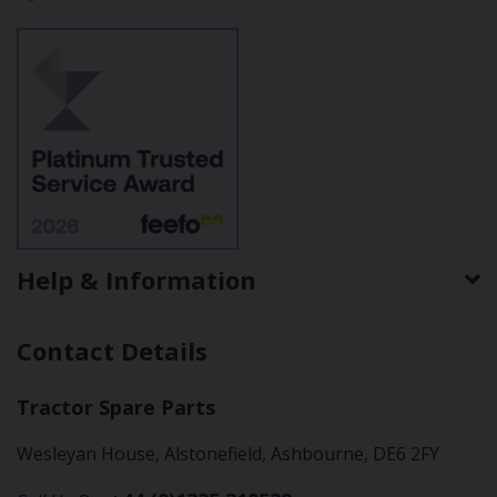
Help & Information
Contact Details
Tractor Spare Parts
Wesleyan House, Alstonefield, Ashbourne, DE6 2FY