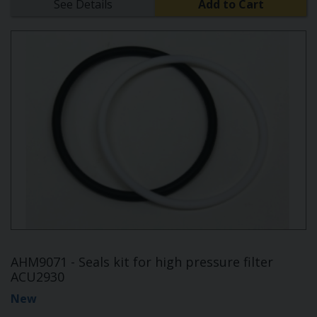
See Details
Add to Cart
AHM9071 - Seals kit for high pressure filter
ACU2930
New