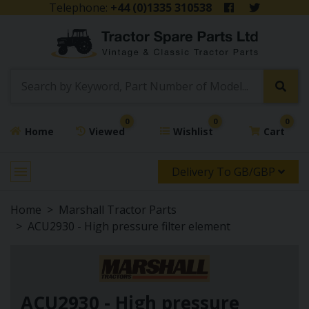
Telephone:
+44 (0)1335 310538
0
0
0
Home
Viewed
Wishlist
Cart
Delivery To GB/GBP
Home
Marshall Tractor Parts
ACU2930 - High pressure filter element
ACU2930 - High pressure