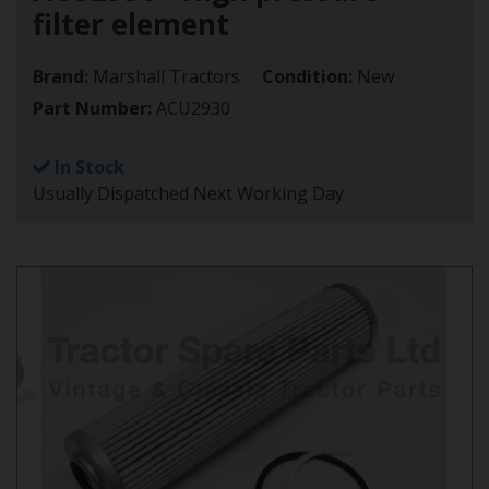
filter element
Brand:
Marshall Tractors
Condition:
New
Part Number:
ACU2930
In Stock
Usually Dispatched Next Working Day