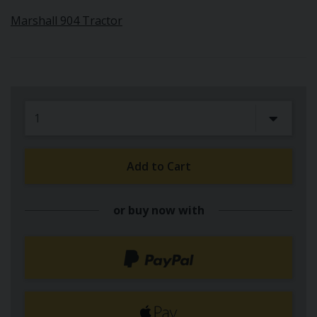
Marshall 904 Tractor
Add to Cart
or buy now with