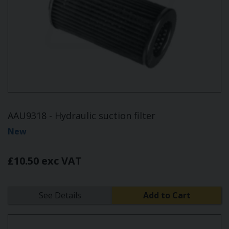
AAU9318 - Hydraulic suction filter
New
£10.50 exc VAT
See Details
Add to Cart