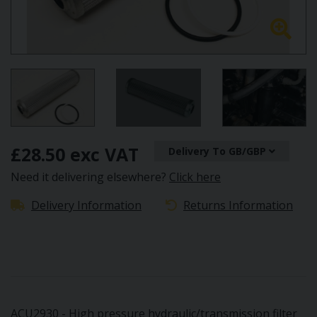
£28.50 exc VAT
Delivery To GB/GBP
Need it delivering elsewhere?
Click here
Delivery Information
Returns Information
ACU2930 - High pressure hydraulic/transmission filter