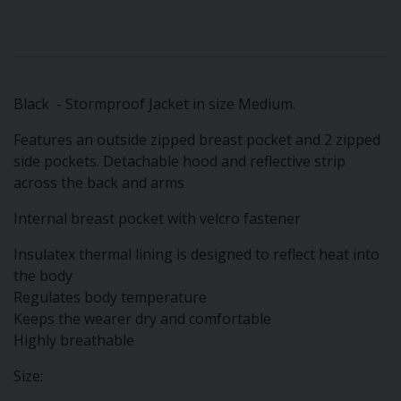
Black - Stormproof Jacket in size Medium.
Features an outside zipped breast pocket and 2 zipped
side pockets. Detachable hood and reflective strip
across the back and arms
Internal breast pocket with velcro fastener
Insulatex thermal lining is designed to reflect heat into
the body
Regulates body temperature
Keeps the wearer dry and comfortable
Highly breathable
Size: