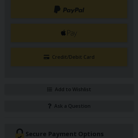
Credit/Debit Card
Add to Wishlist
Ask a Question
Secure Payment Options