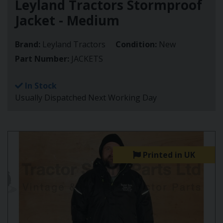
Leyland Tractors Stormproof
Jacket - Medium
Brand:
Leyland Tractors
Condition:
New
Part Number:
JACKETS
In Stock
Usually Dispatched Next Working Day
Printed in UK