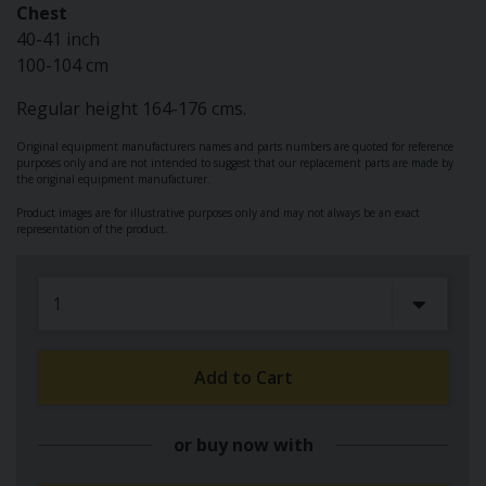
Chest
40-41 inch
100-104 cm
Regular height 164-176 cms.
Original equipment manufacturers names and parts numbers are quoted for reference
purposes only and are not intended to suggest that our replacement parts are made by
the original equipment manufacturer.
Product images are for illustrative purposes only and may not always be an exact
representation of the product.
Add to Cart
or buy now with