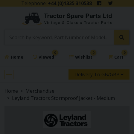
Telephone:
+44 (0)1335 310538
0
0
0
Home
Viewed
Wishlist
Cart
Delivery To GB/GBP
Home
Merchandise
Leyland Tractors Stormproof Jacket - Medium