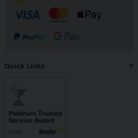
Quick Links