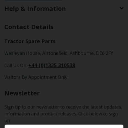
Help & Information
Contact Details
Tractor Spare Parts
Wesleyan House, Alstonefield, Ashbourne, DE6 2FY
+44 (0)1335 310538
Call Us On:
Visitors By Appointment Only
Newsletter
Sign up to our newsletter to receive the latest updates,
information and product releases. Click below to sign
up