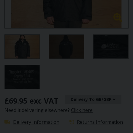
£69.95 exc VAT
Delivery To GB/GBP
Need it delivering elsewhere?
Click here
Delivery Information
Returns Information