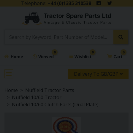
Telephone:
+44 (0)1335 310538
0
0
0
Home
Viewed
Wishlist
Cart
Delivery To GB/GBP
Home
Nuffield Tractor Parts
Nuffield 10/60 Tractor
Nuffield 10/60 Clutch Parts (Dual Plate)