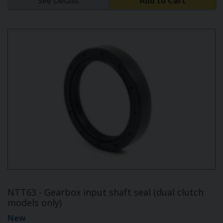
See Details
Add to Cart
NTT63 - Gearbox input shaft seal (dual clutch
models only)
New