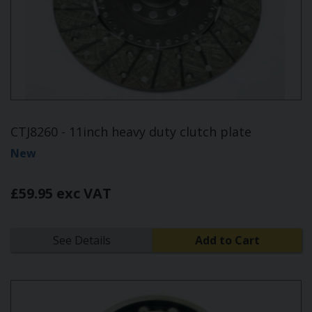
CTJ8260 - 11inch heavy duty clutch plate
New
£59.95 exc VAT
See Details
Add to Cart