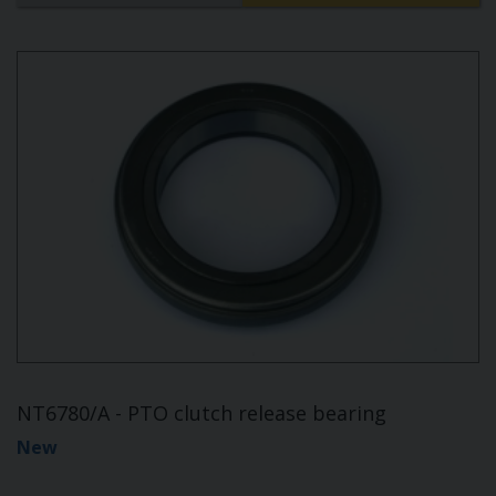
NT6780/A - PTO clutch release bearing
New