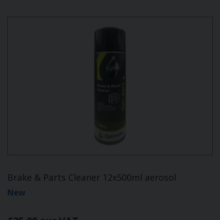
Brake & Parts Cleaner 12x500ml aerosol
New