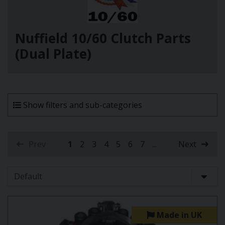
Nuffield 10/60 Clutch Parts
(Dual Plate)
Show filters and sub-categories
Prev
1
2
3
4
5
6
7
...
Next
(current)
Made in UK