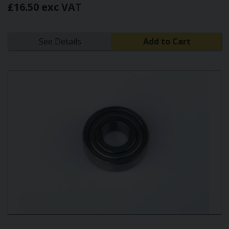
£16.50 exc VAT
See Details
Add to Cart