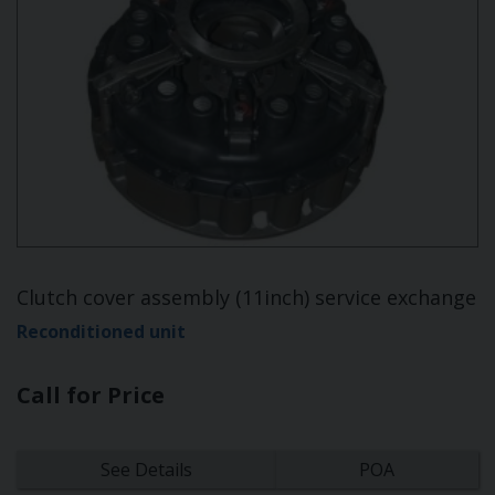
Clutch cover assembly (11inch) service exchange
Reconditioned unit
Call for Price
See Details
POA