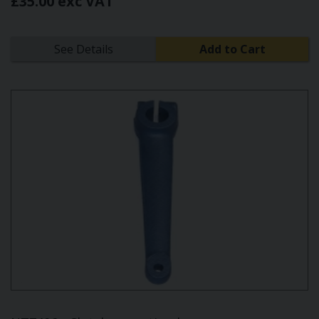
£35.00 exc VAT
See Details
Add to Cart