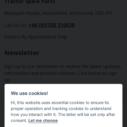
Tractor Spare Parts
Wesleyan House, Alstonefield, Ashbourne, DE6 2FY
+44 (0)1335 310538
Call Us On:
Visitors By Appointment Only
Newsletter
Sign up to our newsletter to receive the latest updates,
information and product releases. Click below to sign
up
We use cookies!
Sign Up To Our Newsletter
Hi, this website uses essential cookies to ensure its
proper operation and tracking cookies to understand
how you interact with it. The latter will be set only after
consent.
Let me choose