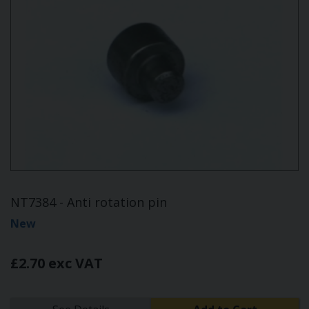
NT7384 - Anti rotation pin
New
£2.70 exc VAT