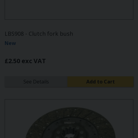
LBS908 - Clutch fork bush
New
£2.50 exc VAT
See Details
Add to Cart