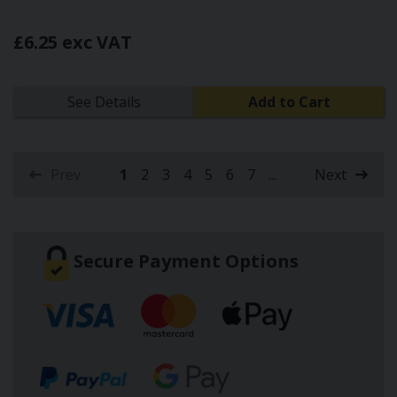
£6.25 exc VAT
See Details
Add to Cart
Prev
1
2
3
4
5
6
7
...
Next
(current)
Secure Payment Options