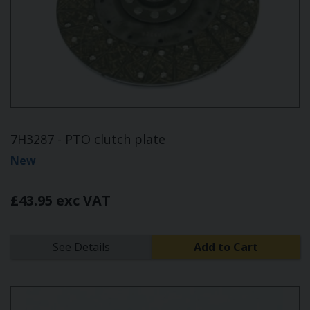
7H3287 - PTO clutch plate
New
£43.95 exc VAT
See Details
Add to Cart