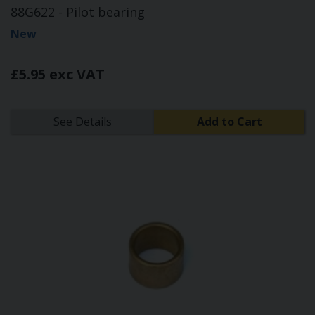
88G622 - Pilot bearing
New
£5.95 exc VAT
See Details
Add to Cart