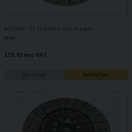
ATJ5479 - 11 inch Main clutch plate
New
£51.10 exc VAT
See Details
Add to Cart