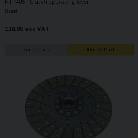
NT7406 - Clutch operating lever
Used
£38.95 exc VAT
See Details
Add to Cart