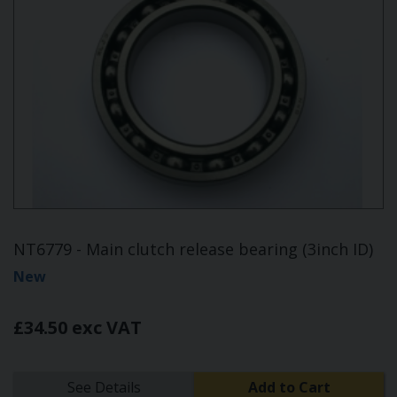
NT6779 - Main clutch release bearing (3inch ID)
New
£34.50 exc VAT
See Details
Add to Cart