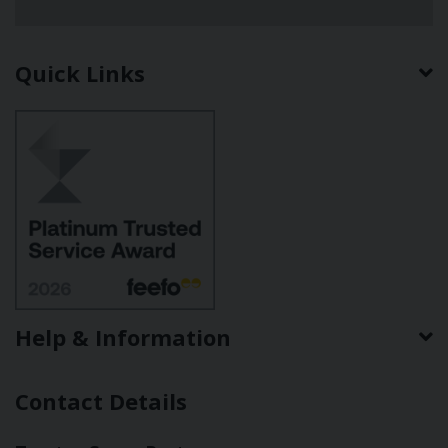
Quick Links
Help & Information
Contact Details