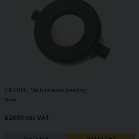
GRB104 - Main release bearing
New
£24.50 exc VAT
See Details
Add to Cart