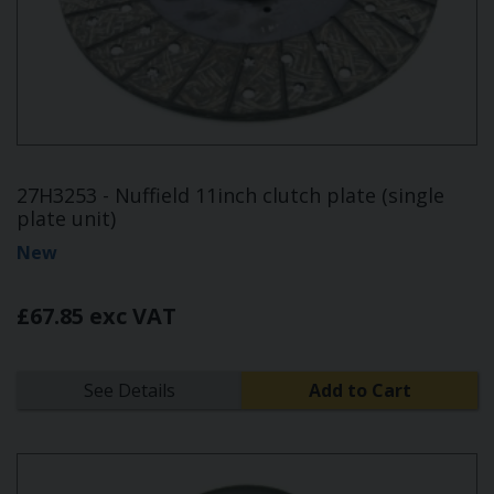
27H3253 - Nuffield 11inch clutch plate (single
plate unit)
New
£67.85 exc VAT
See Details
Add to Cart