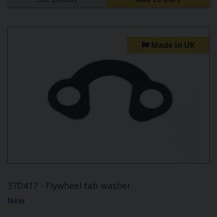
Made in UK
37D417 - Flywheel tab washer
New