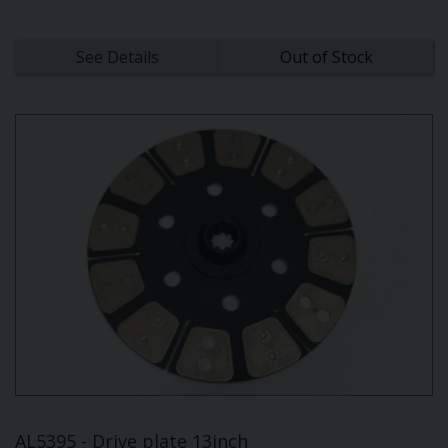
See Details
Out of Stock
AL5395 - Drive plate 13inch