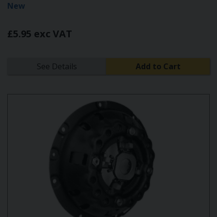
New
£5.95 exc VAT
See Details
Add to Cart