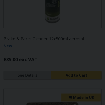
Brake & Parts Cleaner 12x500ml aerosol
New
£35.00 exc VAT
See Details
Add to Cart
Made in UK