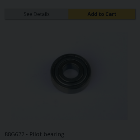
See Details
Add to Cart
88G622 - Pilot bearing