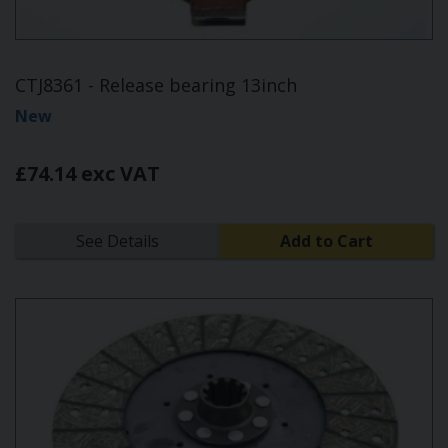
CTJ8361 - Release bearing 13inch
New
£74.14 exc VAT
See Details
Add to Cart