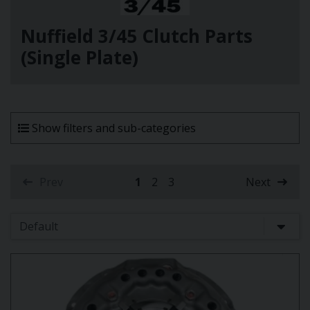
Nuffield 3/45 Clutch Parts
(Single Plate)
Show filters and sub-categories
Prev
1
2
3
Next
(current)