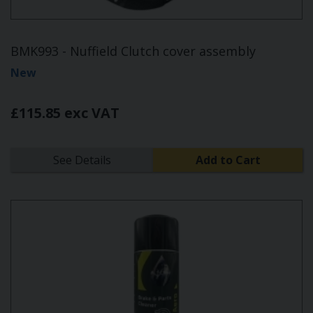
BMK993 - Nuffield Clutch cover assembly
New
£115.85 exc VAT
See Details
Add to Cart