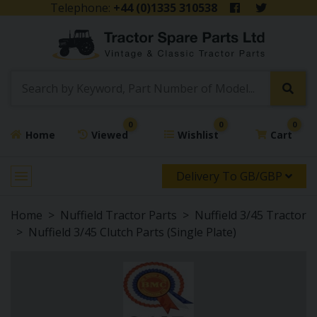
Telephone:
+44 (0)1335 310538
0
0
0
Home
Viewed
Wishlist
Cart
Delivery To GB/GBP
Home
Nuffield Tractor Parts
Nuffield 3/45 Tractor
Nuffield 3/45 Clutch Parts (Single Plate)