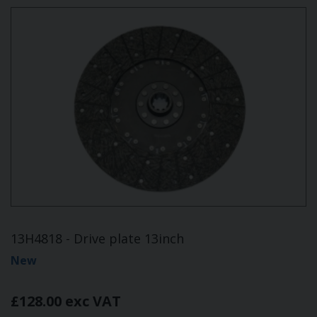
13H4818 - Drive plate 13inch
New
£128.00 exc VAT