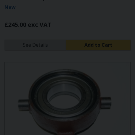
New
£245.00 exc VAT
See Details
Add to Cart