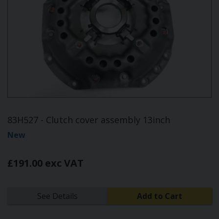
83H527 - Clutch cover assembly 13inch
New
£191.00 exc VAT
See Details
Add to Cart