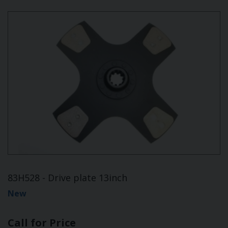
83H528 - Drive plate 13inch
New
Call for Price