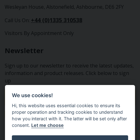
Wesleyan House, Alstonefield, Ashbourne, DE6 2FY
+44 (0)1335 310538
Call Us On:
Visitors By Appointment Only
Newsletter
Sign up to our newsletter to receive the latest updates,
information and product releases. Click below to sign
up
We use cookies!
Sign Up To Our Newsletter
Hi, this website uses essential cookies to ensure its
proper operation and tracking cookies to understand
how you interact with it. The latter will be set only after
consent.
Let me choose
Tractor Spare Parts Ltd - From the small to the BIG;