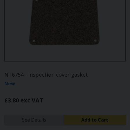
NT6754 - Inspection cover gasket
New
£3.80 exc VAT
See Details
Add to Cart