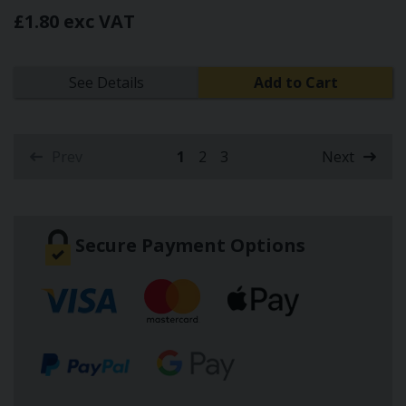
£1.80 exc VAT
See Details
Add to Cart
Prev
1
2
3
Next
(current)
Secure Payment Options