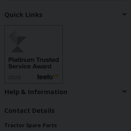
Quick Links
Help & Information
Contact Details
Tractor Spare Parts