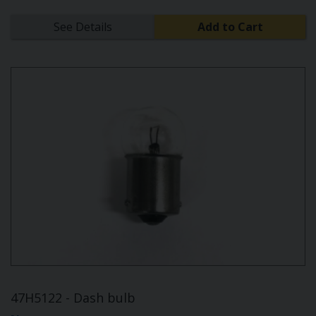
See Details
Add to Cart
47H5122 - Dash bulb