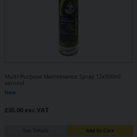
Multi-Purpose Maintenance Spray 12x500ml
aerosol
New
£35.00 exc VAT
See Details
Add to Cart