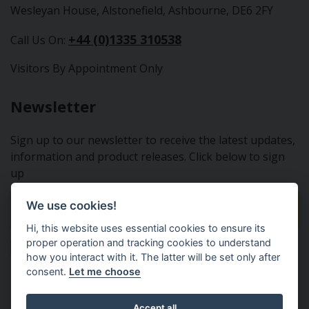
Wesleyan House, Alstonefield, Ashbourne, DE6 2FY
+44 (0)1335 310538
Call Us On:
Visitors By Appointment Only
Newsletter
Sign up to our newsletter to receive the latest updates,
information and product releases. Click below to sign
up
We use cookies!
Sign Up To Our Newsletter
Hi, this website uses essential cookies to ensure its
proper operation and tracking cookies to understand
how you interact with it. The latter will be set only after
consent.
Let me choose
Tractor Spare Parts Ltd - From the small to the BIG;
Accept all