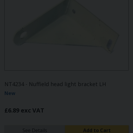
NT4234 - Nuffield head light bracket LH
New
£6.89 exc VAT
See Details
Add to Cart