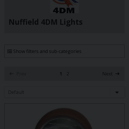
Nuffield 4DM Lights
Show filters and sub-categories
Prev
1
2
Next
(current)