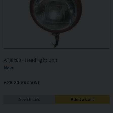
ATJ8280 - Head light unit
New
£28.20 exc VAT
See Details
Add to Cart