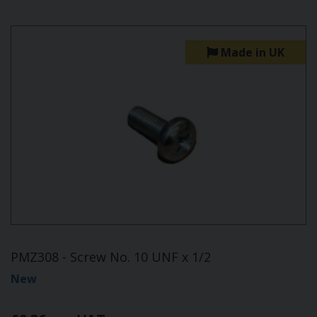
Made in UK
PMZ308 - Screw No. 10 UNF x 1/2
New