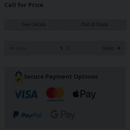
Call for Price
See Details
Out of Stock
Prev
1
2
Next
(current)
Secure Payment Options