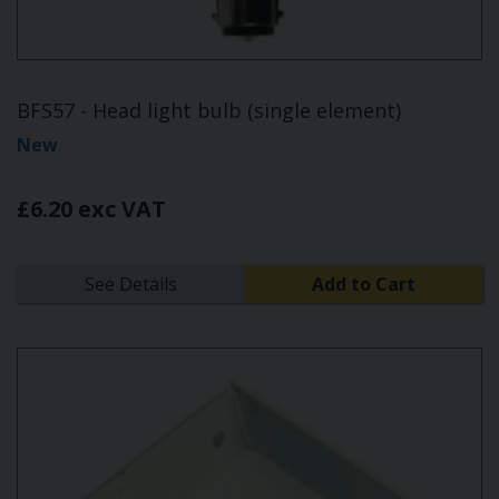
BFS57 - Head light bulb (single element)
New
£6.20 exc VAT
See Details
Add to Cart