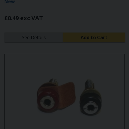
New
£0.49 exc VAT
See Details
Add to Cart