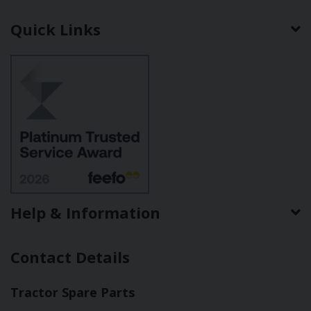
Quick Links
Help & Information
Contact Details
Tractor Spare Parts