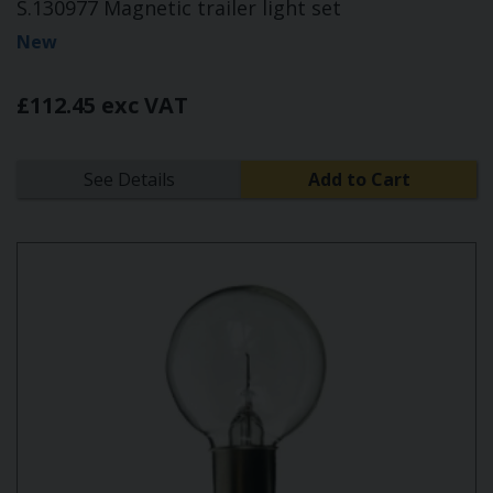
S.130977 Magnetic trailer light set
New
£112.45 exc VAT
See Details
Add to Cart