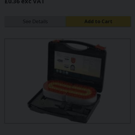
£0.36 exc VAT
See Details
Add to Cart