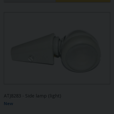
ATJ8283 - Side lamp (light)
New