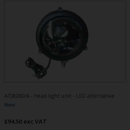
ATJ8280/A - Head light unit - LED alternative
New
£94.50 exc VAT