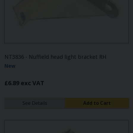
NT3836 - Nuffield head light bracket RH
New
£6.89 exc VAT
See Details
Add to Cart