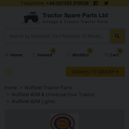
Telephone:
+44 (0)1335 310538
0
0
0
Home
Viewed
Wishlist
Cart
Delivery To GB/GBP
Home
Nuffield Tractor Parts
Nuffield 4DM & Universal Four Tractor
Nuffield 4DM Lights