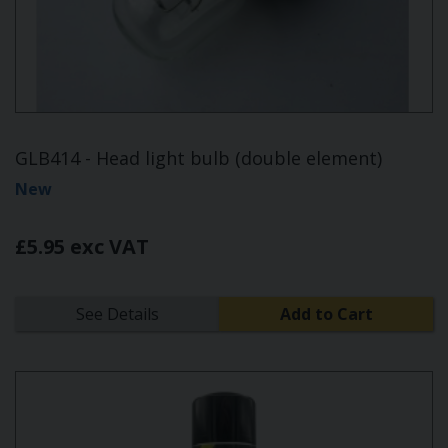
GLB414 - Head light bulb (double element)
New
£5.95 exc VAT
See Details
Add to Cart