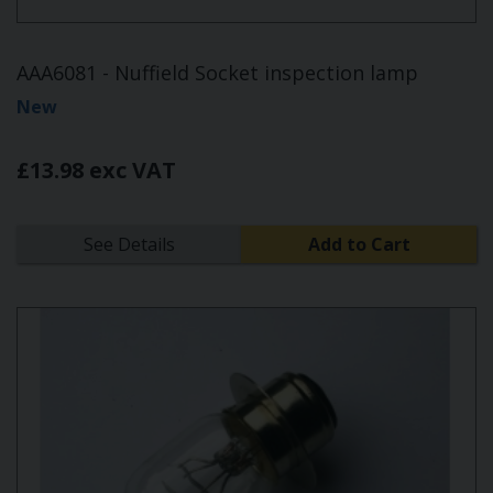
AAA6081 - Nuffield Socket inspection lamp
New
£13.98 exc VAT
See Details
Add to Cart