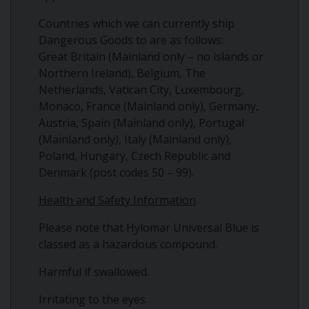
Countries which we can currently ship
Dangerous Goods to are as follows:
Great Britain (Mainland only – no islands or
Northern Ireland), Belgium, The
Netherlands, Vatican City, Luxembourg,
Monaco, France (Mainland only), Germany,
Austria, Spain (Mainland only), Portugal
(Mainland only), Italy (Mainland only),
Poland, Hungary, Czech Republic and
Denmark (post codes 50 – 99).
Health and Safety Information
Please note that Hylomar Universal Blue is
classed as a hazardous compound.
Harmful if swallowed.
Irritating to the eyes.