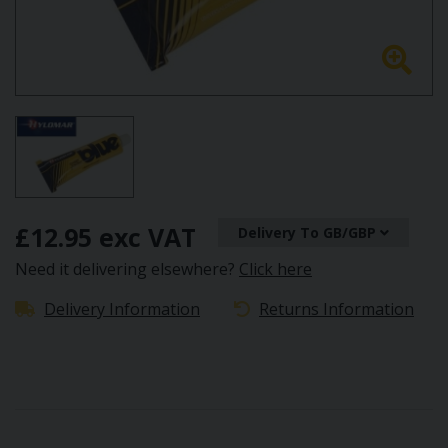
£12.95 exc VAT
Delivery To GB/GBP
Need it delivering elsewhere?
Click here
Delivery Information
Returns Information