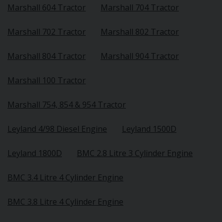
Marshall 604 Tractor
Marshall 704 Tractor
Marshall 702 Tractor
Marshall 802 Tractor
Marshall 804 Tractor
Marshall 904 Tractor
Marshall 100 Tractor
Marshall 754, 854 & 954 Tractor
Leyland 4/98 Diesel Engine
Leyland 1500D
Leyland 1800D
BMC 2.8 Litre 3 Cylinder Engine
BMC 3.4 Litre 4 Cylinder Engine
BMC 3.8 Litre 4 Cylinder Engine