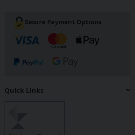
Secure Payment Options
Quick Links