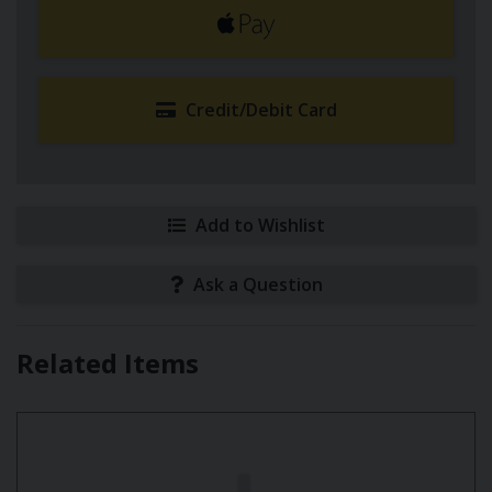
Credit/Debit Card
Add to Wishlist
Ask a Question
Related Items