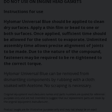
DO NOT USE ON ENGINE HEAD GASKETS
Instructions for use
Hylomar Universal Blue should be applied to clean
dry surfaces. Apply a thin film or bead to one or
both surfaces. Once applied, sufficient time should
be allowed for the solvent to evaporate. Unlimited
assembly time allows precise alignment of joints
to be made. Due to the nature of the compound,
fasteners may be required to be re-tightened to
the correct torque.
Hylomar Universal Blue can be removed from
dismantling components by rubbing with a cloth
soaked with Acetone. No scraping is necessary.
Original equipment manufacturers names and parts numbers are quoted for reference
purposes only and are not intended to suggest that our replacement parts are made by
the original equipment manufacturer.
Product images are for illustrative purposes only and may not always be an exact