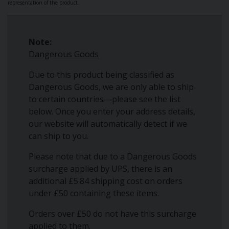
representation of the product.
Note:
Dangerous Goods
Due to this product being classified as
Dangerous Goods, we are only able to ship
to certain countries—please see the list
below. Once you enter your address details,
our website will automatically detect if we
can ship to you.
Please note that due to a Dangerous Goods
surcharge applied by UPS, there is an
additional £5.84 shipping cost on orders
under £50 containing these items.
Orders over £50 do not have this surcharge
applied to them.