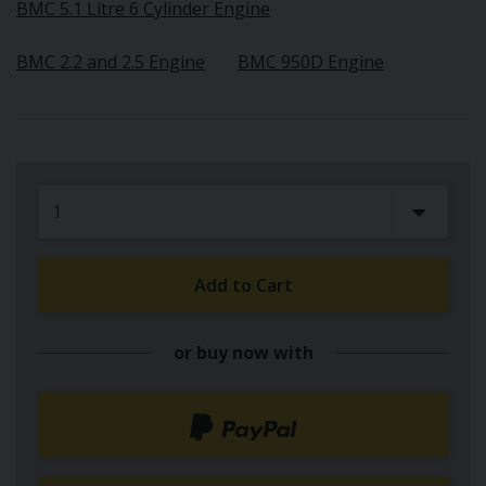
BMC 5.1 Litre 6 Cylinder Engine
BMC 2.2 and 2.5 Engine
BMC 950D Engine
Add to Cart
or buy now with