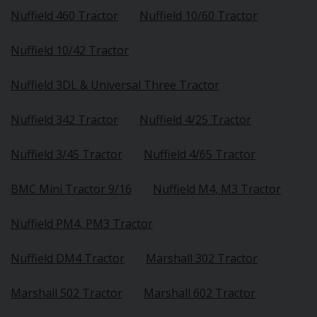
Nuffield 460 Tractor
Nuffield 10/60 Tractor
Nuffield 10/42 Tractor
Nuffield 3DL & Universal Three Tractor
Nuffield 342 Tractor
Nuffield 4/25 Tractor
Nuffield 3/45 Tractor
Nuffield 4/65 Tractor
BMC Mini Tractor 9/16
Nuffield M4, M3 Tractor
Nuffield PM4, PM3 Tractor
Nuffield DM4 Tractor
Marshall 302 Tractor
Marshall 502 Tractor
Marshall 602 Tractor