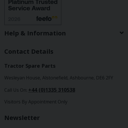
Help & Information
Contact Details
Tractor Spare Parts
Wesleyan House, Alstonefield, Ashbourne, DE6 2FY
+44 (0)1335 310538
Call Us On:
Visitors By Appointment Only
Newsletter