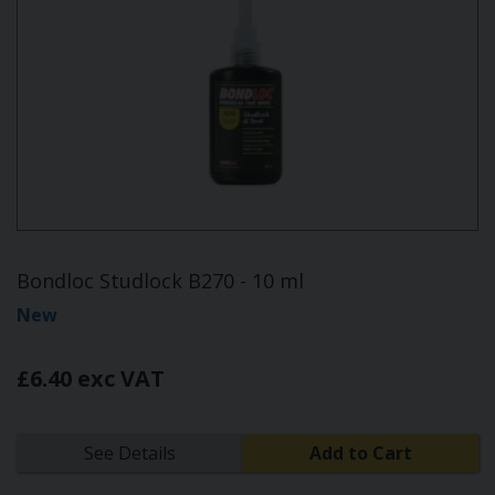
Bondloc Studlock B270 - 10 ml
New
£6.40 exc VAT
See Details
Add to Cart