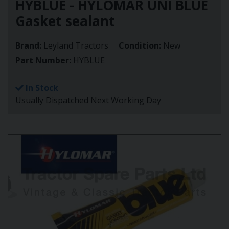
HYBLUE - HYLOMAR UNI BLUE
Gasket sealant
Brand:
Leyland Tractors
Condition:
New
Part Number:
HYBLUE
In Stock
Usually Dispatched Next Working Day