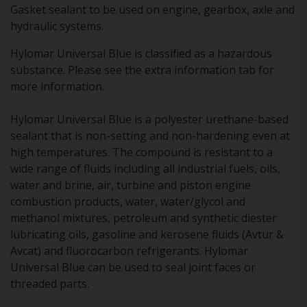
Gasket sealant to be used on engine, gearbox, axle and
hydraulic systems.
Hylomar Universal Blue is classified as a hazardous
substance. Please see the extra information tab for
more information.
Hylomar Universal Blue is a polyester urethane-based
sealant that is non-setting and non-hardening even at
high temperatures. The compound is resistant to a
wide range of fluids including all industrial fuels, oils,
water and brine, air, turbine and piston engine
combustion products, water, water/glycol and
methanol mixtures, petroleum and synthetic diester
lubricating oils, gasoline and kerosene fluids (Avtur &
Avcat) and fluorocarbon refrigerants. Hylomar
Universal Blue can be used to seal joint faces or
threaded parts.