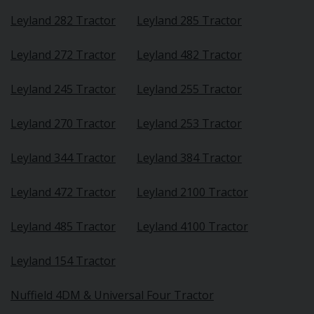
Leyland 282 Tractor
Leyland 285 Tractor
Leyland 272 Tractor
Leyland 482 Tractor
Leyland 245 Tractor
Leyland 255 Tractor
Leyland 270 Tractor
Leyland 253 Tractor
Leyland 344 Tractor
Leyland 384 Tractor
Leyland 472 Tractor
Leyland 2100 Tractor
Leyland 485 Tractor
Leyland 4100 Tractor
Leyland 154 Tractor
Nuffield 4DM & Universal Four Tractor