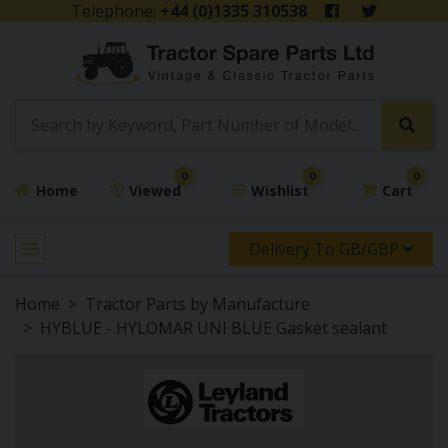
Telephone:
+44 (0)1335 310538
0
0
0
Home
Viewed
Wishlist
Cart
Delivery To GB/GBP
Home
Tractor Parts by Manufacture
HYBLUE - HYLOMAR UNI BLUE Gasket sealant