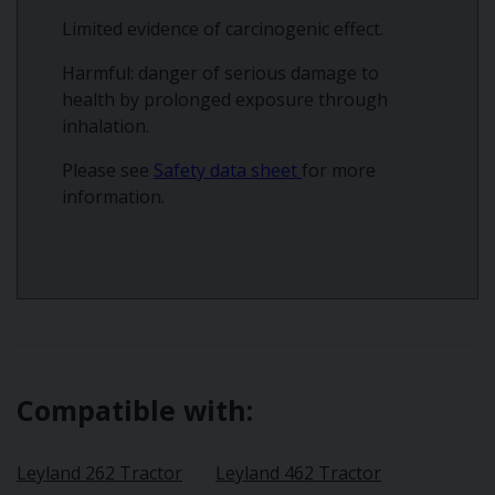
Limited evidence of carcinogenic effect.
Harmful: danger of serious damage to
health by prolonged exposure through
inhalation.
Please see
Safety data sheet
for more
information.
Compatible with:
Leyland 262 Tractor
Leyland 462 Tractor