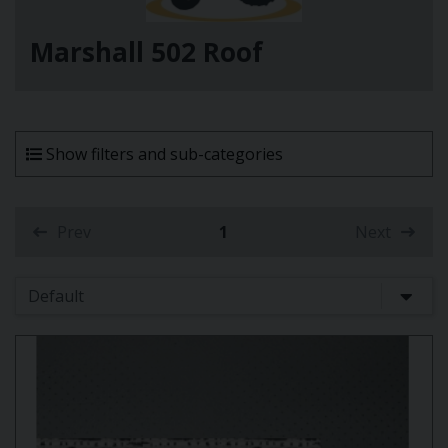
Marshall 502 Roof
Show filters and sub-categories
Prev
1
Next
(current)