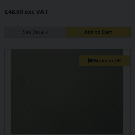
£48.50 exc VAT
See Details
Add to Cart
Made in UK