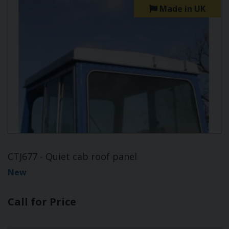
Made in UK
CTJ677 - Quiet cab roof panel
New
Call for Price