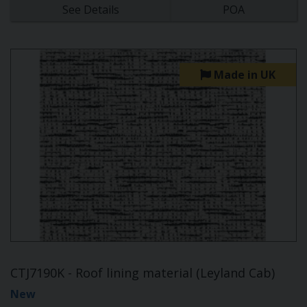
See Details
POA
Made in UK
CTJ7190K - Roof lining material (Leyland Cab)
New