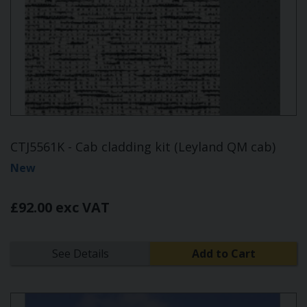
CTJ5561K - Cab cladding kit (Leyland QM cab)
New
£92.00 exc VAT
See Details
Add to Cart