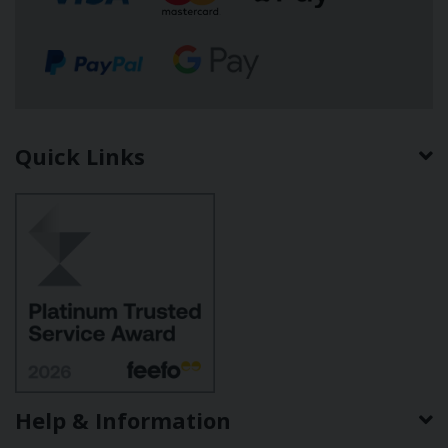
Quick Links
Help & Information