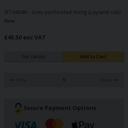
NTH404K - Grey perforated lining (Leyland cab)
New
£45.50 exc VAT
See Details
Add to Cart
Prev
1
Next
(current)
Secure Payment Options