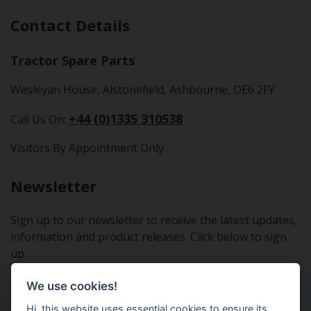
Contact Details
Tractor Spare Parts
Wesleyan House, Alstonefield, Ashbourne, DE6 2FY
+44 (0)1335 310538
Call Us On:
Visitors By Appointment Only
Newsletter
Sign up to our newsletter to receive the latest updates,
information and product releases. Click below to sign
up
We use cookies!
Sign Up To Our Newsletter
Hi, this website uses essential cookies to ensure its