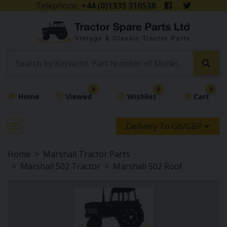
Telephone:
+44 (0)1335 310538
0
0
0
Home
Viewed
Wishlist
Cart
Delivery To GB/GBP
Home
Marshall Tractor Parts
Marshall 502 Tractor
Marshall 502 Roof