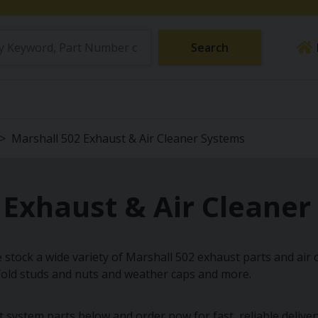
Search
Marshall 502 Exhaust & Air Cleaner Systems
 Exhaust & Air Cleane
 stock a wide variety of Marshall 502 exhaust parts and air c
fold studs and nuts and weather caps and more.
ystem parts below and order now for fast, reliable delivery a