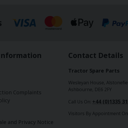
s
Information
Contact Details
Tractor Spare Parts
Wesleyan House, Alstonefie
Ashbourne, DE6 2FY
ction Complaints
licy
+44 (0)1335 3
Call Us On:
Visitors By Appointment On
ale and Privacy Notice