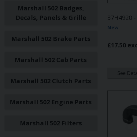
Marshall 502 Badges,
Decals, Panels & Grille
37H4920 - 
New
Marshall 502 Brake Parts
£17.50 ex
Marshall 502 Cab Parts
See Deta
Marshall 502 Clutch Parts
Marshall 502 Engine Parts
Marshall 502 Filters