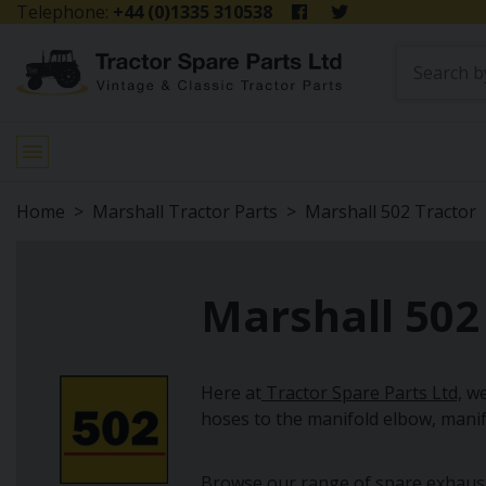
Telephone:
+44 (0)1335 310538
Home
Marshall Tractor Parts
Marshall 502 Tractor
Marshall 502
Here at
Tractor Spare Parts Ltd,
we
hoses to the manifold elbow, mani
Browse our range of spare exhaust s