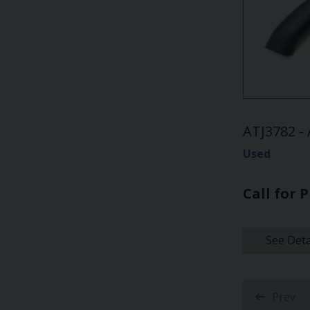
ATJ3782 - 
Used
Call for P
See Deta
Prev