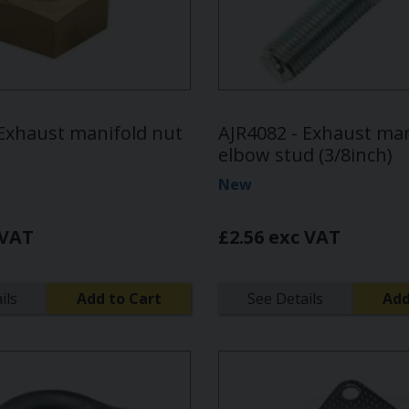
 Exhaust manifold nut
AJR4082 - Exhaust man
elbow stud (3/8inch)
New
 VAT
£2.56 exc VAT
ils
Add to Cart
See Details
Add