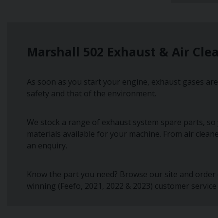
Marshall 502 Exhaust & Air Cle
As soon as you start your engine, exhaust gases are 
safety and that of the environment.
We stock a range of exhaust system spare parts, so 
materials available for your machine. From air clean
an enquiry.
Know the part you need? Browse our site and order d
winning (Feefo, 2021, 2022 & 2023) customer service 