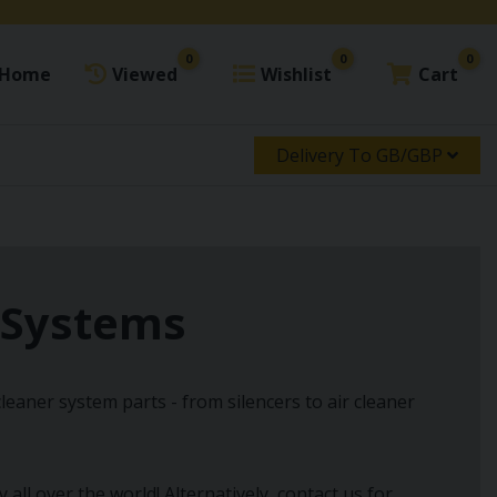
0
0
0
Home
Viewed
Wishlist
Cart
Delivery To GB/GBP
r Systems
leaner system parts - from silencers to air cleaner
ll over the world! Alternatively, contact us for