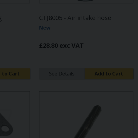
g
CTJ8005 - Air intake hose
New
£28.80 exc VAT
 to Cart
See Details
Add to Cart