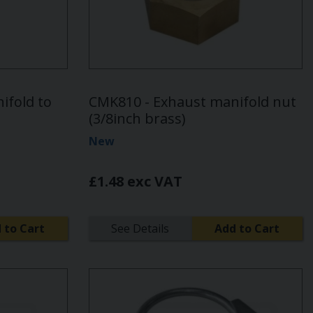
ifold to
CMK810 - Exhaust manifold nut
(3/8inch brass)
New
£1.48 exc VAT
 to Cart
See Details
Add to Cart