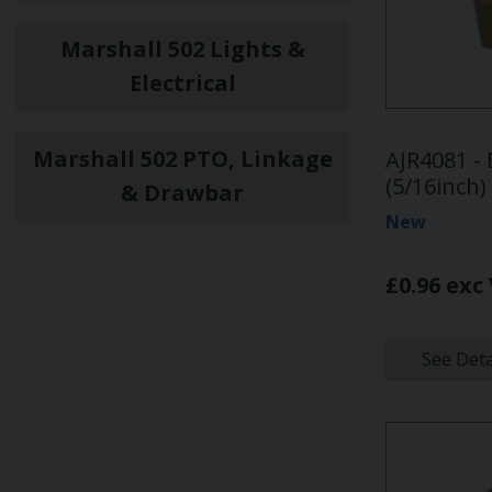
Marshall 502 Lights &
Electrical
Marshall 502 PTO, Linkage
AJR4081 -
(5/16inch)
& Drawbar
New
£0.96 exc
See Deta