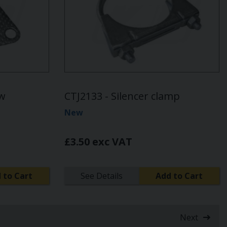
ow
CTJ2133 - Silencer clamp
New
£3.50 exc VAT
 to Cart
See Details
Add to Cart
Next