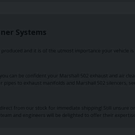
aner Systems
produced and it is of the utmost importance your vehicle is
you can be confident your Marshall 502 exhaust and air clea
er pipes to exhaust manifolds and Marshall 502 silencers, se
irect from our stock for immediate shipping! Still unsure 
team and engineers will be delighted to offer their expertise