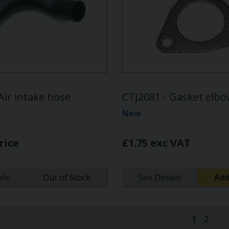
Air intake hose
CTJ2081 - Gasket elb
New
rice
£1.75 exc VAT
ils
Out of Stock
See Details
Add
1
2
(current)