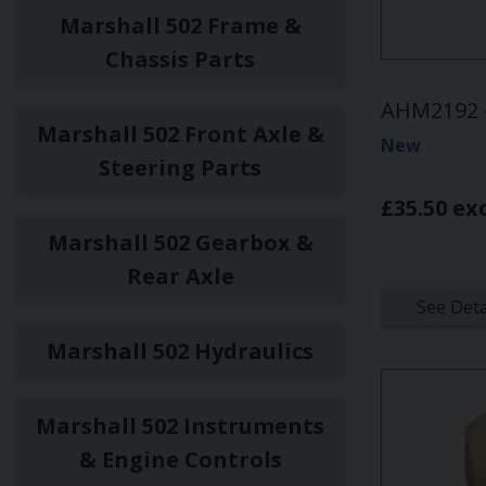
Marshall 502 Frame &
Chassis Parts
AHM2192 -
Marshall 502 Front Axle &
New
Steering Parts
£35.50 ex
Marshall 502 Gearbox &
Rear Axle
See Deta
Marshall 502 Hydraulics
Marshall 502 Instruments
& Engine Controls