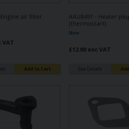
Engine air filter
AAU8491 - Heater plu
(thermostart)
New
c VAT
£12.00 exc VAT
ils
Add to Cart
See Details
Add