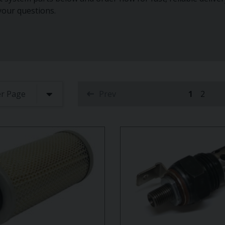
 your questions.
Prev
1
2
(current)