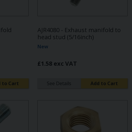
fold
AJR4080 - Exhaust manifold to
head stud (5/16inch)
New
£1.58 exc VAT
 to Cart
See Details
Add to Cart