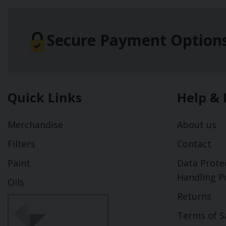
Secure Payment Option
Quick Links
Help & 
Merchandise
About us
Filters
Contact
Paint
Data Prote
Handling Po
Oils
Returns
Terms of S