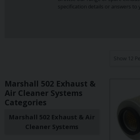
specification details or answers to
Marshall 502 Exhaust &
Air Cleaner Systems
Categories
Marshall 502 Exhaust & Air
Cleaner Systems