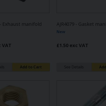
 Exhaust manifold
AJR4079 - Gasket mani
New
c VAT
£1.50 exc VAT
ils
Add to Cart
See Details
Add