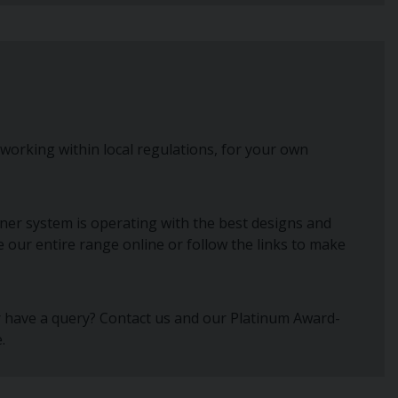
 working within local regulations, for your own
ner system is operating with the best designs and
e our entire range online or follow the links to make
or have a query? Contact us and our Platinum Award-
.