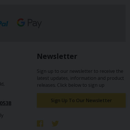
Newsletter
Sign up to our newsletter to receive the
latest updates, information and product
ld,
releases. Click below to sign up
Sign Up To Our Newsletter
10538
ly