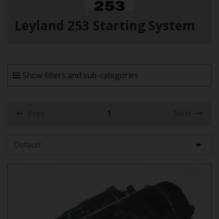
Leyland 253 Starting System
Show filters and sub-categories
Prev
1
Next
(current)