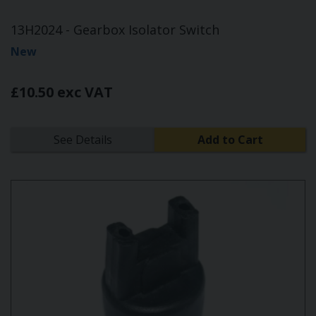
13H2024 - Gearbox Isolator Switch
New
£10.50 exc VAT
See Details
Add to Cart