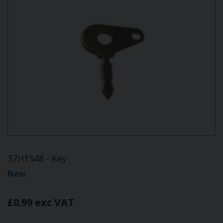
37H1548 - Key
New
£0.99 exc VAT