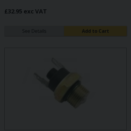
£32.95 exc VAT
See Details
Add to Cart