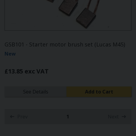
GSB101 - Starter motor brush set (Lucas M45)
New
£13.85 exc VAT
See Details
Add to Cart
Prev
1
Next
(current)