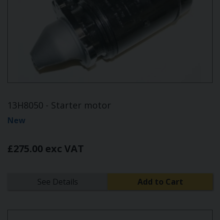
13H8050 - Starter motor
New
£275.00 exc VAT
See Details
Add to Cart