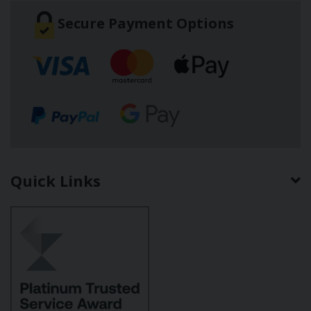
Secure Payment Options
Quick Links