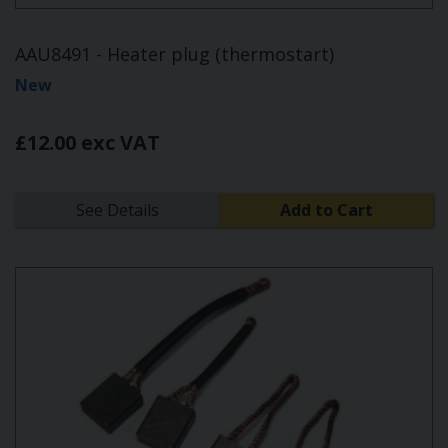
AAU8491 - Heater plug (thermostart)
New
£12.00 exc VAT
See Details
Add to Cart