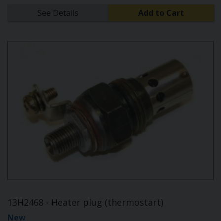
See Details
Add to Cart
13H2468 - Heater plug (thermostart)
New