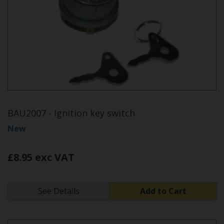
BAU2007 - Ignition key switch
New
£8.95 exc VAT
See Details
Add to Cart