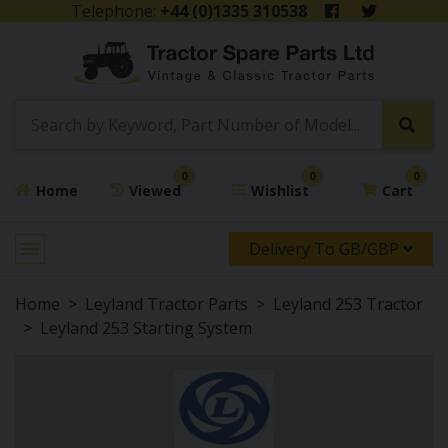
Telephone:
+44 (0)1335 310538
0
0
0
Home
Viewed
Wishlist
Cart
Delivery To GB/GBP
Home
Leyland Tractor Parts
Leyland 253 Tractor
Leyland 253 Starting System