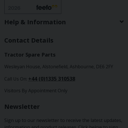
Help & Information
Contact Details
Tractor Spare Parts
Wesleyan House, Alstonefield, Ashbourne, DE6 2FY
+44 (0)1335 310538
Call Us On:
Visitors By Appointment Only
Newsletter
Sign up to our newsletter to receive the latest updates,
information and product releases. Click below to sign