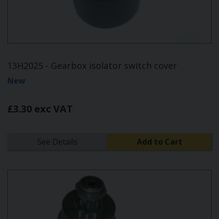
13H2025 - Gearbox isolator switch cover
New
£3.30 exc VAT
See Details
Add to Cart