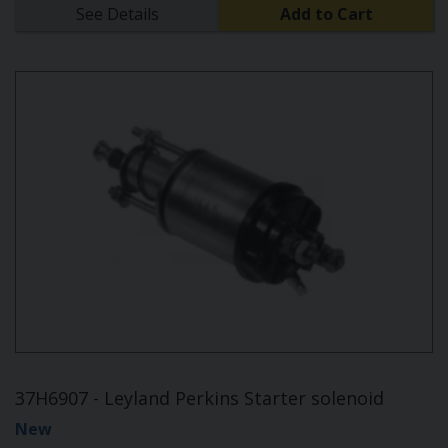
See Details
Add to Cart
37H6907 - Leyland Perkins Starter solenoid
New