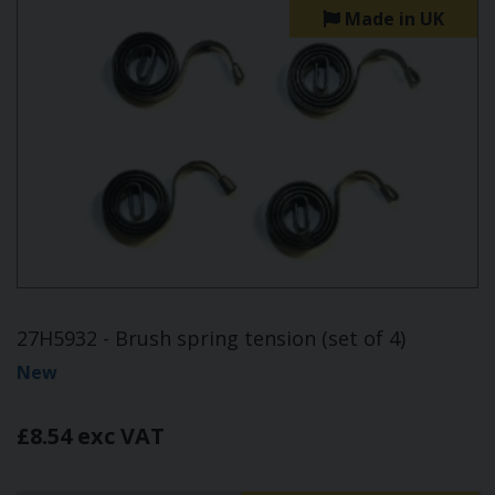
Made in UK
27H5932 - Brush spring tension (set of 4)
New
£8.54 exc VAT