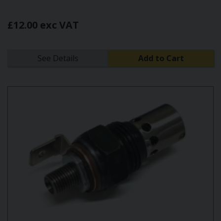
£12.00 exc VAT
See Details
Add to Cart