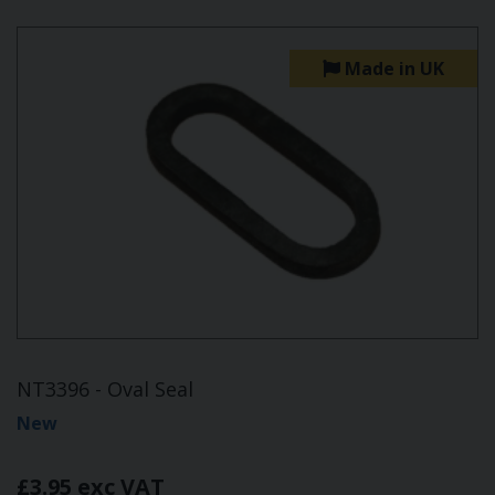
Made in UK
NT3396 - Oval Seal
New
£3.95 exc VAT