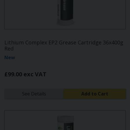
Lithium Complex EP2 Grease Cartridge 36x400g
Red
New
£99.00 exc VAT
See Details
Add to Cart