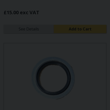
£15.00 exc VAT
See Details
Add to Cart