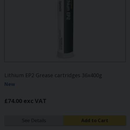
Lithium EP2 Grease cartridges 36x400g
New
£74.00 exc VAT
See Details
Add to Cart