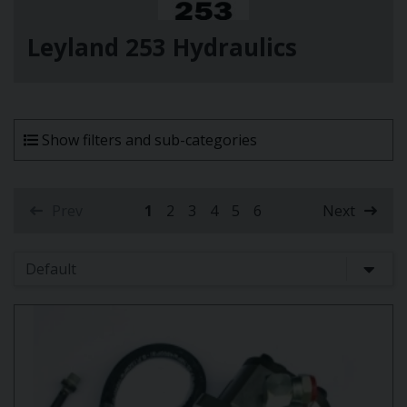
Leyland 253 Hydraulics
Show filters and sub-categories
Prev
1
2
3
4
5
6
Next
(current)