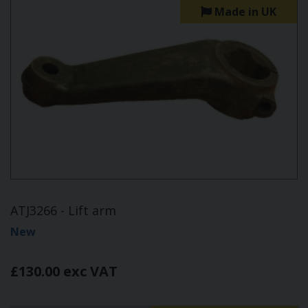
Made in UK
ATJ3266 - Lift arm
New
£130.00 exc VAT