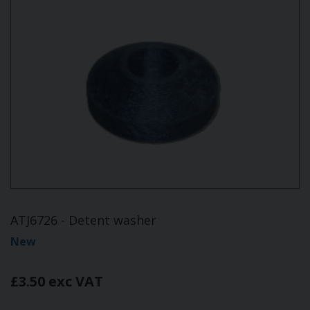
ATJ6726 - Detent washer
New
£3.50 exc VAT