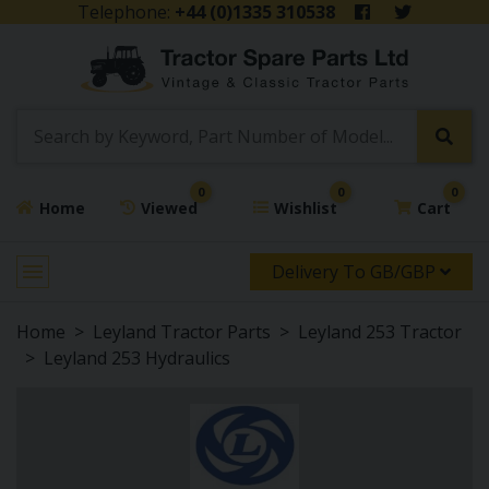
Telephone:
+44 (0)1335 310538
0
0
0
Home
Viewed
Wishlist
Cart
Delivery To GB/GBP
Home
Leyland Tractor Parts
Leyland 253 Tractor
Leyland 253 Hydraulics