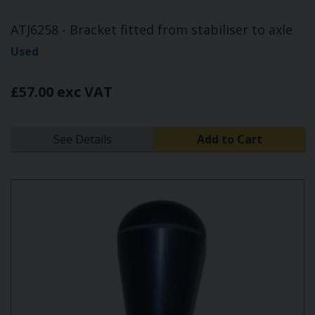
ATJ6258 - Bracket fitted from stabiliser to axle
Used
£57.00 exc VAT
See Details
Add to Cart