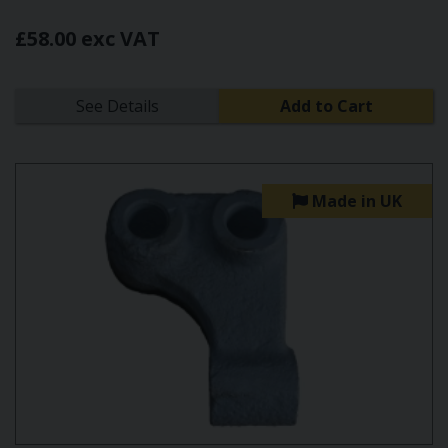
£58.00 exc VAT
See Details
Add to Cart
Made in UK