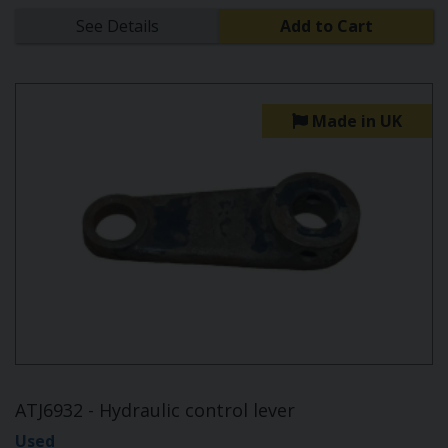
See Details
Add to Cart
Made in UK
ATJ6932 - Hydraulic control lever
Used