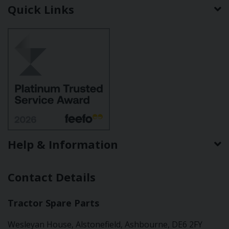
Quick Links
Help & Information
Contact Details
Tractor Spare Parts
Wesleyan House, Alstonefield, Ashbourne, DE6 2FY