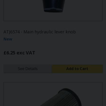
ATJ6574 - Main hydraulic lever knob
New
£6.25 exc VAT
See Details
Add to Cart