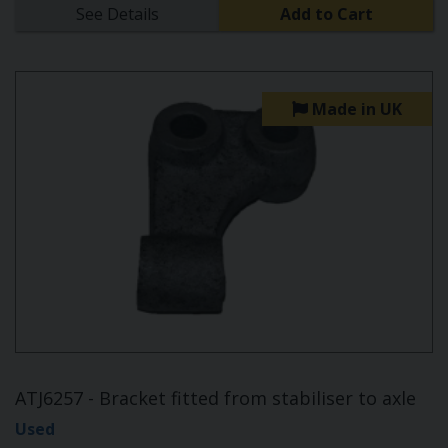
See Details
Add to Cart
Made in UK
ATJ6257 - Bracket fitted from stabiliser to axle
Used