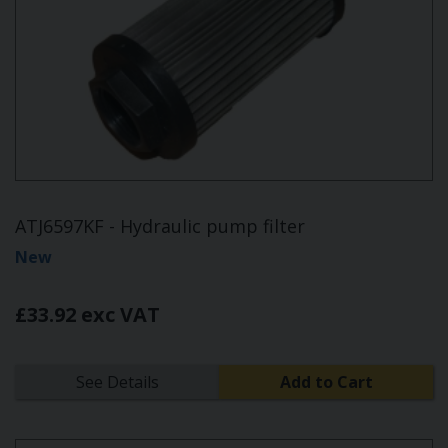
ATJ6597KF - Hydraulic pump filter
New
£33.92 exc VAT
See Details
Add to Cart