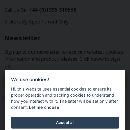
+44 (0)1335 310538
Call Us On:
Visitors By Appointment Only
Newsletter
Sign up to our newsletter to receive the latest updates,
information and product releases. Click below to sign
up
We use cookies!
Sign Up To Our Newsletter
Hi, this website uses essential cookies to ensure its
proper operation and tracking cookies to understand
how you interact with it. The latter will be set only after
consent.
Let me choose
Tractor Spare Parts Ltd - From the small to the BIG;
Accept all
everything that you need for your Nuffield, Leyland or