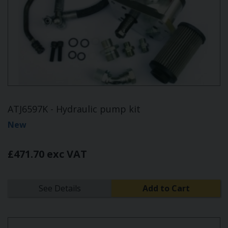
ATJ6597K - Hydraulic pump kit
New
£471.70 exc VAT
See Details
Add to Cart