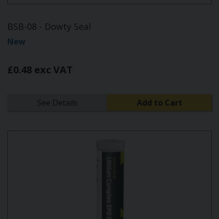
BSB-08 - Dowty Seal
New
£0.48 exc VAT
See Details
Add to Cart