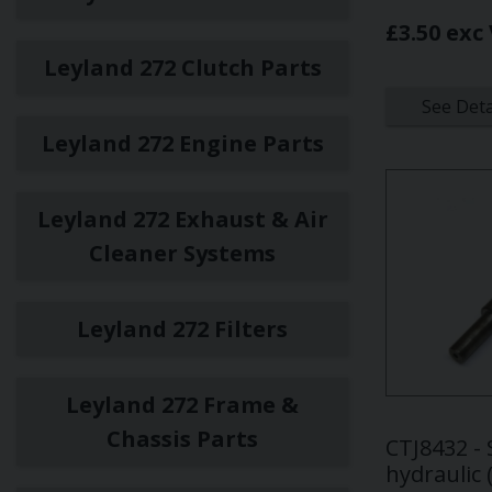
£3.50 exc
Leyland 272 Clutch Parts
See Deta
Leyland 272 Engine Parts
Leyland 272 Exhaust & Air
Cleaner Systems
Leyland 272 Filters
Leyland 272 Frame &
Chassis Parts
CTJ8432 - 
hydraulic