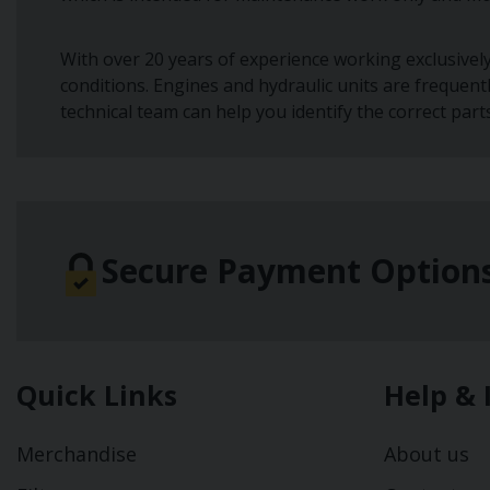
With over 20 years of experience working exclusivel
conditions. Engines and hydraulic units are frequent
technical team can help you identify the correct part
Secure Payment Option
Quick Links
Help & 
Merchandise
About us