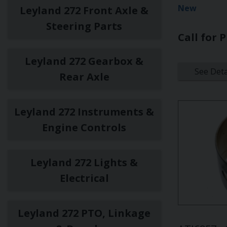
New
Leyland 272 Front Axle &
Steering Parts
Call for P
Leyland 272 Gearbox &
See Deta
Rear Axle
Leyland 272 Instruments &
Engine Controls
Leyland 272 Lights &
Electrical
Leyland 272 PTO, Linkage