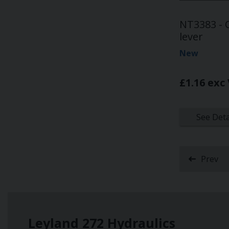
NT3383 - O
lever
New
£1.16 exc
See Deta
Prev
Leyland 272 Hydraulics