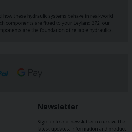
nd how these hydraulic systems behave in real-world
hich components are fitted to your Leyland 272, our
omponents are the foundation of reliable hydraulics.
Newsletter
Sign up to our newsletter to receive the
latest updates, information and product