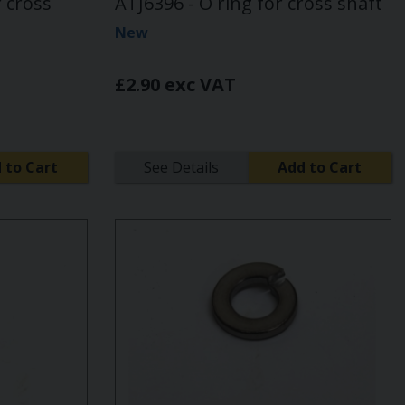
r cross
ATJ6396 - O ring for cross shaft
New
£2.90 exc VAT
 to Cart
See Details
Add to Cart