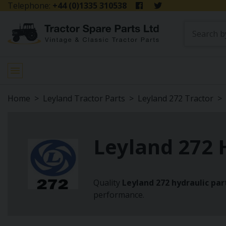
Telephone:
+44 (0)1335 310538
Home
Leyland Tractor Parts
Leyland 272 Tractor
Leyland 272 
Quality
Leyland 272 hydraulic par
performance.