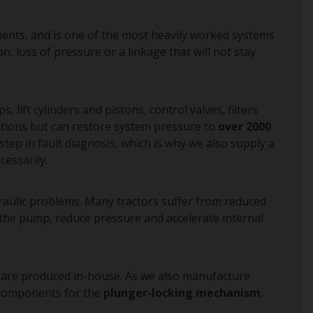
ements, and is one of the most heavily worked systems
 loss of pressure or a linkage that will not stay
s, lift cylinders and pistons, control valves, filters
cations but can restore system pressure to
over 2000
tep in fault diagnosis, which is why we also supply a
essarily.
aulic problems. Many tractors suffer from reduced
e the pump, reduce pressure and accelerate internal
 are produced in-house. As we also manufacture
l components for the
plunger-locking mechanism
,