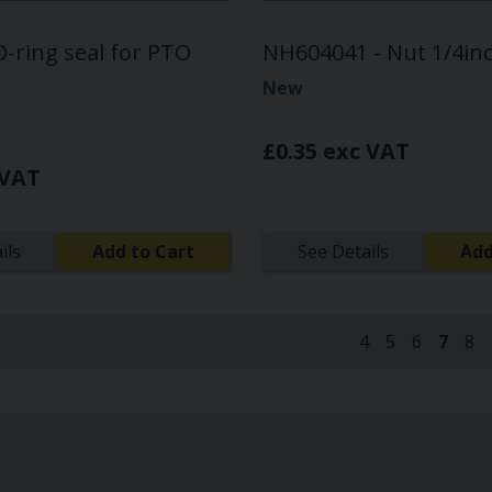
-ring seal for PTO
NH604041 - Nut 1/4in
New
£0.35 exc VAT
 VAT
ils
Add to Cart
See Details
Add
4
5
6
7
8
(curre