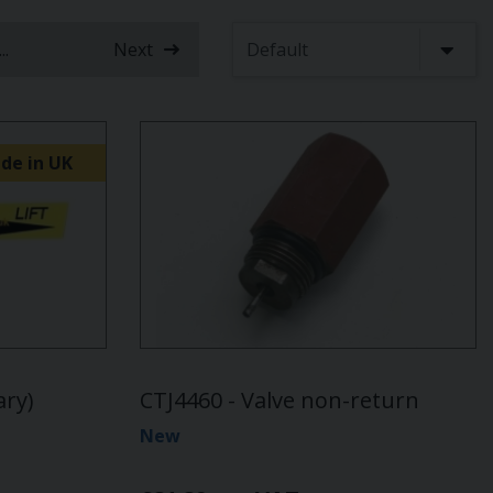
...
Next
nt)
de in UK
ary)
CTJ4460 - Valve non-return
New