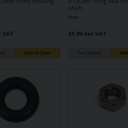
 Cross-shaft housing
ATJ6399 - Ring seal fo
shaft
New
c VAT
£5.90 exc VAT
ils
Add to Cart
See Details
Add