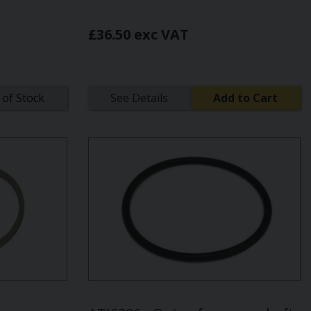
£36.50 exc VAT
 of Stock
See Details
Add to Cart