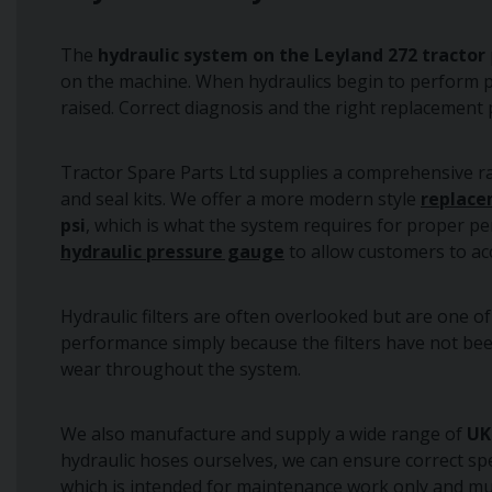
The
hydraulic system on the Leyland 272 tractor
on the machine. When hydraulics begin to perform poo
raised. Correct diagnosis and the right replacement 
Tractor Spare Parts Ltd supplies a comprehensive 
and seal kits. We offer a more modern style
replace
psi
, which is what the system requires for proper pe
hydraulic pressure gauge
to allow customers to ac
Hydraulic filters are often overlooked but are one o
performance simply because the filters have not been
wear throughout the system.
We also manufacture and supply a wide range of
UK
hydraulic hoses ourselves, we can ensure correct spe
which is intended for maintenance work only and mu