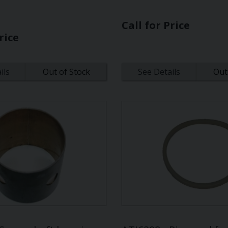
Call for Price
rice
ils
Out of Stock
See Details
Out