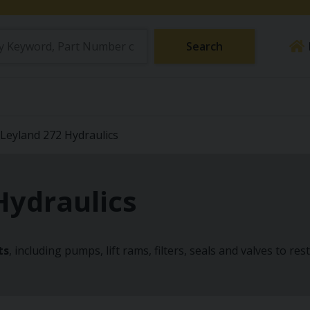
Search
Leyland 272 Hydraulics
Hydraulics
ts
, including pumps, lift rams, filters, seals and valves to re