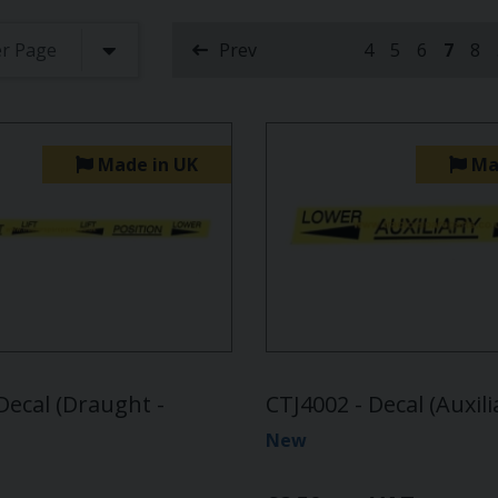
Prev
4
5
6
7
8
(curre
Made in UK
Ma
Decal (Draught -
CTJ4002 - Decal (Auxili
New