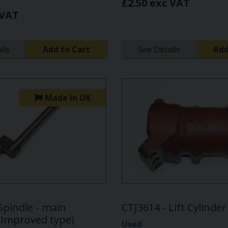
£2.50 exc VAT
 VAT
ils
Add to Cart
See Details
Add
Made in UK
Spindle - main
CTJ3614 - Lift Cylinde
 (Improved type)
Used