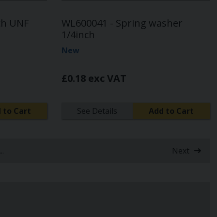
ch UNF
WL600041 - Spring washer
1/4inch
New
£0.18 exc VAT
 to Cart
See Details
Add to Cart
...
Next
nt)