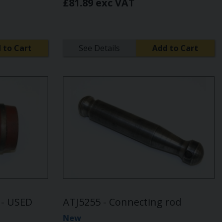
£81.89 exc VAT
 to Cart
See Details
Add to Cart
r - USED
ATJ5255 - Connecting rod
New