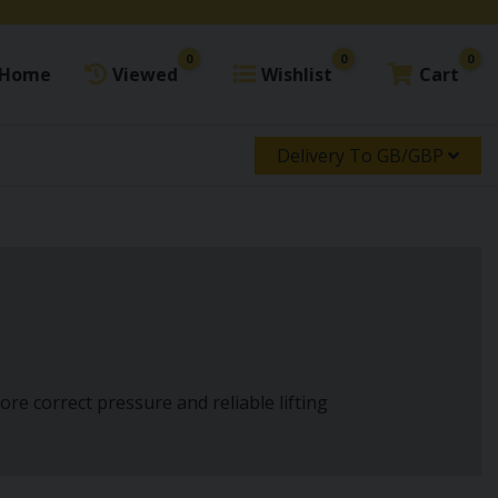
0
0
0
Home
Viewed
Wishlist
Cart
Delivery To GB/GBP
store correct pressure and reliable lifting