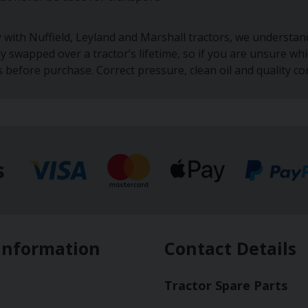
y with Nuffield, Leyland and Marshall tractors, we understa
ly swapped over a tractor’s lifetime, so if you are unsure w
s before purchase. Correct pressure, clean oil and quality c
s
Information
Contact Details
Tractor Spare Parts