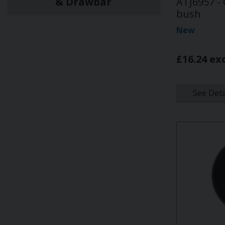
& Drawbar
ATJ6957 -
bush
New
£16.24 ex
See Deta