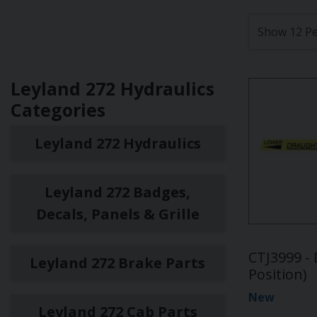
Leyland 272 Hydraulics
Categories
Leyland 272 Hydraulics
Leyland 272 Badges,
Decals, Panels & Grille
CTJ3999 - 
Leyland 272 Brake Parts
Position)
New
Leyland 272 Cab Parts