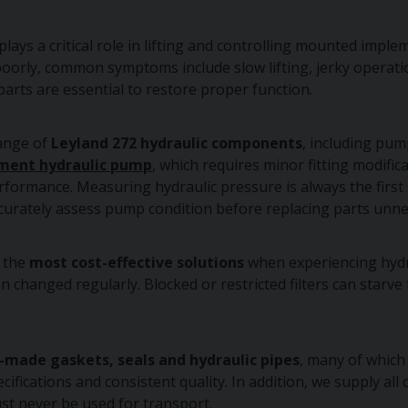
plays a critical role in lifting and controlling mounted impl
rly, common symptoms include slow lifting, jerky operation,
parts are essential to restore proper function.
range of
Leyland 272 hydraulic components
, including pump
ment hydraulic pump
, which requires minor fitting modifi
rformance. Measuring hydraulic pressure is always the first s
curately assess pump condition before replacing parts unnec
f the
most cost-effective solutions
when experiencing hydr
 changed regularly. Blocked or restricted filters can starv
-made gaskets, seals and hydraulic pipes
, many of which
cifications and consistent quality. In addition, we supply al
st never be used for transport.