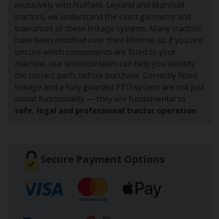
exclusively with Nuffield, Leyland and Marshall
tractors, we understand the exact geometry and
tolerances of these linkage systems. Many tractors
have been modified over their lifetime, so if you are
unsure which components are fitted to your
machine, our technical team can help you identify
the correct parts before purchase. Correctly fitted
linkage and a fully guarded PTO system are not just
about functionality — they are fundamental to
safe, legal and professional tractor operation
.
Secure Payment Options