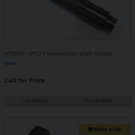
ATJ3961 - PTO Transmission shaft (USED)
Used
Call for Price
See Details
Out of Stock
Made in UK