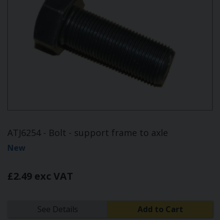
ATJ6254 - Bolt - support frame to axle
New
£2.49 exc VAT
See Details
Add to Cart