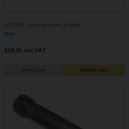
ATJ3926 - Fork bottom (4 hole)
New
£58.95 exc VAT
See Details
Add to Cart