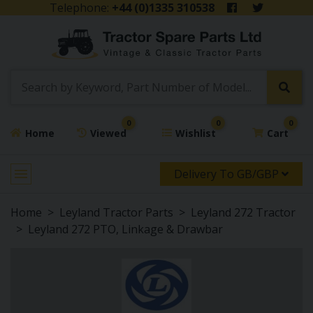
Telephone:
+44 (0)1335 310538
0
0
0
Home
Viewed
Wishlist
Cart
Delivery To GB/GBP
Home
Leyland Tractor Parts
Leyland 272 Tractor
Leyland 272 PTO, Linkage & Drawbar