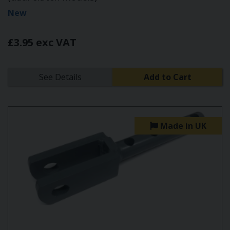
New
£3.95 exc VAT
See Details
Add to Cart
Made in UK