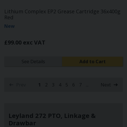
Lithium Complex EP2 Grease Cartridge 36x400g
Red
New
£99.00 exc VAT
See Details
Add to Cart
Prev
1
2
3
4
5
6
7
...
Next
(current)
Leyland 272 PTO, Linkage &
Drawbar