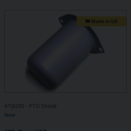
Made in UK
ATJ6293 - PTO Shield
New