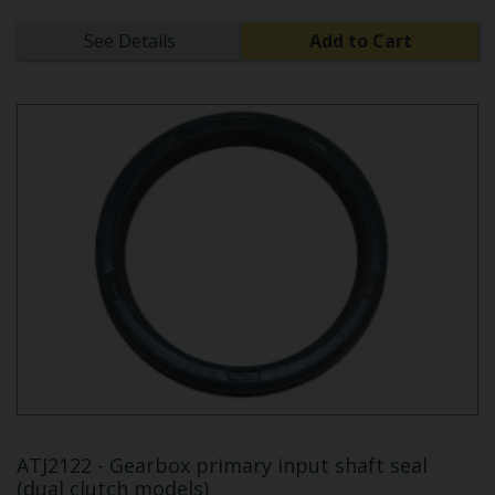
See Details
Add to Cart
ATJ2122 - Gearbox primary input shaft seal
(dual clutch models)