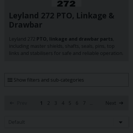
Leyland 272 PTO, Linkage &
Drawbar
Leyland 272
PTO, linkage and drawbar parts
,
including master shields, shafts, seals, pins, top
links and stabilisers for safe and reliable operation.
Show filters and sub-categories
Prev
1
2
3
4
5
6
7
...
Next
(current)