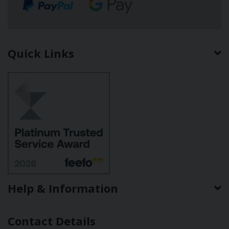
Quick Links
Help & Information
Contact Details