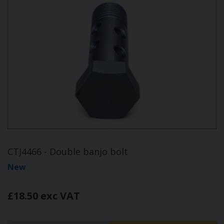
CTJ4466 - Double banjo bolt
New
£18.50 exc VAT