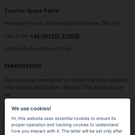
Tractor Spare Parts
Wesleyan House, Alstonefield, Ashbourne, DE6 2FY
+44 (0)1335 310538
Call Us On:
Visitors By Appointment Only
Newsletter
Sign up to our newsletter to receive the latest updates,
information and product releases. Click below to sign
up
We use cookies!
Sign Up To Our Newsletter
Hi, this website uses essential cookies to ensure its
proper operation and tracking cookies to understand
how you interact with it. The latter will be set only after