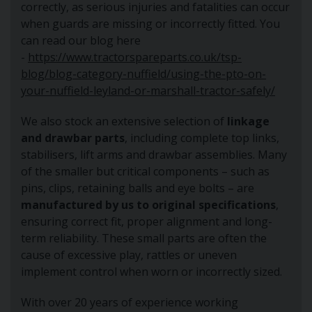
correctly, as serious injuries and fatalities can occur
when guards are missing or incorrectly fitted. You
can read our blog here
-
https://www.tractorspareparts.co.uk/tsp-
blog/blog-category-nuffield/using-the-pto-on-
your-nuffield-leyland-or-marshall-tractor-safely/
We also stock an extensive selection of
linkage
and drawbar parts
, including complete top links,
stabilisers, lift arms and drawbar assemblies. Many
of the smaller but critical components – such as
pins, clips, retaining balls and eye bolts – are
manufactured by us to original specifications
,
ensuring correct fit, proper alignment and long-
term reliability. These small parts are often the
cause of excessive play, rattles or uneven
implement control when worn or incorrectly sized.
With over 20 years of experience working