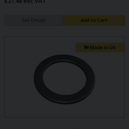
£27.48 exc VAT
See Details
Add to Cart
Made in UK