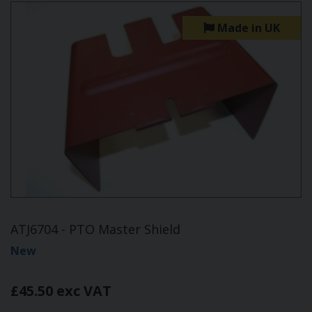
Made in UK
ATJ6704 - PTO Master Shield
New
£45.50 exc VAT