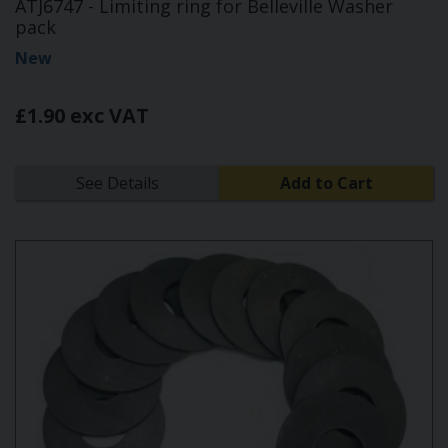
ATJ6747 - Limiting ring for Belleville Washer
pack
New
£1.90 exc VAT
See Details
Add to Cart