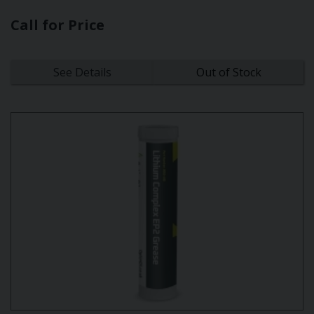
Call for Price
See Details
Out of Stock