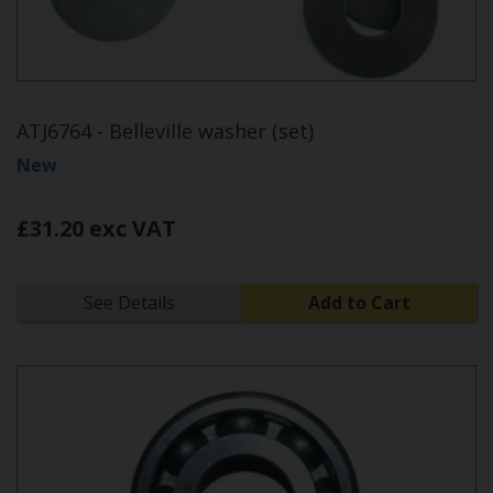
ATJ6764 - Belleville washer (set)
New
£31.20 exc VAT
See Details
Add to Cart