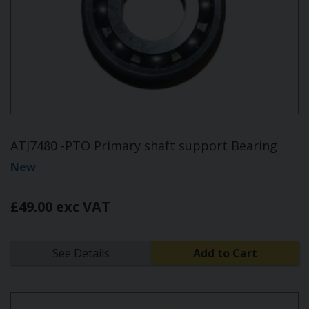
ATJ7480 -PTO Primary shaft support Bearing
New
£49.00 exc VAT
See Details
Add to Cart