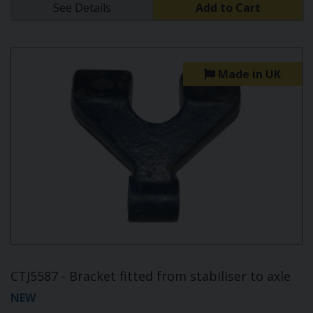
See Details
Add to Cart
Made in UK
CTJ5587 - Bracket fitted from stabiliser to axle
NEW