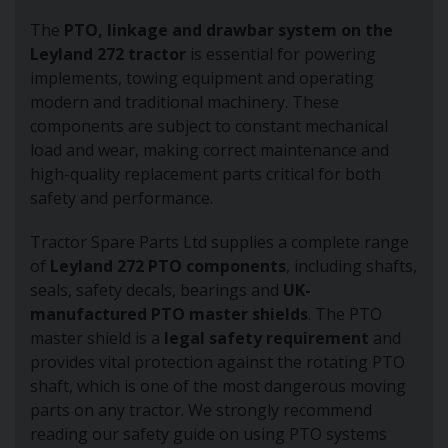
The
PTO, linkage and drawbar system on the
Leyland 272 tractor
is essential for powering
implements, towing equipment and operating
modern and traditional machinery. These
components are subject to constant mechanical
load and wear, making correct maintenance and
high-quality replacement parts critical for both
safety and performance.
Tractor Spare Parts Ltd supplies a complete range
of
Leyland 272 PTO components
, including shafts,
seals, safety decals, bearings and
UK-
manufactured PTO master shields
. The PTO
master shield is a
legal safety requirement
and
provides vital protection against the rotating PTO
shaft, which is one of the most dangerous moving
parts on any tractor. We strongly recommend
reading our safety guide on using PTO systems