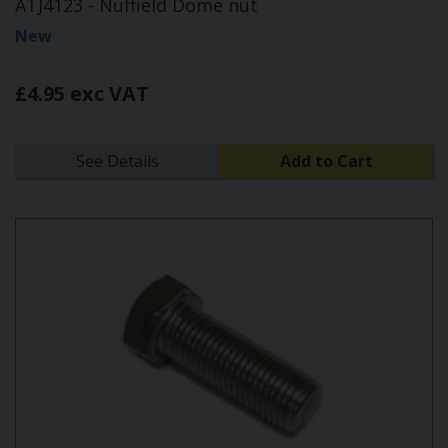
ATJ4123 - Nuffield Dome nut
New
£4.95 exc VAT
See Details
Add to Cart