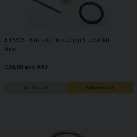
NT5925 - Nuffield Tie rod pin & bush kit
New
£36.50 exc VAT
See Details
Add to Cart