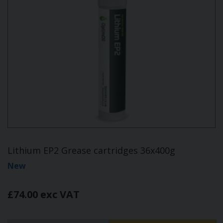
Lithium EP2 Grease cartridges 36x400g
New
£74.00 exc VAT