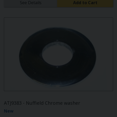
See Details
Add to Cart
ATJ9383 - Nuffield Chrome washer
New