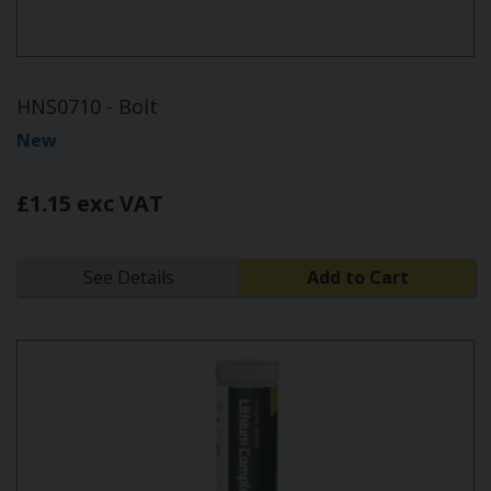
HNS0710 - Bolt
New
£1.15 exc VAT
See Details
Add to Cart