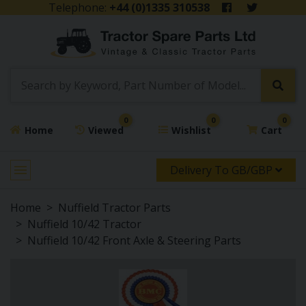
Telephone:
+44 (0)1335 310538
0
0
0
Home
Viewed
Wishlist
Cart
Delivery To GB/GBP
Home
Nuffield Tractor Parts
Nuffield 10/42 Tractor
Nuffield 10/42 Front Axle & Steering Parts