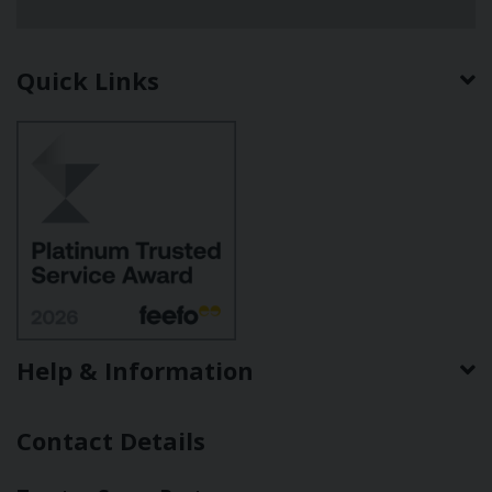
Quick Links
Help & Information
Contact Details