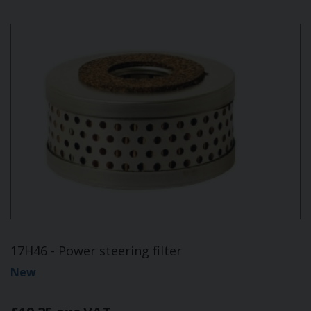
17H46 - Power steering filter
New