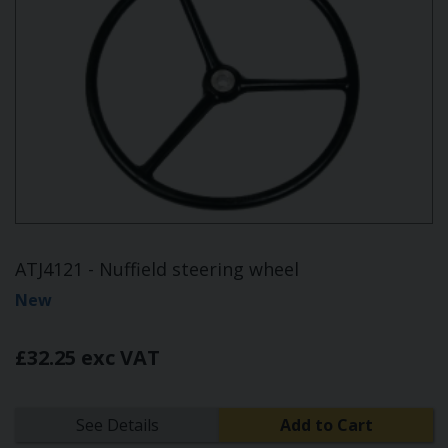
ATJ4121 - Nuffield steering wheel
New
£32.25 exc VAT
See Details
Add to Cart