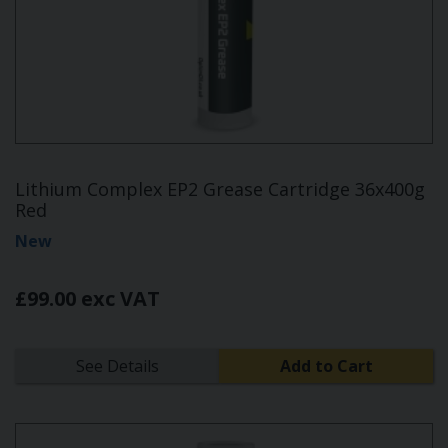
Lithium Complex EP2 Grease Cartridge 36x400g
Red
New
£99.00 exc VAT
See Details
Add to Cart