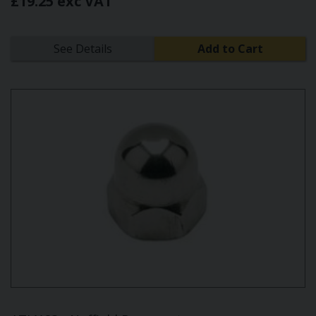
£19.25 exc VAT
See Details
Add to Cart