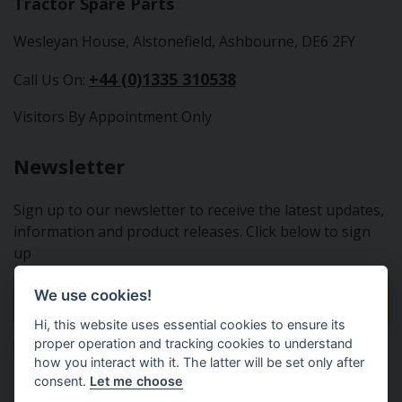
Tractor Spare Parts
Wesleyan House, Alstonefield, Ashbourne, DE6 2FY
+44 (0)1335 310538
Call Us On:
Visitors By Appointment Only
Newsletter
Sign up to our newsletter to receive the latest updates,
information and product releases. Click below to sign
up
We use cookies!
Sign Up To Our Newsletter
Hi, this website uses essential cookies to ensure its
proper operation and tracking cookies to understand
how you interact with it. The latter will be set only after
consent.
Let me choose