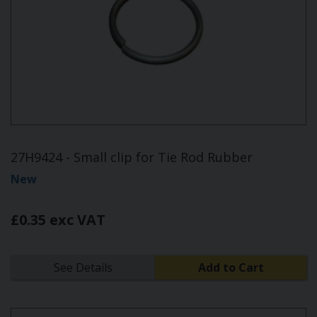
27H9424 - Small clip for Tie Rod Rubber
New
£0.35 exc VAT
See Details
Add to Cart