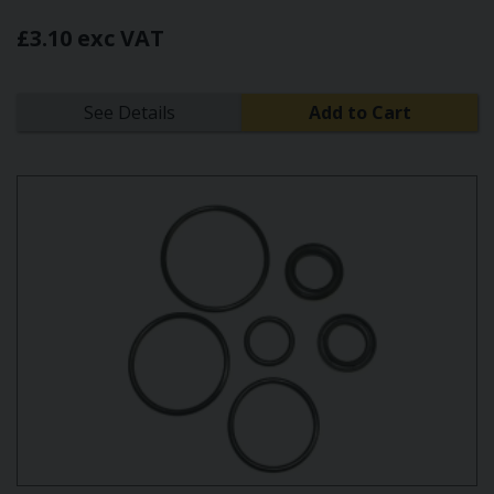
£3.10 exc VAT
See Details
Add to Cart