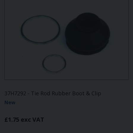
37H7292 - Tie Rod Rubber Boot & Clip
New
£1.75 exc VAT