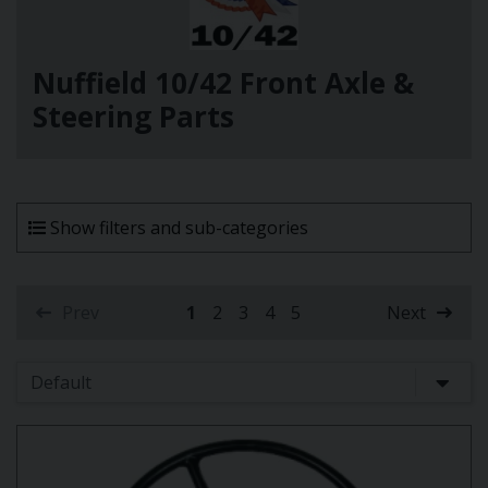
Nuffield 10/42 Front Axle &
Steering Parts
Show filters and sub-categories
Prev
1
2
3
4
5
Next
(current)