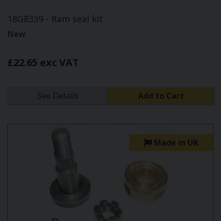
18G8339 - Ram seal kit
New
£22.65 exc VAT
See Details
Add to Cart
Made in UK