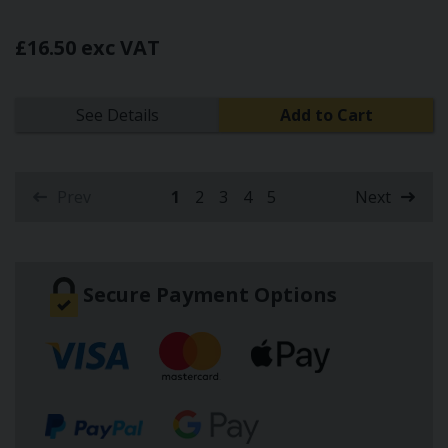
£16.50 exc VAT
See Details
Add to Cart
Prev
1
2
3
4
5
Next
(current)
Secure Payment Options