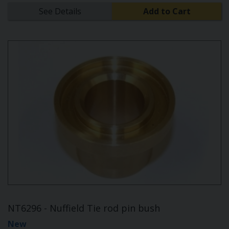
See Details
Add to Cart
NT6296 - Nuffield Tie rod pin bush
New