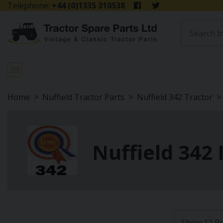
Telephone:
+44 (0)1335 310538
Home
Nuffield Tractor Parts
Nuffield 342 Tractor
Nuffield 342