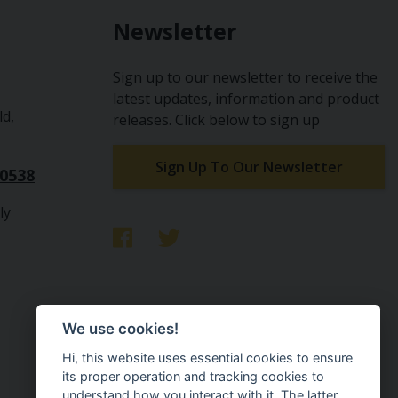
Newsletter
Sign up to our newsletter to receive the
latest updates, information and product
ld,
releases. Click below to sign up
Sign Up To Our Newsletter
10538
ly
We use cookies!
Hi, this website uses essential cookies to ensure
its proper operation and tracking cookies to
understand how you interact with it. The latter