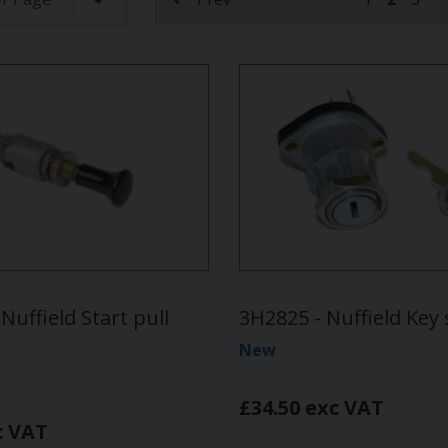
(curren
Nuffield Start pull
3H2825 - Nuffield Key 
New
£34.50 exc VAT
c VAT