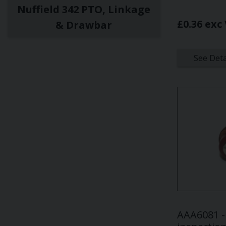
Nuffield 342 PTO, Linkage
£0.36 exc
& Drawbar
See Deta
AAA6081 - 