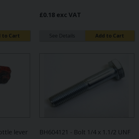
£0.18 exc VAT
 to Cart
See Details
Add to Cart
ttle lever
BH604121 - Bolt 1/4 x 1.1/2 UNF