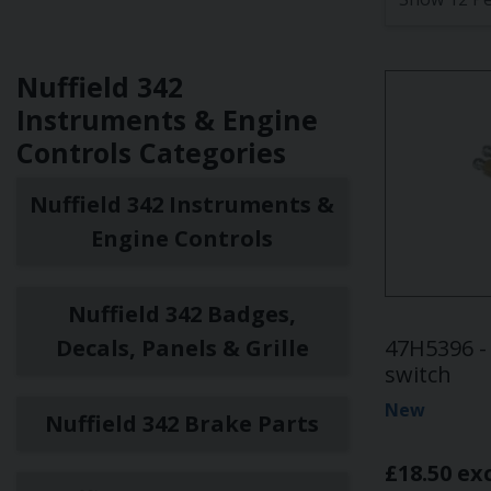
Nuffield 342
Instruments & Engine
Controls Categories
Nuffield 342 Instruments &
Engine Controls
Nuffield 342 Badges,
Decals, Panels & Grille
47H5396 - 
switch
New
Nuffield 342 Brake Parts
£18.50 ex