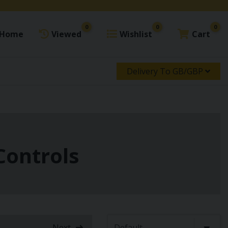
0
0
0
Home
Viewed
Wishlist
Cart
Delivery To GB/GBP
Controls
Next