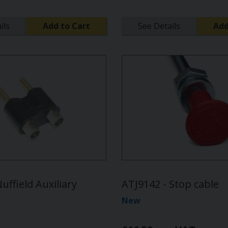
ils
Add to Cart
See Details
Add
uffield Auxiliary
ATJ9142 - Stop cable
New