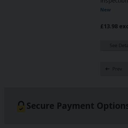
inspectio
New
£13.98 ex
See Deta
Prev
Secure Payment Option