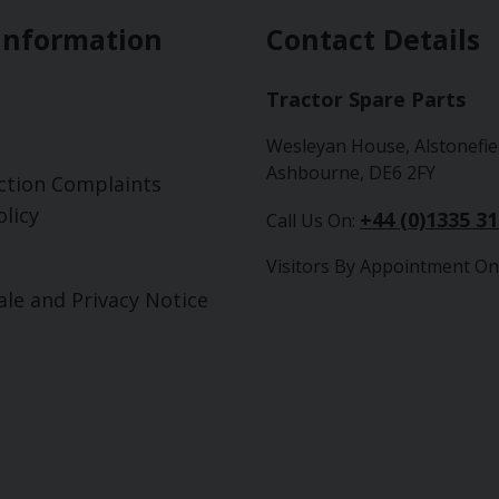
Information
Contact Details
Tractor Spare Parts
Wesleyan House, Alstonefie
Ashbourne, DE6 2FY
ction Complaints
licy
+44 (0)1335 3
Call Us On:
Visitors By Appointment On
ale and Privacy Notice