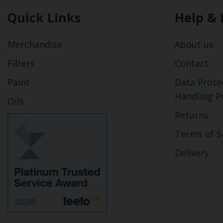
Quick Links
Help & 
Merchandise
About us
Filters
Contact
Paint
Data Prote
Handling Po
Oils
Returns
Terms of S
Delivery