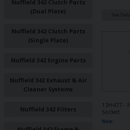
Nuffield 342 Clutch Parts
(Dual Plate)
See Deta
Nuffield 342 Clutch Parts
(Single Plate)
Nuffield 342 Engine Parts
Nuffield 342 Exhaust & Air
Cleaner Systems
13H477 - N
Nuffield 342 Filters
Socket
New
Nuffield 342 Frame &