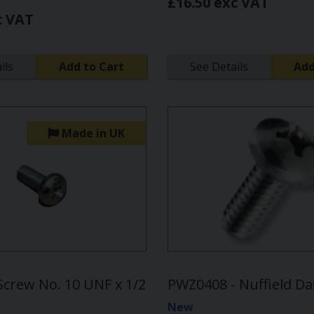
£16.50 exc VAT
c VAT
ils
Add to Cart
See Details
Add
Made in UK
Screw No. 10 UNF x 1/2
PWZ0408 - Nuffield D
New