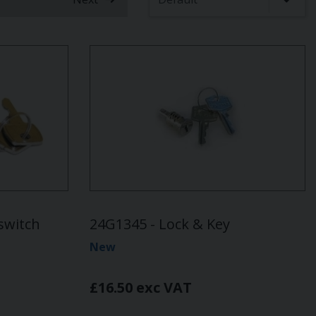
t)
switch
24G1345 - Lock & Key
New
£16.50 exc VAT