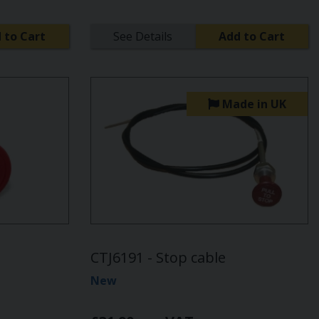
 to Cart
See Details
Add to Cart
Made in UK
CTJ6191 - Stop cable
New