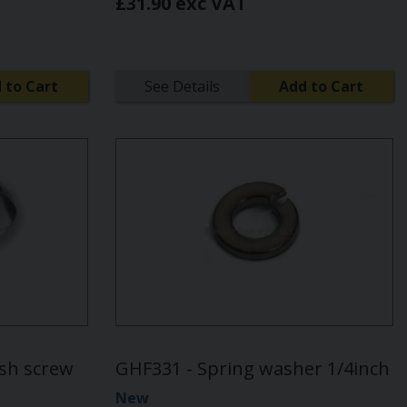
£31.90 exc VAT
 to Cart
See Details
Add to Cart
ash screw
GHF331 - Spring washer 1/4inch
New