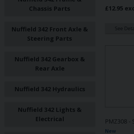
£12.95 ex
Chassis Parts
Nuffield 342 Front Axle &
See Deta
Steering Parts
Nuffield 342 Gearbox &
Rear Axle
Nuffield 342 Hydraulics
Nuffield 342 Lights &
Electrical
PMZ308 - 
New