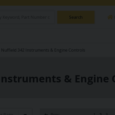
Search
Nuffield 342 Instruments & Engine Controls
 Instruments & Engine 
Prev
1
2
3