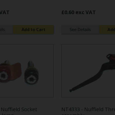
 VAT
£0.60 exc VAT
ils
Add to Cart
See Details
Add
Nuffield Socket
NT4333 - Nuffield Thro