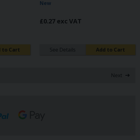
New
£0.27 exc VAT
 to Cart
See Details
Add to Cart
Next
t)