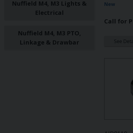
Nuffield M4, M3 Lights &
New
Electrical
Call for P
Nuffield M4, M3 PTO,
See Deta
Linkage & Drawbar