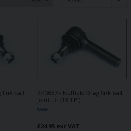
 link ball
7H3657 - Nuffield Drag link ball
joint LH (16 TPI)
New
£24.95 exc VAT