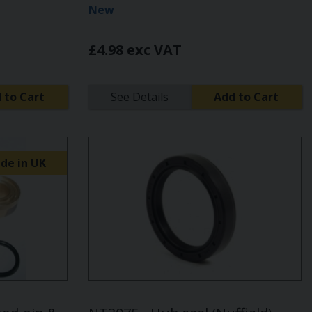
New
£4.98 exc VAT
 to Cart
See Details
Add to Cart
de in UK