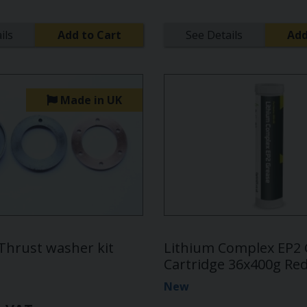
ils
Add to Cart
See Details
Add
Made in UK
 Thrust washer kit
Lithium Complex EP2
Cartridge 36x400g Re
New