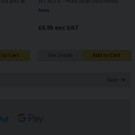
rod pin &
NT3075 - Hub seal (Nuffield)
New
£6.95 exc VAT
 to Cart
See Details
Add to Cart
Next