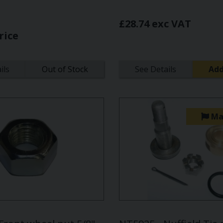
£28.74 exc VAT
rice
ils
Out of Stock
See Details
Add
Ma