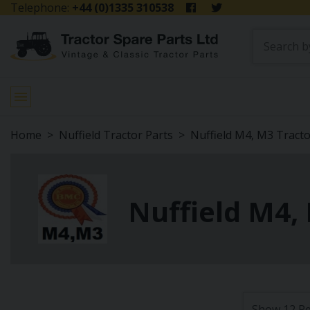
Telephone:
+44 (0)1335 310538
Home
Nuffield Tractor Parts
Nuffield M4, M3 Tract
Nuffield M4, 