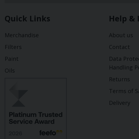
Quick Links
Help & 
Merchandise
About us
Filters
Contact
Paint
Data Prote
Handling Po
Oils
Returns
Terms of S
Delivery