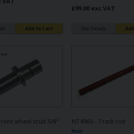
c VAT
£99.00 exc VAT
ils
Add to Cart
See Details
Add
Front wheel stud 5/8"
NT4965 - Track rod
New