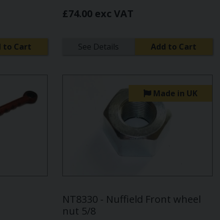
£74.00 exc VAT
 to Cart
See Details
Add to Cart
Made in UK
NT8330 - Nuffield Front wheel
nut 5/8