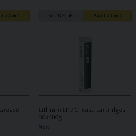
 to Cart
See Details
Add to Cart
 Grease
Lithium EP2 Grease cartridges
d
36x400g
New