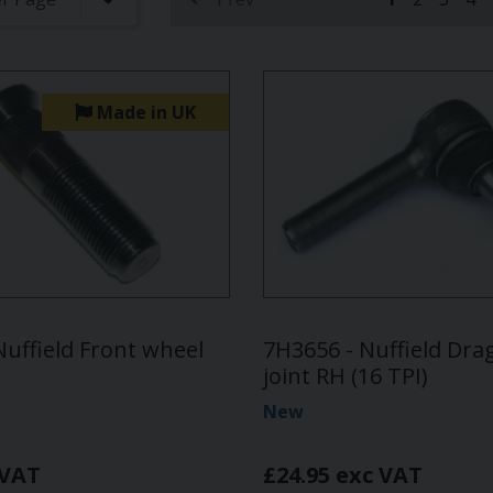
(current)
Made in UK
Nuffield Front wheel
7H3656 - Nuffield Drag
joint RH (16 TPI)
New
 VAT
£24.95 exc VAT