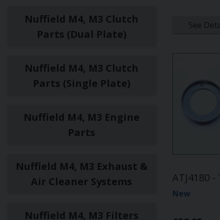
Nuffield M4, M3 Clutch
See Deta
Parts (Dual Plate)
Nuffield M4, M3 Clutch
Parts (Single Plate)
Nuffield M4, M3 Engine
Parts
Nuffield M4, M3 Exhaust &
ATJ4180 -
Air Cleaner Systems
New
Nuffield M4, M3 Filters