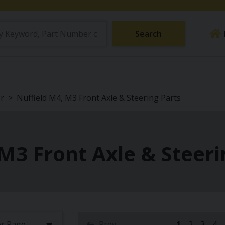
Search
or
Nuffield M4, M3 Front Axle & Steering Parts
M3 Front Axle & Steeri
Prev
1
2
3
4