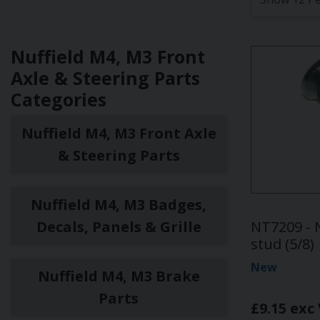
Nuffield M4, M3 Front
Axle & Steering Parts
Categories
Nuffield M4, M3 Front Axle
& Steering Parts
Nuffield M4, M3 Badges,
Decals, Panels & Grille
NT7209 - 
stud (5/8)
New
Nuffield M4, M3 Brake
Parts
£9.15 exc