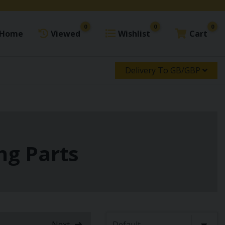
0
0
0
Home
Viewed
Wishlist
Cart
Delivery To GB/GBP
ng Parts
Next