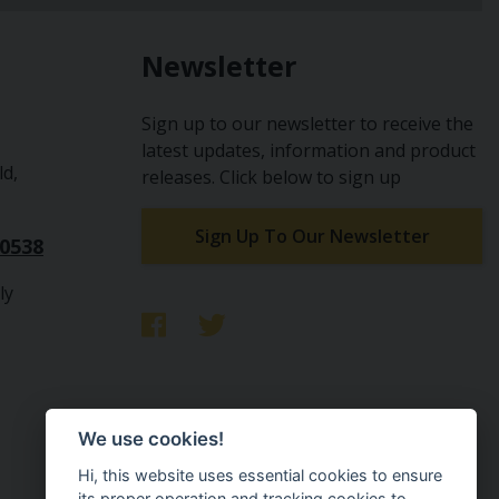
Newsletter
Sign up to our newsletter to receive the
latest updates, information and product
ld,
releases. Click below to sign up
Sign Up To Our Newsletter
10538
ly
We use cookies!
Hi, this website uses essential cookies to ensure
its proper operation and tracking cookies to