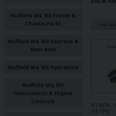
£58.95 ex
Nuffield M4, M3 Frame &
Chassis Parts
See Deta
Nuffield M4, M3 Gearbox &
Rear Axle
Nuffield M4, M3 Hydraulics
Nuffield M4, M3
Instruments & Engine
Controls
NT4876 - 
(18 TPI)