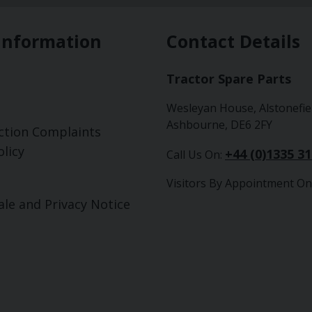
Information
Contact Details
Tractor Spare Parts
Wesleyan House, Alstonefie
Ashbourne, DE6 2FY
ction Complaints
licy
+44 (0)1335 3
Call Us On:
Visitors By Appointment On
ale and Privacy Notice