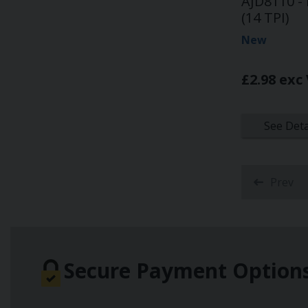
AJD8110 - 
(14 TPI)
New
£2.98 exc
See Deta
Prev
Secure Payment Option