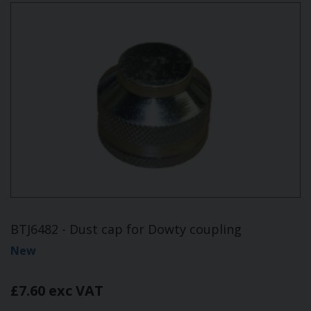
BTJ6482 - Dust cap for Dowty coupling
New
£7.60 exc VAT