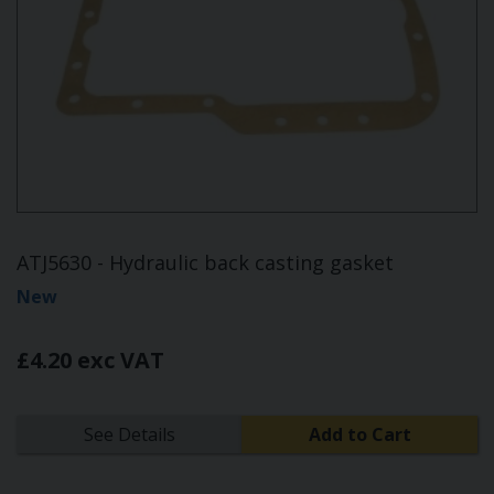
ATJ5630 - Hydraulic back casting gasket
New
£4.20 exc VAT
See Details
Add to Cart