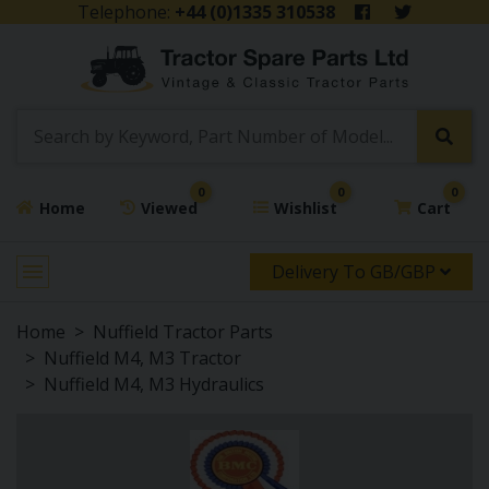
Telephone:
+44 (0)1335 310538
0
0
0
Home
Viewed
Wishlist
Cart
Delivery To GB/GBP
Home
Nuffield Tractor Parts
Nuffield M4, M3 Tractor
Nuffield M4, M3 Hydraulics