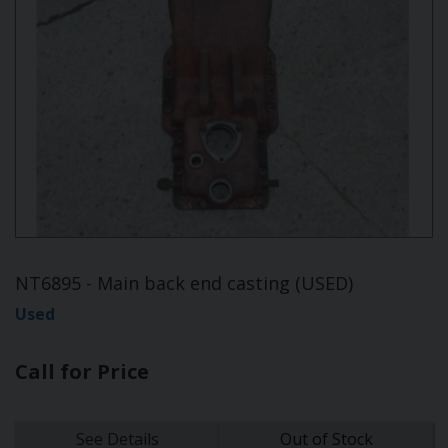
NT6895 - Main back end casting (USED)
Used
Call for Price
See Details
Out of Stock