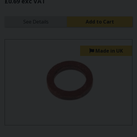
£0.69 exc VAT
See Details
Add to Cart
Made in UK