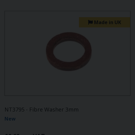
Made in UK
NT3795 - Fibre Washer 3mm
New