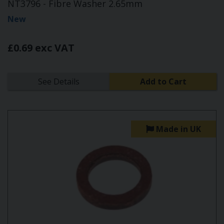
NT3796 - Fibre Washer 2.65mm
New
£0.69 exc VAT
See Details
Add to Cart
Made in UK