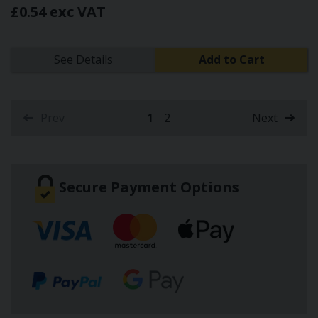
£0.54 exc VAT
See Details
Add to Cart
Prev
1
2
Next
(current)
Secure Payment Options