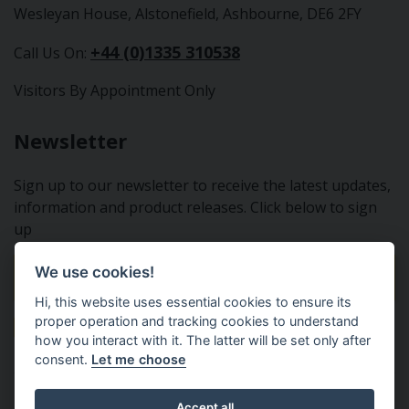
Wesleyan House, Alstonefield, Ashbourne, DE6 2FY
+44 (0)1335 310538
Call Us On:
Visitors By Appointment Only
Newsletter
Sign up to our newsletter to receive the latest updates,
information and product releases. Click below to sign
up
We use cookies!
Sign Up To Our Newsletter
Hi, this website uses essential cookies to ensure its
proper operation and tracking cookies to understand
how you interact with it. The latter will be set only after
consent.
Let me choose
Tractor Spare Parts Ltd - From the small to the BIG;
Accept all