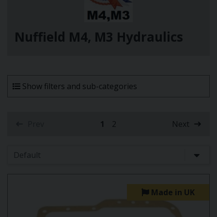
Nuffield M4, M3 Hydraulics
Show filters and sub-categories
Prev
1
2
Next
(current)
Made in UK