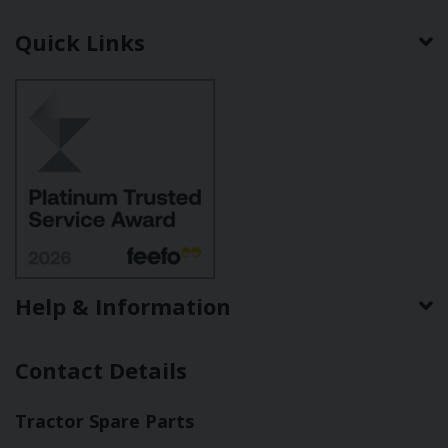
Quick Links
Help & Information
Contact Details
Tractor Spare Parts