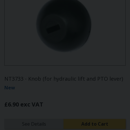
NT3733 - Knob (for hydraulic lift and PTO lever)
New
£6.90 exc VAT
See Details
Add to Cart