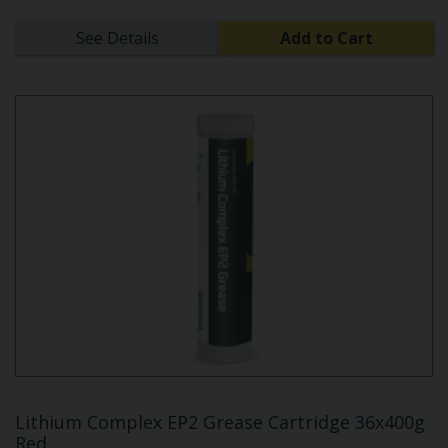
See Details
Add to Cart
Lithium Complex EP2 Grease Cartridge 36x400g
Red