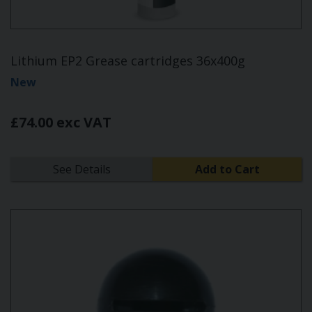
Lithium EP2 Grease cartridges 36x400g
New
£74.00 exc VAT
See Details
Add to Cart