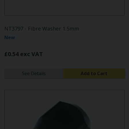
NT3797 - Fibre Washer 1.5mm
New
£0.54 exc VAT
See Details
Add to Cart