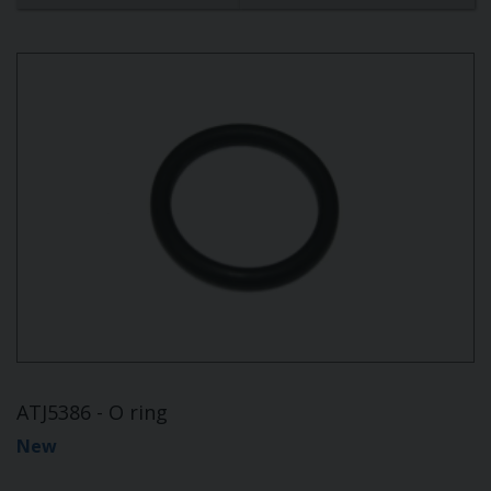
ATJ5386 - O ring
New