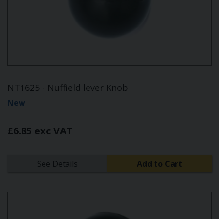
NT1625 - Nuffield lever Knob
New
£6.85 exc VAT
See Details
Add to Cart