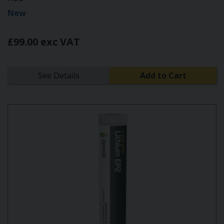
New
£99.00 exc VAT
See Details
Add to Cart