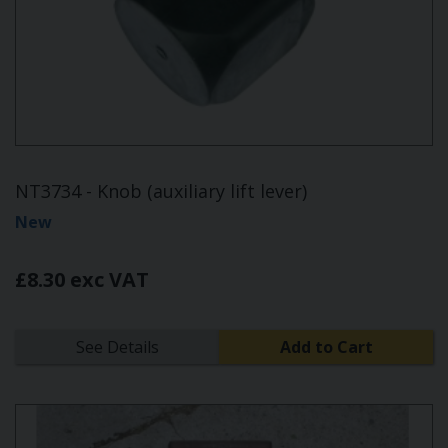
NT3734 - Knob (auxiliary lift lever)
New
£8.30 exc VAT
See Details
Add to Cart