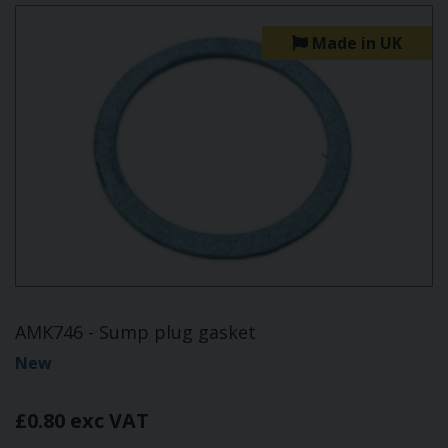
Made in UK
AMK746 - Sump plug gasket
New
£0.80 exc VAT