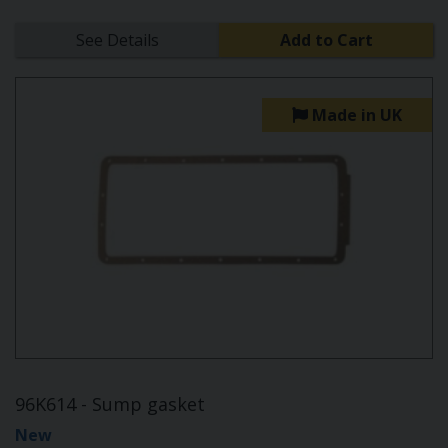
See Details
Add to Cart
Made in UK
96K614 - Sump gasket
New