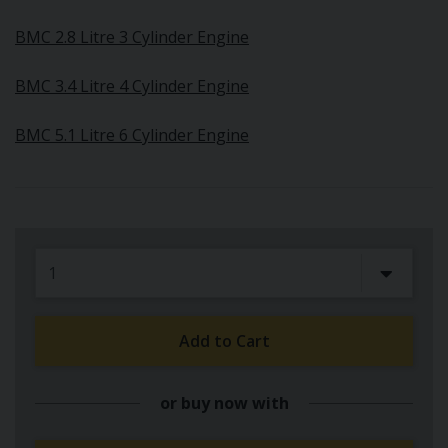
BMC 2.8 Litre 3 Cylinder Engine
BMC 3.4 Litre 4 Cylinder Engine
BMC 5.1 Litre 6 Cylinder Engine
Add to Cart
or buy now with