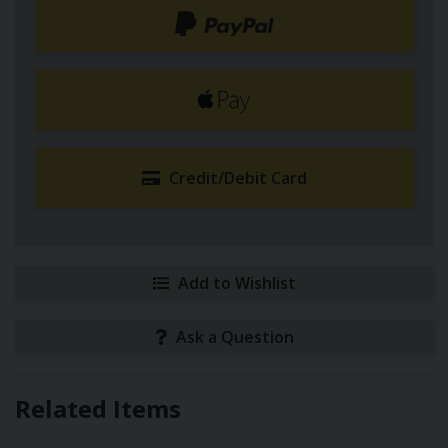
Credit/Debit Card
Add to Wishlist
Ask a Question
Related Items