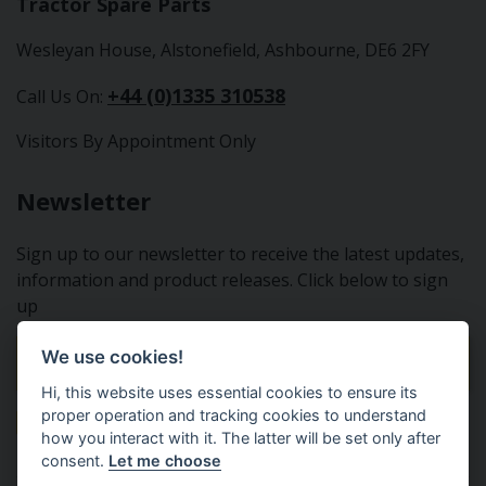
Tractor Spare Parts
Wesleyan House, Alstonefield, Ashbourne, DE6 2FY
+44 (0)1335 310538
Call Us On:
Visitors By Appointment Only
Newsletter
Sign up to our newsletter to receive the latest updates,
information and product releases. Click below to sign
up
We use cookies!
Sign Up To Our Newsletter
Hi, this website uses essential cookies to ensure its
proper operation and tracking cookies to understand
how you interact with it. The latter will be set only after
consent.
Let me choose