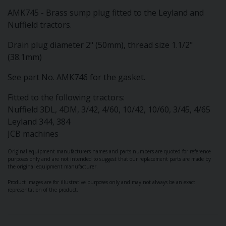
AMK745 - Brass sump plug fitted to the Leyland and
Nuffield tractors.
Drain plug diameter 2" (50mm), thread size 1.1/2"
(38.1mm)
See part No. AMK746 for the gasket.
Fitted to the following tractors:
Nuffield 3DL, 4DM, 3/42, 4/60, 10/42, 10/60, 3/45, 4/65
Leyland 344, 384
JCB machines
Original equipment manufacturers names and parts numbers are quoted for reference
purposes only and are not intended to suggest that our replacement parts are made by
the original equipment manufacturer.
Product images are for illustrative purposes only and may not always be an exact
representation of the product.