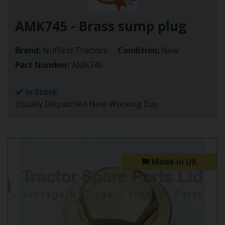
AMK745 - Brass sump plug
Brand:
Nuffield Tractors
Condition:
New
Part Number:
AMK745
In Stock
Usually Dispatched Next Working Day
Made in UK