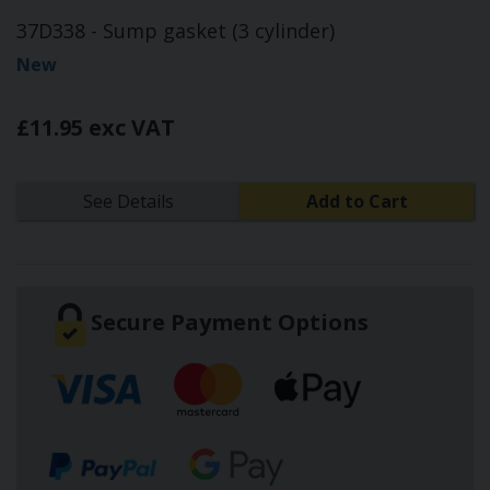
37D338 - Sump gasket (3 cylinder)
New
£11.95 exc VAT
See Details
Add to Cart
Secure Payment Options