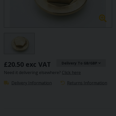
£20.50 exc VAT
Delivery To GB/GBP
Need it delivering elsewhere?
Click here
Delivery Information
Returns Information