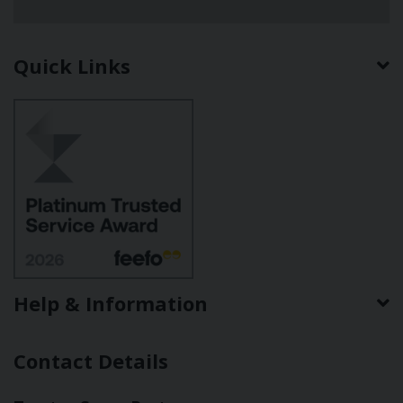
Quick Links
Help & Information
Contact Details