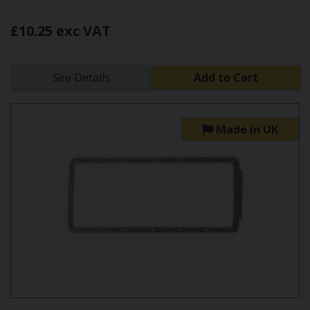
£10.25 exc VAT
See Details
Add to Cart
Made in UK