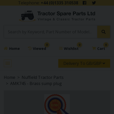
Telephone:
+44 (0)1335 310538
0
0
0
Home
Viewed
Wishlist
Cart
Delivery To GB/GBP
Home
Nuffield Tractor Parts
AMK745 - Brass sump plug