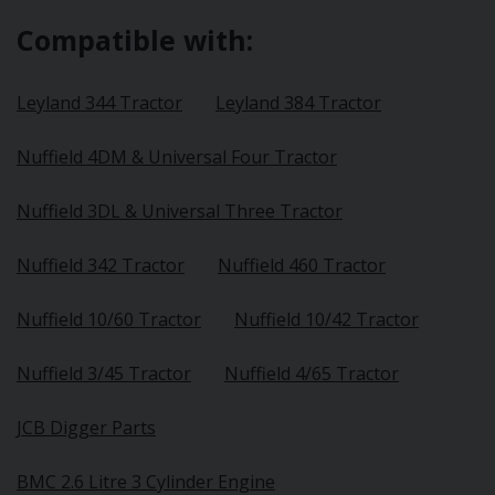
Compatible with:
Leyland 344 Tractor
Leyland 384 Tractor
Nuffield 4DM & Universal Four Tractor
Nuffield 3DL & Universal Three Tractor
Nuffield 342 Tractor
Nuffield 460 Tractor
Nuffield 10/60 Tractor
Nuffield 10/42 Tractor
Nuffield 3/45 Tractor
Nuffield 4/65 Tractor
JCB Digger Parts
BMC 2.6 Litre 3 Cylinder Engine