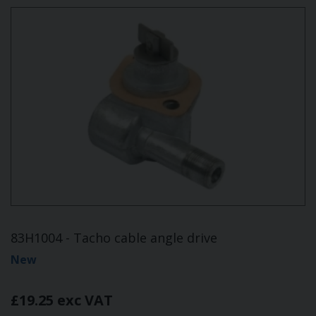
83H1004 - Tacho cable angle drive
New
£19.25 exc VAT