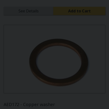
See Details
Add to Cart
AED172 - Copper washer