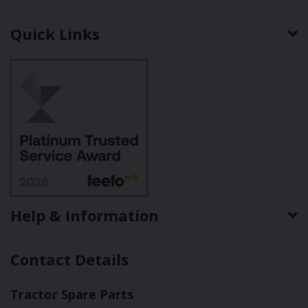
Quick Links
Help & Information
Contact Details
Tractor Spare Parts