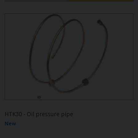
HTK30 - Oil pressure pipe
New