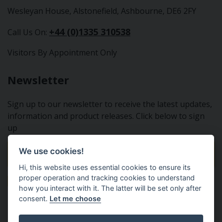
Wesleyan House, Alstonefield, Ashbourne, DE6 2FY
+44 (0)1335 310538
Call Us On:
Visitors By Appointment Only
Newsletter
Sign up to our newsletter to receive the latest updates,
information and product releases. Click below to sign
up
We use cookies!
Sign Up To Our Newsletter
Hi, this website uses essential cookies to ensure its
proper operation and tracking cookies to understand
how you interact with it. The latter will be set only after
consent.
Let me choose
Tractor Spare Parts Ltd - From the small to the BIG;