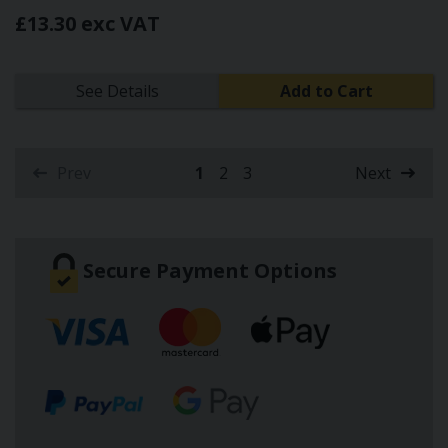
£13.30 exc VAT
See Details
Add to Cart
Prev
1
2
3
Next
(current)
Secure Payment Options