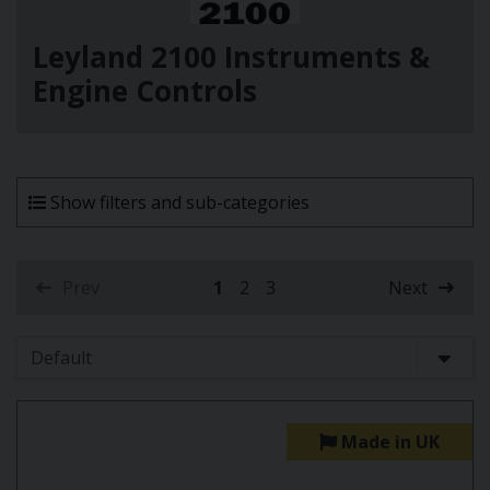
Leyland 2100 Instruments &
Engine Controls
Show filters and sub-categories
Prev
1
2
3
Next
(current)
Made in UK