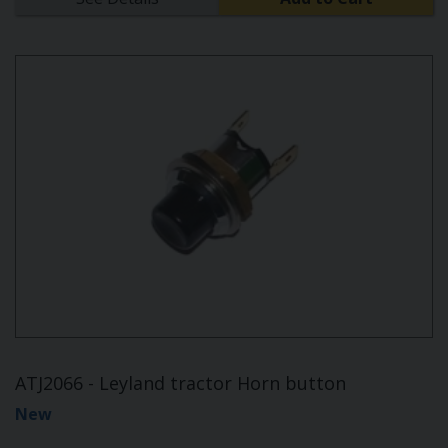
ATJ2066 - Leyland tractor Horn button
New