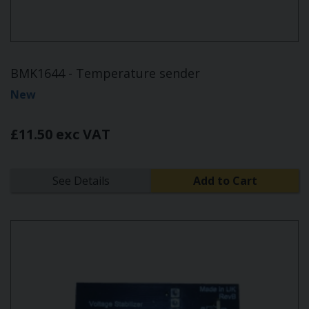
BMK1644 - Temperature sender
New
£11.50 exc VAT
See Details
Add to Cart