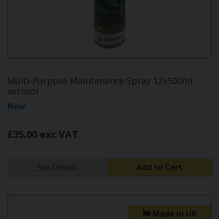
Multi-Purpose Maintenance Spray 12x500ml
aerosol
New
£35.00 exc VAT
See Details
Add to Cart
Made in UK