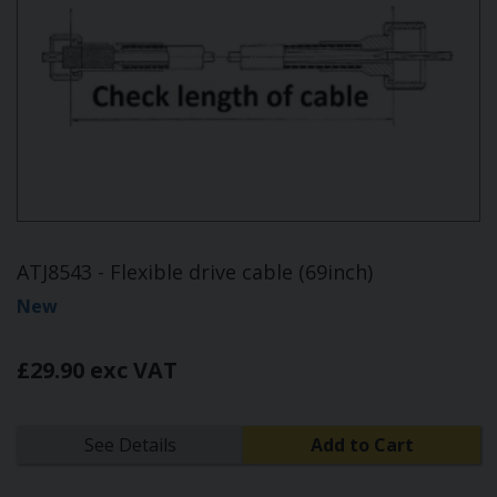
ATJ8543 - Flexible drive cable (69inch)
New
£29.90 exc VAT
See Details
Add to Cart