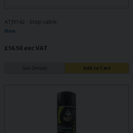
ATJ9142 - Stop cable
New
£16.50 exc VAT
See Details
Add to Cart