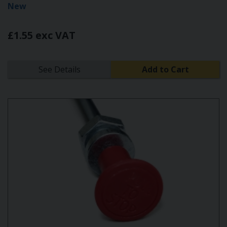
New
£1.55 exc VAT
See Details
Add to Cart