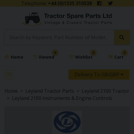
Telephone:
+44 (0)1335 310538
0
0
0
Home
Viewed
Wishlist
Cart
Delivery To GB/GBP
Home
Leyland Tractor Parts
Leyland 2100 Tractor
Leyland 2100 Instruments & Engine Controls