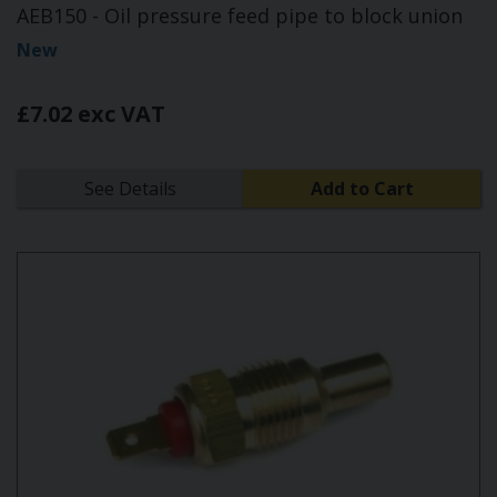
AEB150 - Oil pressure feed pipe to block union
New
£7.02 exc VAT
See Details
Add to Cart