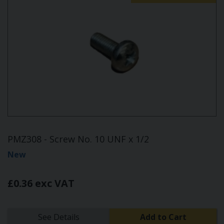
PMZ308 - Screw No. 10 UNF x 1/2
New
£0.36 exc VAT
See Details
Add to Cart