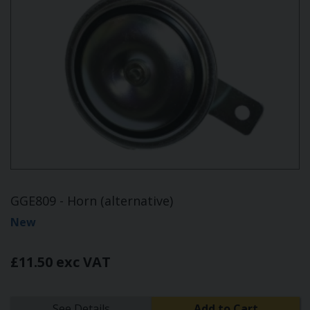
GGE809 - Horn (alternative)
New
£11.50 exc VAT
See Details
Add to Cart