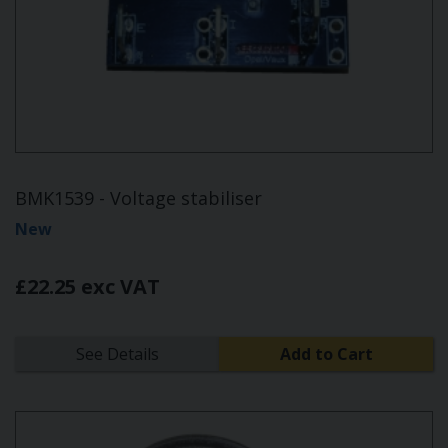
BMK1539 - Voltage stabiliser
New
£22.25 exc VAT
See Details
Add to Cart