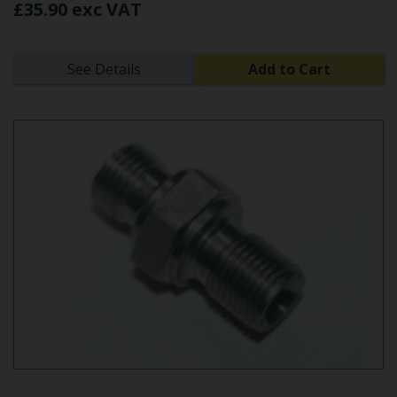
£35.90 exc VAT
See Details
Add to Cart