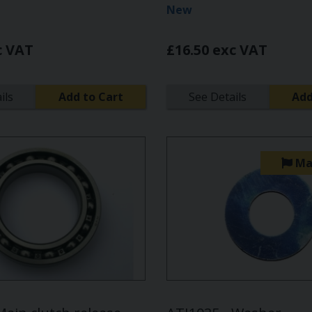
New
c VAT
£16.50 exc VAT
ils
Add to Cart
See Details
Add
Ma