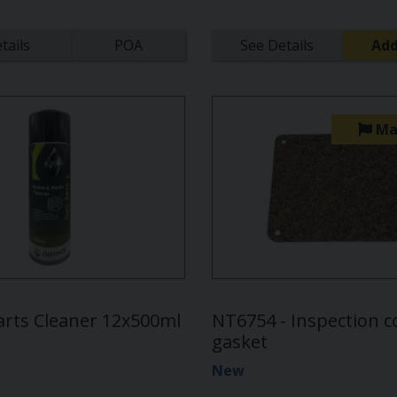
tails
POA
See Details
Add
Ma
arts Cleaner 12x500ml
NT6754 - Inspection c
gasket
New