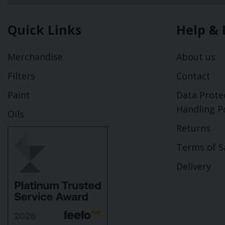
Quick Links
Help & 
Merchandise
About us
Filters
Contact
Paint
Data Prote
Handling Po
Oils
Returns
Terms of S
Delivery