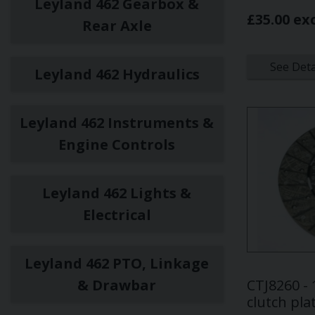
Leyland 462 Gearbox &
£35.00 ex
Rear Axle
See Deta
Leyland 462 Hydraulics
Leyland 462 Instruments &
Engine Controls
Leyland 462 Lights &
Electrical
Leyland 462 PTO, Linkage
& Drawbar
CTJ8260 -
clutch pla