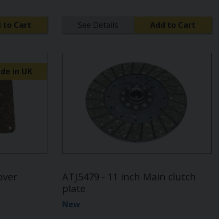
 to Cart
See Details
Add to Cart
de in UK
over
ATJ5479 - 11 inch Main clutch
plate
New