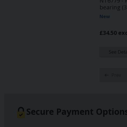
NT6779 - M
bearing (3
New
£34.50 ex
See Deta
Prev
Secure Payment Option