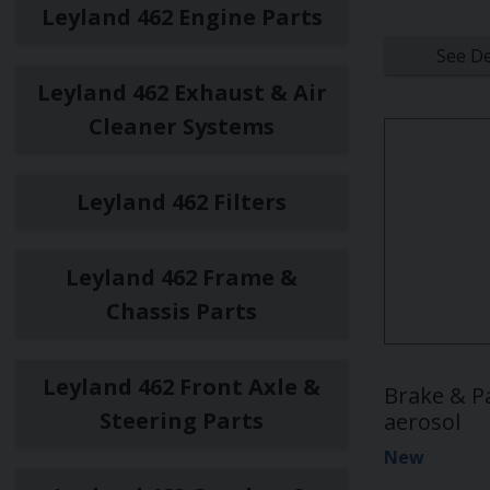
Leyland 462 Engine Parts
See De
Leyland 462 Exhaust & Air
Cleaner Systems
Leyland 462 Filters
Leyland 462 Frame &
Chassis Parts
Leyland 462 Front Axle &
Brake & P
Steering Parts
aerosol
New