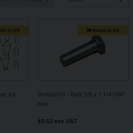
de in UK
Made in UK
ir Kit
BH606101 - Bolt 3/8 x 1.1/4 UNF
New
£0.52 exc VAT