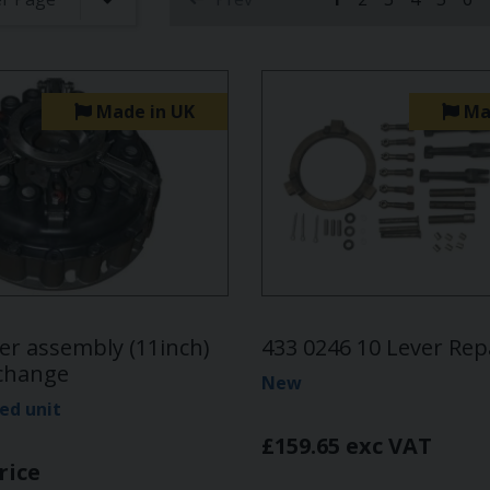
(current)
Made in UK
Ma
er assembly (11inch)
433 0246 10 Lever Repa
xchange
New
ed unit
£159.65 exc VAT
rice