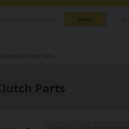
Search
Leyland 462 Clutch Parts
Clutch Parts
Prev
1
2
3
4
5
6