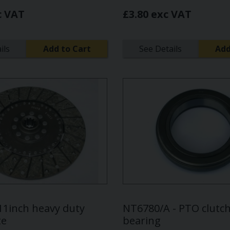
c VAT
£3.80 exc VAT
ils
Add to Cart
See Details
Add
 11inch heavy duty
NT6780/A - PTO clutch
te
bearing