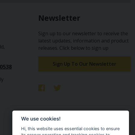
Newsletter
Sign up to our newsletter to receive the
latest updates, information and product
ld,
releases. Click below to sign up
Sign Up To Our Newsletter
10538
ly
We use cookies!
Hi, this website uses essential cookies to ensure
its proper operation and tracking cookies to