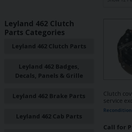
Leyland 462 Clutch
Parts Categories
Leyland 462 Clutch Parts
Leyland 462 Badges,
Decals, Panels & Grille
Clutch cov
Leyland 462 Brake Parts
service e
Recondition
Leyland 462 Cab Parts
Call for P