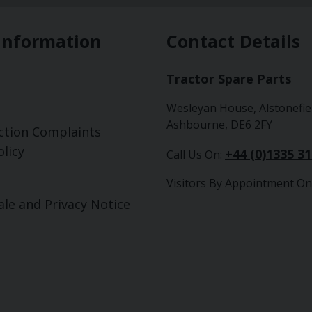
Information
Contact Details
Tractor Spare Parts
Wesleyan House, Alstonefie
Ashbourne, DE6 2FY
ction Complaints
licy
+44 (0)1335 3
Call Us On:
Visitors By Appointment On
ale and Privacy Notice