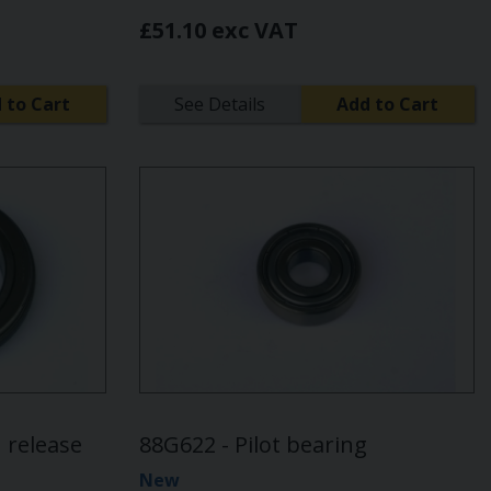
£51.10 exc VAT
 to Cart
See Details
Add to Cart
 release
88G622 - Pilot bearing
New