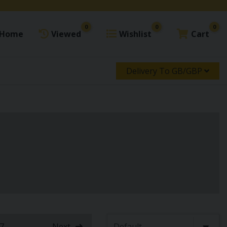
0
0
0
Home
Viewed
Wishlist
Cart
Delivery To GB/GBP
7
...
Next