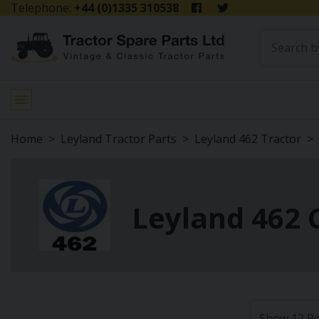
Telephone:
+44 (0)1335 310538
Home
Leyland Tractor Parts
Leyland 462 Tractor
Leyland 462 