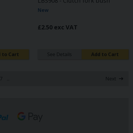
LBS908 - Clutch fork bush
New
£2.50 exc VAT
 to Cart
See Details
Add to Cart
7
...
Next