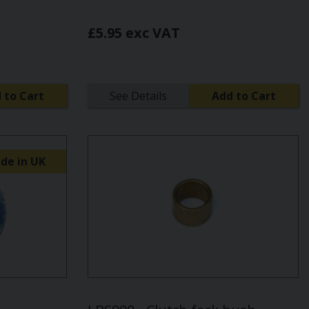
£5.95 exc VAT
 to Cart
See Details
Add to Cart
de in UK