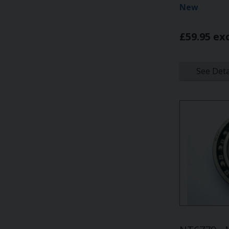
New
£59.95 ex
See Deta