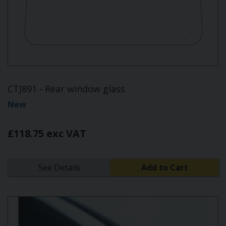
CTJ891 - Rear window glass
New
£118.75 exc VAT
See Details
Add to Cart