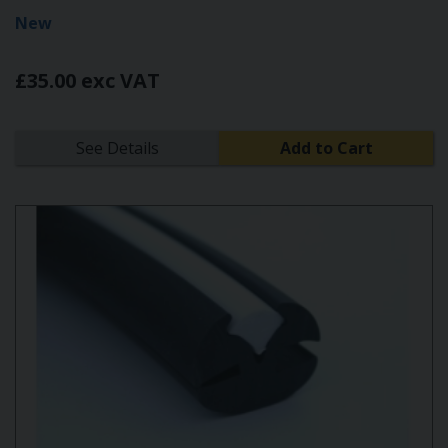
New
£35.00 exc VAT
See Details
Add to Cart