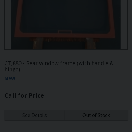
CTJ880 - Rear window frame (with handle &
hinge)
New
Call for Price
See Details
Out of Stock