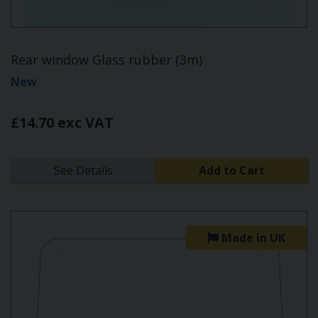
Rear window Glass rubber (3m)
New
£14.70 exc VAT
See Details
Add to Cart
Made in UK