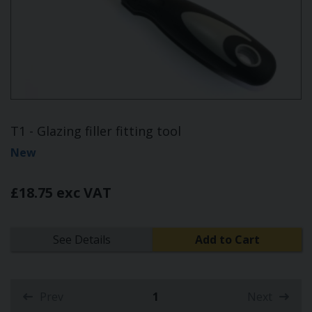
T1 - Glazing filler fitting tool
New
£18.75 exc VAT
See Details
Add to Cart
Prev
1
Next
(current)