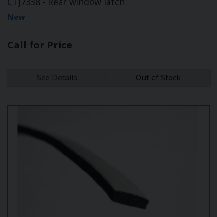
CTJ7338 - Rear window latch
New
Call for Price
See Details
Out of Stock