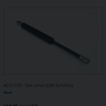
ACU1310 - Gas strut (QM Synchro)
New