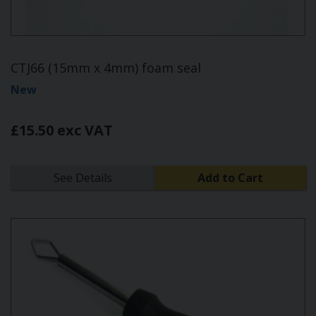
CTJ66 (15mm x 4mm) foam seal
New
£15.50 exc VAT
See Details
Add to Cart