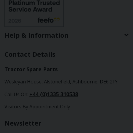
Help & Information
Contact Details
Tractor Spare Parts
Wesleyan House, Alstonefield, Ashbourne, DE6 2FY
+44 (0)1335 310538
Call Us On:
Visitors By Appointment Only
Newsletter