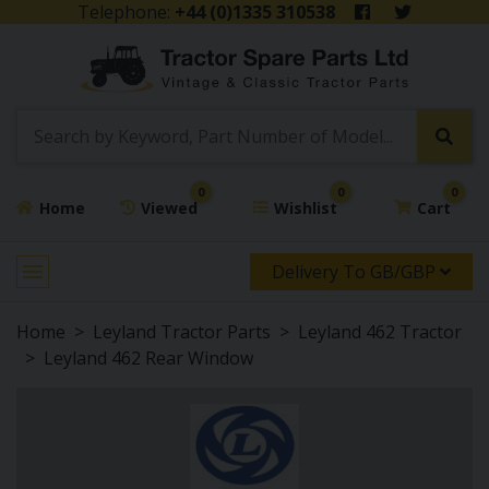
Telephone:
+44 (0)1335 310538
0
0
0
Home
Viewed
Wishlist
Cart
Delivery To GB/GBP
Home
Leyland Tractor Parts
Leyland 462 Tractor
Leyland 462 Rear Window