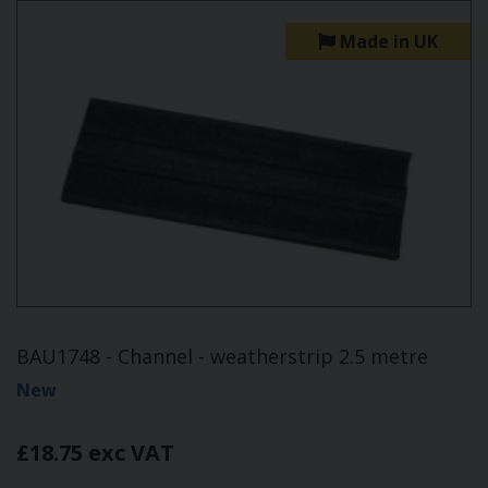
Made in UK
BAU1748 - Channel - weatherstrip 2.5 metre
New
£18.75 exc VAT