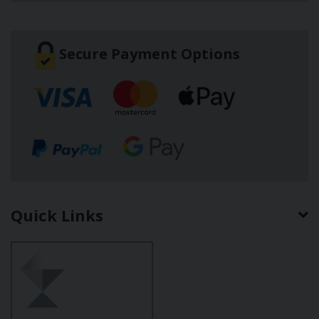
Secure Payment Options
Quick Links