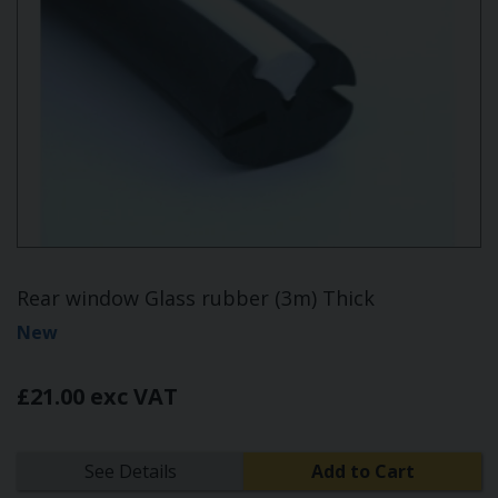
Rear window Glass rubber (3m) Thick
New
£21.00 exc VAT
See Details
Add to Cart