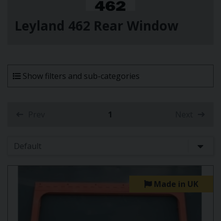
Leyland 462 Rear Window
Show filters and sub-categories
Prev
1
Next
(current)
Made in UK