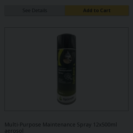
See Details
Add to Cart
Multi-Purpose Maintenance Spray 12x500ml
aerosol