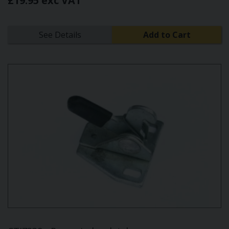
£19.95 exc VAT
See Details
Add to Cart