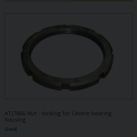
ATJ7866 Nut - locking for Centre bearing
housing
Used