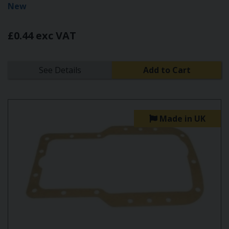
New
£0.44 exc VAT
See Details
Add to Cart
Made in UK