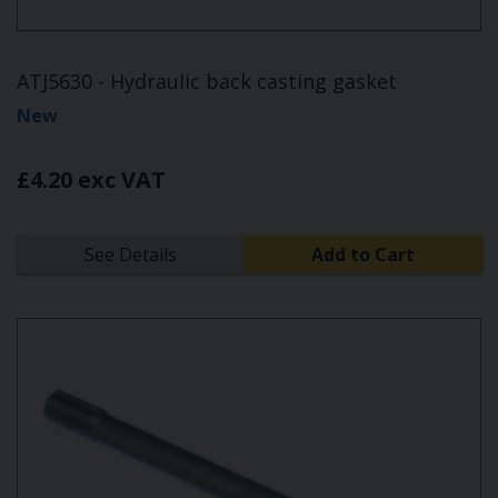
ATJ5630 - Hydraulic back casting gasket
New
£4.20 exc VAT
See Details
Add to Cart