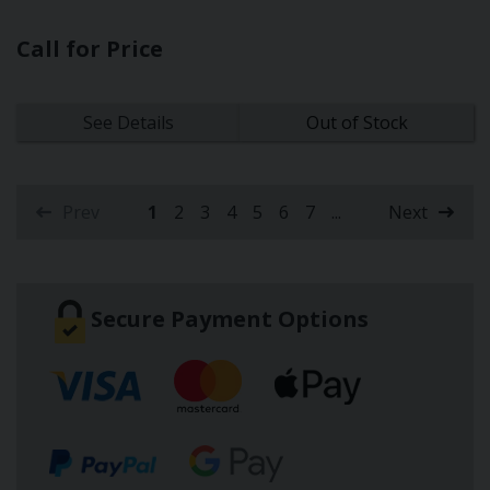
Call for Price
See Details
Out of Stock
Prev
1
2
3
4
5
6
7
...
Next
(current)
Secure Payment Options