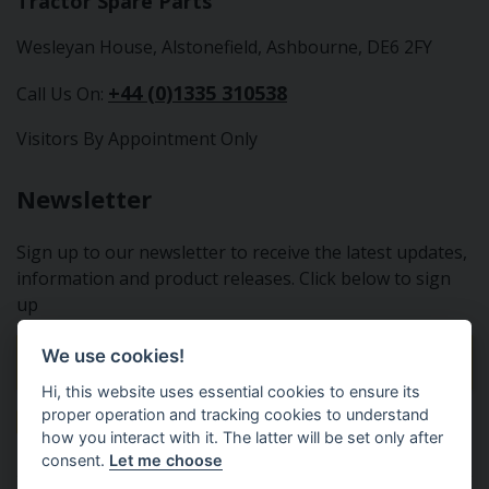
Tractor Spare Parts
Wesleyan House, Alstonefield, Ashbourne, DE6 2FY
+44 (0)1335 310538
Call Us On:
Visitors By Appointment Only
Newsletter
Sign up to our newsletter to receive the latest updates,
information and product releases. Click below to sign
up
We use cookies!
Sign Up To Our Newsletter
Hi, this website uses essential cookies to ensure its
proper operation and tracking cookies to understand
how you interact with it. The latter will be set only after
consent.
Let me choose