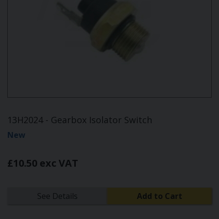
13H2024 - Gearbox Isolator Switch
New
£10.50 exc VAT
See Details
Add to Cart