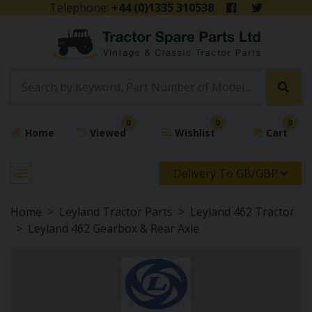
Telephone:
+44 (0)1335 310538
0
0
0
Home
Viewed
Wishlist
Cart
Delivery To GB/GBP
Home
Leyland Tractor Parts
Leyland 462 Tractor
Leyland 462 Gearbox & Rear Axle