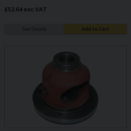
£52.64 exc VAT
See Details
Add to Cart