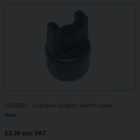
13H2025 - Gearbox isolator switch cover
New
£3.30 exc VAT