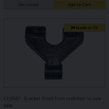
See Details
Add to Cart
Made in UK
CTJ5587 - Bracket fitted from stabiliser to axle
NEW