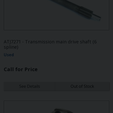
ATJ7271 - Transmission main drive shaft (6
spline)
Used
Call for Price
See Details
Out of Stock