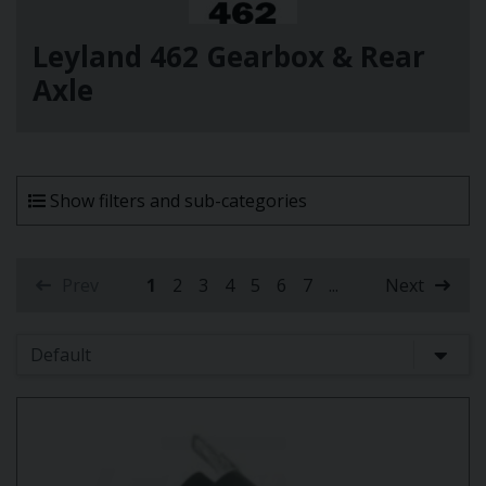
Leyland 462 Gearbox & Rear
Axle
Show filters and sub-categories
Prev
1
2
3
4
5
6
7
...
Next
(current)