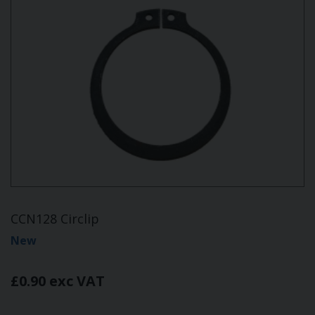
CCN128 Circlip
New
£0.90 exc VAT