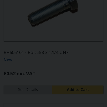
BH606101 - Bolt 3/8 x 1.1/4 UNF
New
£0.52 exc VAT
See Details
Add to Cart