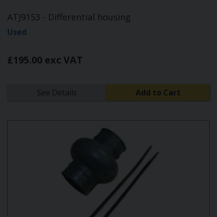
ATJ9153 - Differential housing
Used
£195.00 exc VAT
See Details
Add to Cart