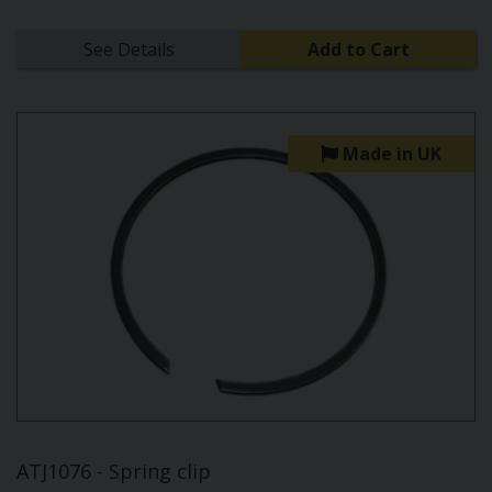
See Details
Add to Cart
Made in UK
ATJ1076 - Spring clip