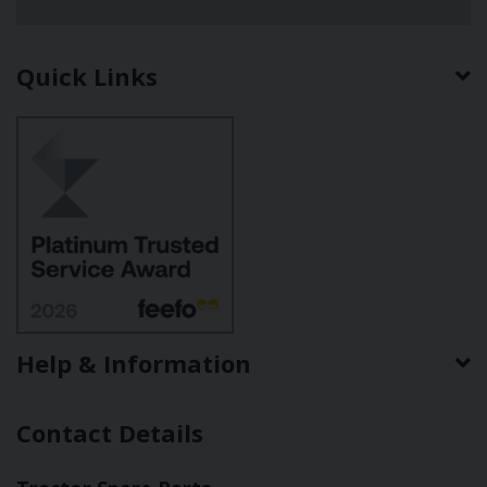
Quick Links
Help & Information
Contact Details