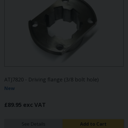
ATJ7820 - Driving flange (3/8 bolt hole)
New
£89.95 exc VAT
See Details
Add to Cart