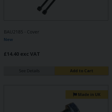
BAU2185 - Cover
New
£14.40 exc VAT
See Details
Add to Cart
Made in UK