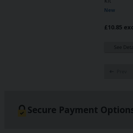
kit
New
£10.85 ex
See Deta
Prev
Secure Payment Option