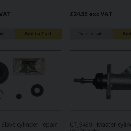
 VAT
£24.55 exc VAT
ils
Add to Cart
See Details
Add
Slave cylinder repair
CTJ5430 - Master cyli