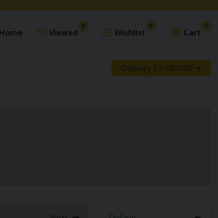
0
0
0
Home
Viewed
Wishlist
Cart
Delivery To GB/GBP
Next