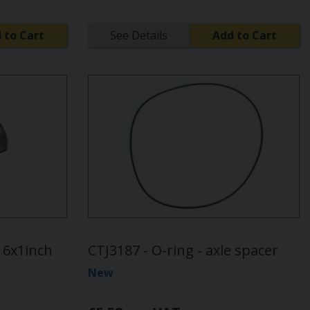
 to Cart
See Details
Add to Cart
/16x1inch
CTJ3187 - O-ring - axle spacer
New