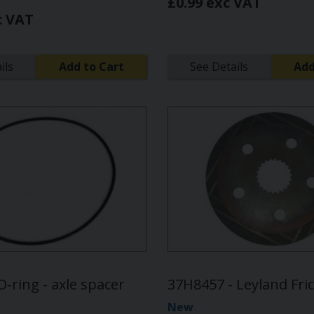
£0.99 exc VAT
c VAT
ils
Add to Cart
See Details
Add
O-ring - axle spacer
37H8457 - Leyland Fric
New