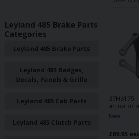
Leyland 485 Brake Parts
Categories
Leyland 485 Brake Parts
Leyland 485 Badges,
Decals, Panels & Grille
37H8175 -
Leyland 485 Cab Parts
actuator 
New
Leyland 485 Clutch Parts
£69.95 ex