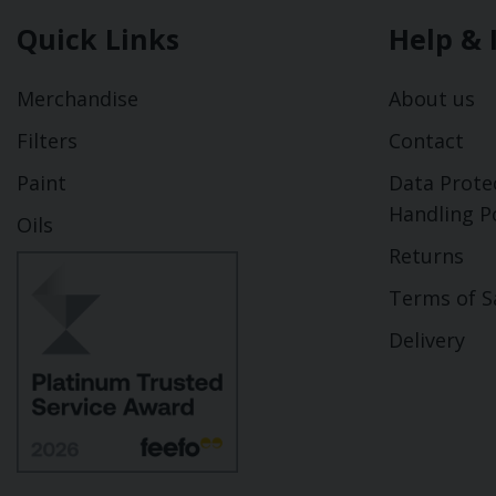
Quick Links
Help & 
Merchandise
About us
Filters
Contact
Paint
Data Prote
Handling Po
Oils
Returns
Terms of S
Delivery