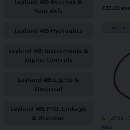
Leyland 485 Gearbox &
£35.00 ex
Rear Axle
See Deta
Leyland 485 Hydraulics
Leyland 485 Instruments &
Engine Controls
Leyland 485 Lights &
Electrical
Leyland 485 PTO, Linkage
& Drawbar
CTJ3188 - 
New