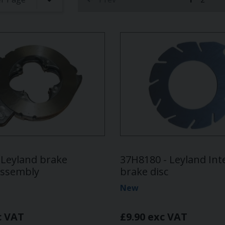
(current)
 Leyland brake
37H8180 - Leyland In
assembly
brake disc
New
c VAT
£9.90 exc VAT