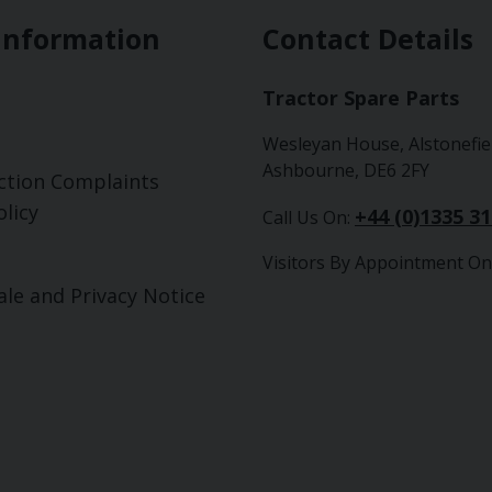
Information
Contact Details
Tractor Spare Parts
Wesleyan House, Alstonefie
Ashbourne, DE6 2FY
ction Complaints
licy
+44 (0)1335 3
Call Us On:
Visitors By Appointment On
ale and Privacy Notice