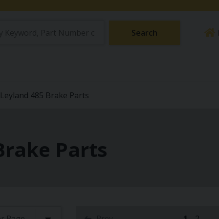
Search
Leyland 485 Brake Parts
Brake Parts
Prev
1
2