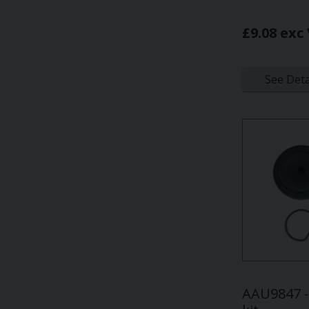
£9.08 exc
See Deta
AAU9847 - 