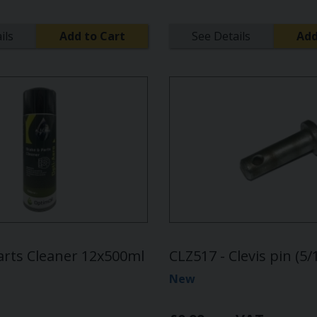
ils
Add to Cart
See Details
Add
arts Cleaner 12x500ml
CLZ517 - Clevis pin (5
New