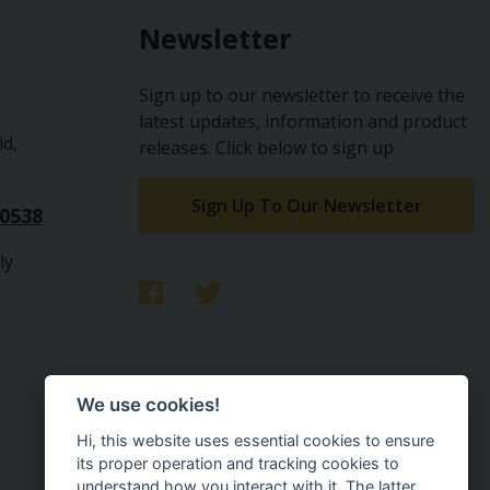
Newsletter
Sign up to our newsletter to receive the
latest updates, information and product
ld,
releases. Click below to sign up
Sign Up To Our Newsletter
10538
ly
We use cookies!
Hi, this website uses essential cookies to ensure
its proper operation and tracking cookies to
understand how you interact with it. The latter