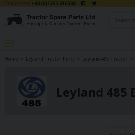
Telephone:
+44 (0)1335 310538
Home
Leyland Tractor Parts
Leyland 485 Tractor
Leyland 485 