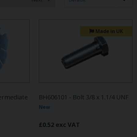
Made in UK
termediate
BH606101 - Bolt 3/8 x 1.1/4 UNF
New
£0.52 exc VAT