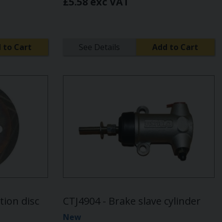
£5.58 exc VAT
 to Cart
See Details
Add to Cart
tion disc
CTJ4904 - Brake slave cylinder
New