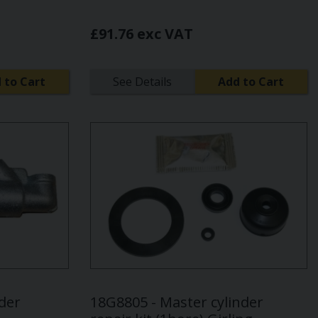
£91.76 exc VAT
 to Cart
See Details
Add to Cart
nder
18G8805 - Master cylinder