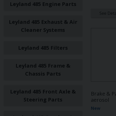
Leyland 485 Engine Parts
See Deta
Leyland 485 Exhaust & Air
Cleaner Systems
Leyland 485 Filters
Leyland 485 Frame &
Chassis Parts
Leyland 485 Front Axle &
Brake & P
Steering Parts
aerosol
New