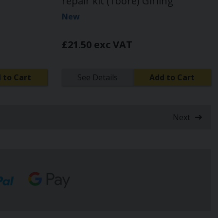
repair kit (1bore) Girling
New
£21.50 exc VAT
 to Cart
See Details
Add to Cart
Next