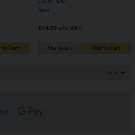
assembly
New
£14.99 exc VAT
 to Cart
See Details
Add to Cart
Next