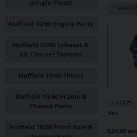
(Single Plate)
See Deta
Nuffield 10/60 Engine Parts
Nuffield 10/60 Exhaust &
Air Cleaner Systems
Nuffield 10/60 Filters
Nuffield 10/60 Frame &
13H3375 - 
Chassis Parts
New
Nuffield 10/60 Front Axle &
£24.50 ex
Steering Parts