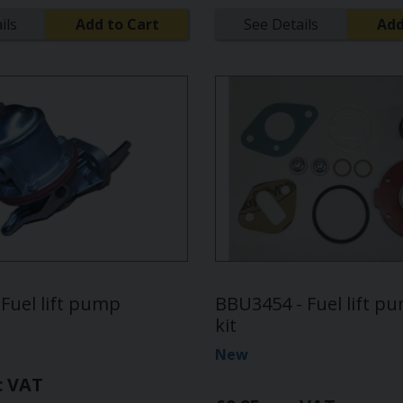
ils
Add to Cart
See Details
Add
Fuel lift pump
BBU3454 - Fuel lift p
kit
New
c VAT