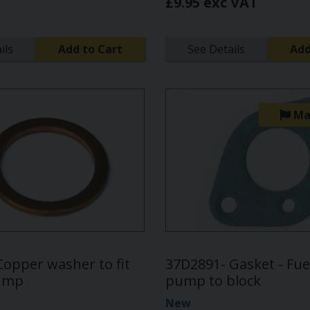
£9.95 exc VAT
ils
Add to Cart
See Details
Add
Ma
Copper washer to fit
37D2891- Gasket - Fuel
pump
pump to block
New