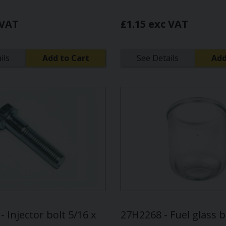
 VAT
£1.15 exc VAT
ils
Add to Cart
See Details
Add
 Injector bolt 5/16 x
27H2268 - Fuel glass 