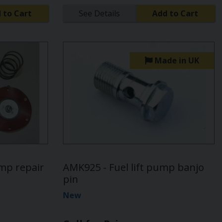
 to Cart
See Details
Add to Cart
Made in UK
ump repair
AMK925 - Fuel lift pump banjo
pin
New