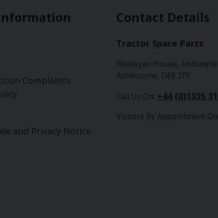
Information
Contact Details
Tractor Spare Parts
Wesleyan House, Alstonefie
Ashbourne, DE6 2FY
ction Complaints
licy
+44 (0)1335 3
Call Us On:
Visitors By Appointment On
ale and Privacy Notice