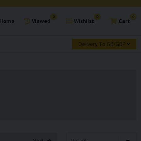
0
0
0
Home
Viewed
Wishlist
Cart
Delivery To GB/GBP
Next