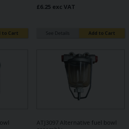
£6.25 exc VAT
 to Cart
See Details
Add to Cart
bowl
ATJ3097 Alternative fuel bowl