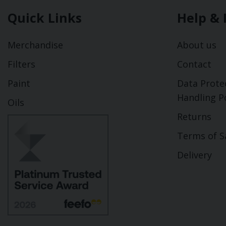
Quick Links
Help & 
Merchandise
About us
Filters
Contact
Paint
Data Prote
Handling Po
Oils
Returns
Terms of S
Delivery