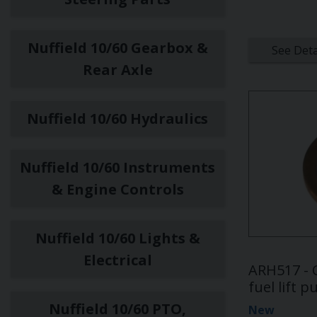
Nuffield 10/60 Gearbox &
See Deta
Rear Axle
Nuffield 10/60 Hydraulics
Nuffield 10/60 Instruments
& Engine Controls
Nuffield 10/60 Lights &
Electrical
ARH517 - 
fuel lift 
Nuffield 10/60 PTO,
New