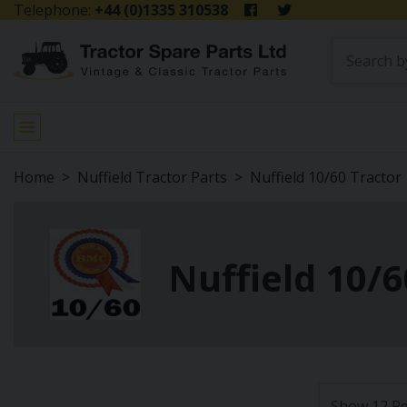
Telephone:
+44 (0)1335 310538
Home
Nuffield Tractor Parts
Nuffield 10/60 Tractor
Nuffield 10/