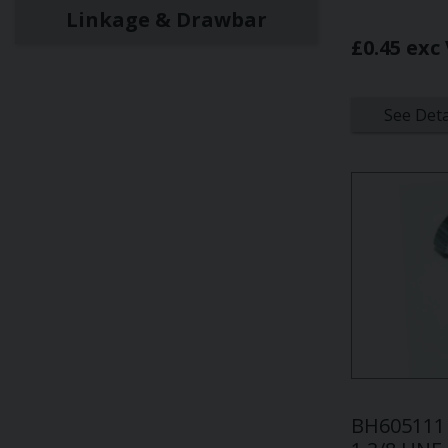
Linkage & Drawbar
£0.45 exc
See Deta
BH605111 -