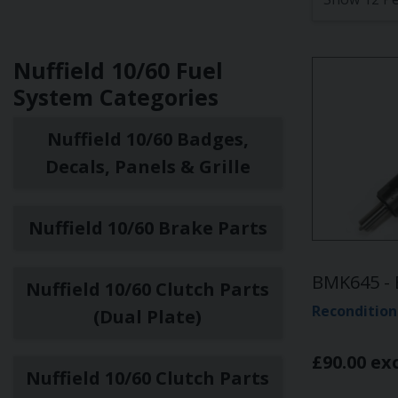
Nuffield 10/60 Fuel
System Categories
Nuffield 10/60 Badges,
Decals, Panels & Grille
Nuffield 10/60 Brake Parts
BMK645 - 
Nuffield 10/60 Clutch Parts
Recondition
(Dual Plate)
£90.00 ex
Nuffield 10/60 Clutch Parts