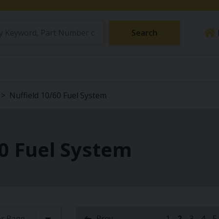
Search
Nuffield 10/60 Fuel System
60 Fuel System
Prev
1
2
3
4
5