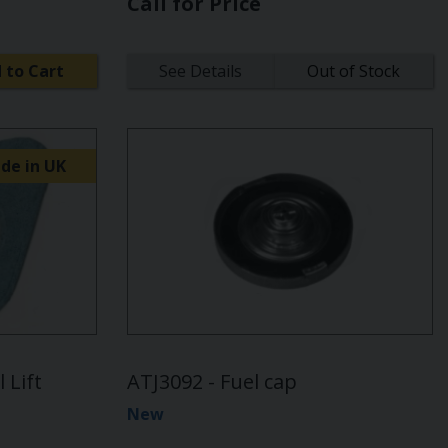
Call for Price
 to Cart
See Details
Out of Stock
de in UK
 Lift
ATJ3092 - Fuel cap
New