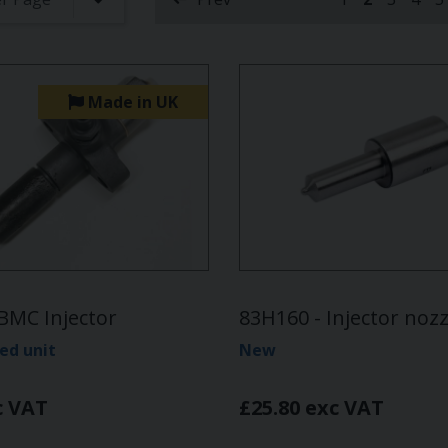
(current)
Made in UK
BMC Injector
83H160 - Injector nozz
ed unit
New
c VAT
£25.80 exc VAT