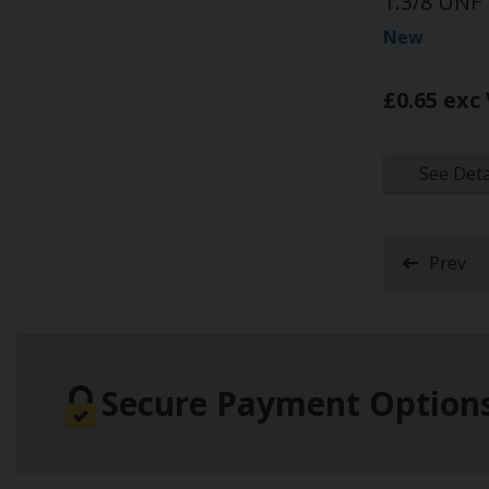
1.3/8 UNF
New
£0.65 exc
See Deta
Prev
Secure Payment Option