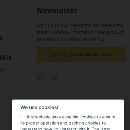
Newsletter
Sign up to our newsletter to receive the
latest updates, information and product
ld,
releases. Click below to sign up
Sign Up To Our Newsletter
10538
ly
We use cookies!
Hi, this website uses essential cookies to ensure
its proper operation and tracking cookies to
understand how you interact with it. The latter