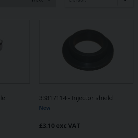
le
33817114 - Injector shield
New
£3.10 exc VAT