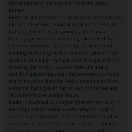
intake manifold, exhaust manifold and water
pumps.
Marshall 604 gaskets include cylinder head gaskets,
intake and exhaust manifold gaskets, crankshaft
housing gaskets, water pump gaskets, main
bearing gaskets and camshaft gaskets. Each has
different functions that are vital to the efficient
running of the engine. For example, cylinder head
gaskets (or simply head gaskets) stop gases from
entering the coolant system, while the intake
manifold gasket regulates the temperature inside
the combustion chamber whilst stopping air from
escaping. Each gasket has its own properties and
of course its own unique shape.
Faults in Marshall 604 engine gaskets can result in
loss of power or engine overheating; to avoid a
decline in performance, engine gaskets should be
replaced at the first sign of wear to avoid damage.
Some gaskets are required to be put in with