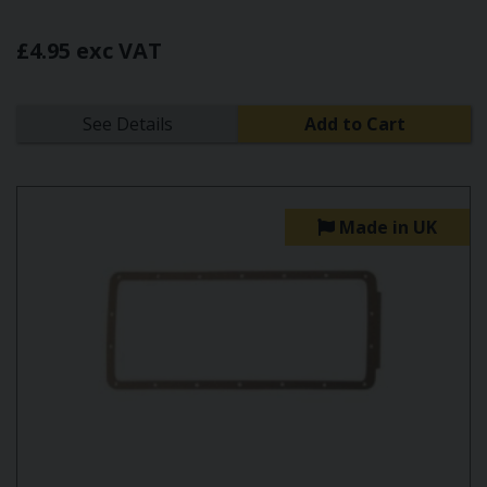
£4.95 exc VAT
See Details
Add to Cart
Made in UK