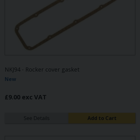
NKJ94 - Rocker cover gasket
New
£9.00 exc VAT
See Details
Add to Cart