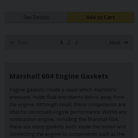
See Details
Add to Cart
Prev
1
2
3
Next
(current)
Marshall 604 Engine Gaskets
Engine gaskets create a seam which maintains
pressure, holds fluid and diverts debris away from
the engine. Although small, these components are
vital for continued engine performance. Within any
combustion engine, including the Marshall 604,
there are many gaskets both inside the motor and
connecting the engine to components such as the