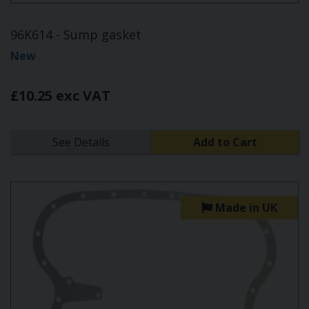
96K614 - Sump gasket
New
£10.25 exc VAT
See Details
Add to Cart
Made in UK