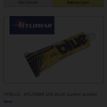
See Details
Add to Cart
HYBLUE - HYLOMAR UNI BLUE Gasket sealant
New