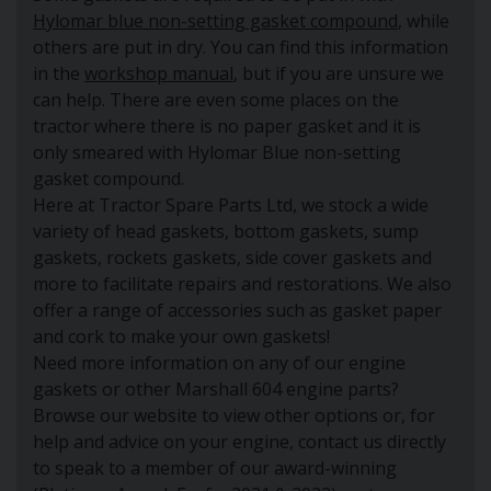
Hylomar blue non-setting gasket compound
, while
others are put in dry. You can find this information
in the
workshop manual
, but if you are unsure we
can help. There are even some places on the
tractor where there is no paper gasket and it is
only smeared with Hylomar Blue non-setting
gasket compound.
Here at Tractor Spare Parts Ltd, we stock a wide
variety of head gaskets, bottom gaskets, sump
gaskets, rockets gaskets, side cover gaskets and
more to facilitate repairs and restorations. We also
offer a range of accessories such as gasket paper
and cork to make your own gaskets!
Need more information on any of our engine
gaskets or other Marshall 604 engine parts?
Browse our website to view other options or, for
help and advice on your engine, contact us directly
to speak to a member of our award-winning