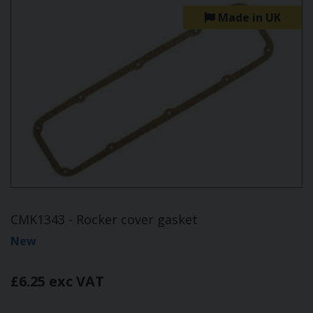
Made in UK
CMK1343 - Rocker cover gasket
New
£6.25 exc VAT