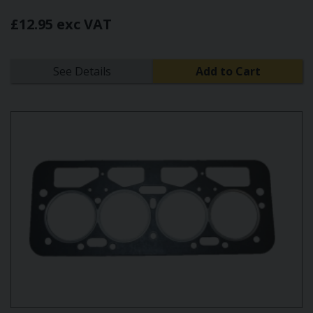
£12.95 exc VAT
See Details
Add to Cart