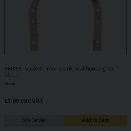
AMK63- Gasket - rear crank seal housing to
block
New
£1.00 exc VAT
See Details
Add to Cart