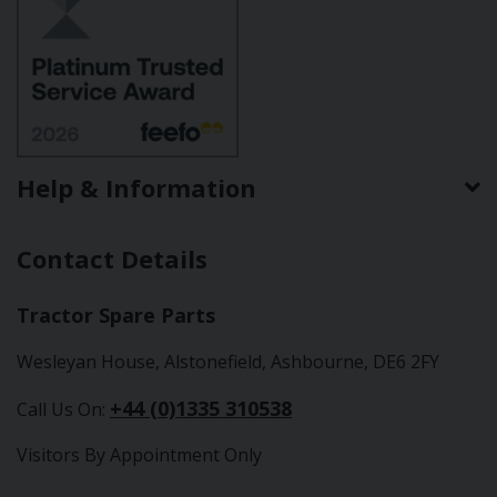
Help & Information
Contact Details
Tractor Spare Parts
Wesleyan House, Alstonefield, Ashbourne, DE6 2FY
+44 (0)1335 310538
Call Us On:
Visitors By Appointment Only