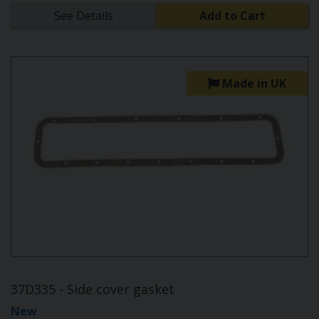
See Details
Add to Cart
Made in UK
37D335 - Side cover gasket
New