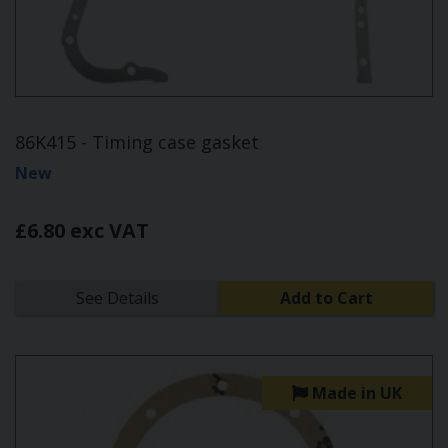
86K415 - Timing case gasket
New
£6.80 exc VAT
See Details
Add to Cart
Made in UK