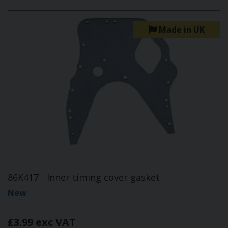
Made in UK
86K417 - Inner timing cover gasket
New
£3.99 exc VAT