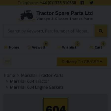
Telephone:
+44 (0)1335 310538
0
0
0
Home
Viewed
Wishlist
Cart
Delivery To GB/GBP
Home
Marshall Tractor Parts
Marshall 604 Tractor
Marshall 604 Engine Gaskets