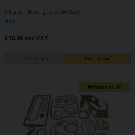
NKJ202 - Head gasket 86K623
New
£18.99 exc VAT
See Details
Add to Cart
Made in UK