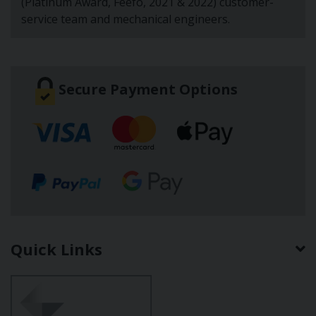
(Platinum Award, Feefo, 2021 & 2022) customer-
service team and mechanical engineers.
Secure Payment Options
Quick Links