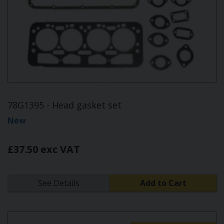
78G1395 - Head gasket set
New
£37.50 exc VAT
See Details
Add to Cart