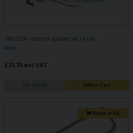
78G1258 - Bottom gasket set (4 cyl)
New
£23.70 exc VAT
See Details
Add to Cart
Made in UK