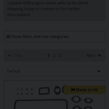
Leyland 4/98 engine online with us for direct
shipping today or contact us for further
information!
Show filters and sub-categories
Prev
1
2
3
Next
(current)
Made in UK