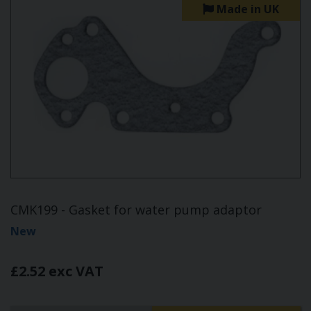
Made in UK
CMK199 - Gasket for water pump adaptor
New
£2.52 exc VAT