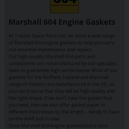
Marshall 604 Engine Gaskets
At Tractor Spare Parts Ltd, we stock a wide range
of Marshall 604 engine gaskets to help you carry
out essential maintenance and repairs.
Our high-quality Marshall 604 parts and
components are remanufactured by our specialist
team to guarantee high performance. Most of our
gaskets for the Nuffield, Leyland and Marshall
range of tractors are manufactured in the UK, so
you can trust us that they will be high quality and
the right shape. If we don’t have the gasket that
you need, then we also offer gasket paper in
different thicknesses by the length – handy to have
on the shelf just in case.
Shop Marshall 604 engine gasketsyou’re your